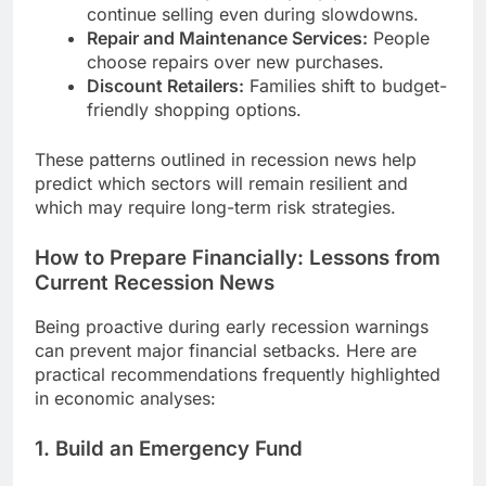
continue selling even during slowdowns.
Repair and Maintenance Services:
People
choose repairs over new purchases.
Discount Retailers:
Families shift to budget-
friendly shopping options.
These patterns outlined in recession news help
predict which sectors will remain resilient and
which may require long-term risk strategies.
How to Prepare Financially: Lessons from
Current Recession News
Being proactive during early recession warnings
can prevent major financial setbacks. Here are
practical recommendations frequently highlighted
in economic analyses:
1. Build an Emergency Fund