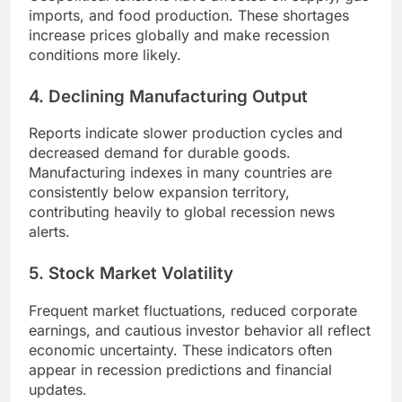
imports, and food production. These shortages
increase prices globally and make recession
conditions more likely.
4. Declining Manufacturing Output
Reports indicate slower production cycles and
decreased demand for durable goods.
Manufacturing indexes in many countries are
consistently below expansion territory,
contributing heavily to global recession news
alerts.
5. Stock Market Volatility
Frequent market fluctuations, reduced corporate
earnings, and cautious investor behavior all reflect
economic uncertainty. These indicators often
appear in recession predictions and financial
updates.