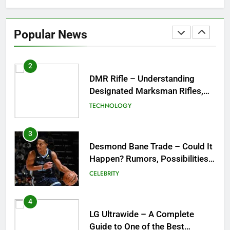
DMR Rifle – Understanding
Designated Marksman Rifles,
Popular News
Purpose, Features, and Best
TECHNOLOGY
Options
3
Desmond Bane Trade – Could It
Happen? Rumors, Possibilities,
and What a Trade Would Mean
CELEBRITY
for the NBA
4
LG Ultrawide – A Complete
Guide to One of the Best
Ultrawide Monitor Experiences
TECHNOLOGY
5
Mermaid Barbie – A Magical
Icon of Fashion, Fantasy &