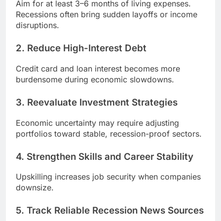
Aim for at least 3–6 months of living expenses.
Recessions often bring sudden layoffs or income
disruptions.
2. Reduce High-Interest Debt
Credit card and loan interest becomes more
burdensome during economic slowdowns.
3. Reevaluate Investment Strategies
Economic uncertainty may require adjusting
portfolios toward stable, recession-proof sectors.
4. Strengthen Skills and Career Stability
Upskilling increases job security when companies
downsize.
5. Track Reliable Recession News Sources