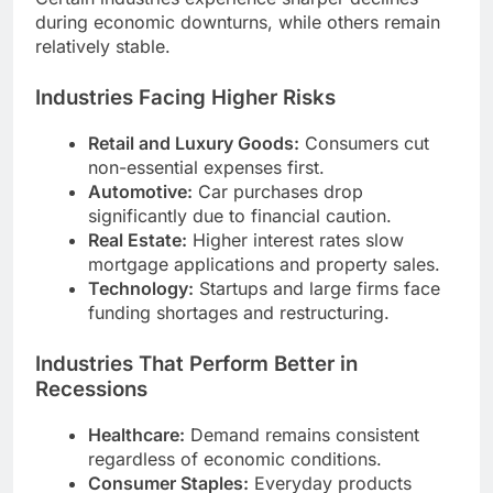
during economic downturns, while others remain
relatively stable.
Industries Facing Higher Risks
Retail and Luxury Goods:
Consumers cut
non-essential expenses first.
Automotive:
Car purchases drop
significantly due to financial caution.
Real Estate:
Higher interest rates slow
mortgage applications and property sales.
Technology:
Startups and large firms face
funding shortages and restructuring.
Industries That Perform Better in
Recessions
Healthcare:
Demand remains consistent
regardless of economic conditions.
Consumer Staples:
Everyday products