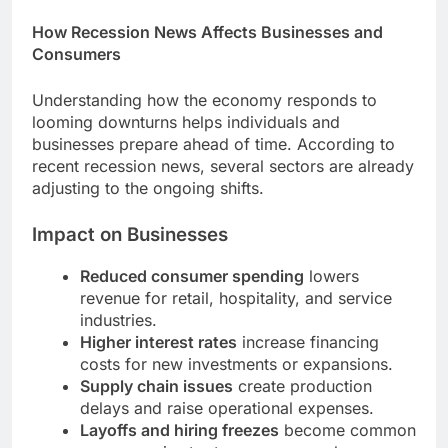
How Recession News Affects Businesses and
Consumers
Understanding how the economy responds to
looming downturns helps individuals and
businesses prepare ahead of time. According to
recent recession news, several sectors are already
adjusting to the ongoing shifts.
Impact on Businesses
Reduced consumer spending
lowers
revenue for retail, hospitality, and service
industries.
Higher interest rates
increase financing
costs for new investments or expansions.
Supply chain issues
create production
delays and raise operational expenses.
Layoffs and hiring freezes
become common