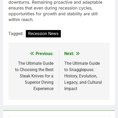
downturns. Remaining proactive and adaptable
ensures that even during recession cycles,
opportunities for growth and stability are still
within reach.
Tagged:
Recession News
Previous:
Next:
Post
navigation
The Ultimate Guide
The Ultimate Guide
to Choosing the Best
to Snagglepuss:
Steak Knives for a
History, Evolution,
Superior Dining
Legacy, and Cultural
Experience
Impact