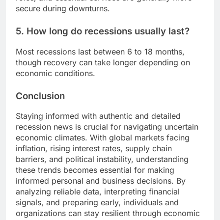
secure during downturns.
5. How long do recessions usually last?
Most recessions last between 6 to 18 months,
though recovery can take longer depending on
economic conditions.
Conclusion
Staying informed with authentic and detailed
recession news is crucial for navigating uncertain
economic climates. With global markets facing
inflation, rising interest rates, supply chain
barriers, and political instability, understanding
these trends becomes essential for making
informed personal and business decisions. By
analyzing reliable data, interpreting financial
signals, and preparing early, individuals and
organizations can stay resilient through economic