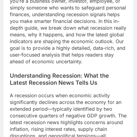
you’re a business owner, investor, employee, or
simply someone who wants to safeguard personal
finances, understanding recession signals helps
you make smarter financial decisions. In this in-
depth guide, we break down what recession really
means, why it happens, and how the latest global
indicators are shaping the economic outlook. Our
goal is to provide a highly detailed, data-rich, and
user-focused analysis that helps readers stay
ahead of economic uncertainty.
Understanding Recession: What the
Latest Recession News Tells Us
A recession occurs when economic activity
significantly declines across the economy for an
extended period—typically identified by two
consecutive quarters of negative GDP growth. The
latest recession news highlights concerns around
inflation, rising interest rates, supply chain
disruptions, and geopolitical tensions—all