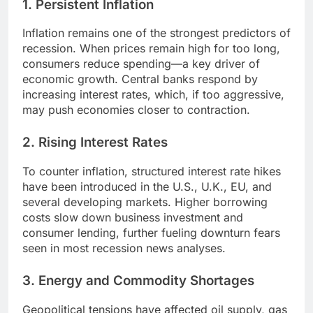
1. Persistent Inflation
Inflation remains one of the strongest predictors of
recession. When prices remain high for too long,
consumers reduce spending—a key driver of
economic growth. Central banks respond by
increasing interest rates, which, if too aggressive,
may push economies closer to contraction.
2. Rising Interest Rates
To counter inflation, structured interest rate hikes
have been introduced in the U.S., U.K., EU, and
several developing markets. Higher borrowing
costs slow down business investment and
consumer lending, further fueling downturn fears
seen in most recession news analyses.
3. Energy and Commodity Shortages
Geopolitical tensions have affected oil supply, gas