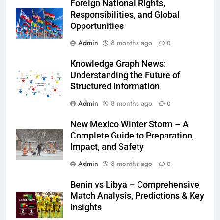
Foreign National Rights,
Responsibilities, and Global
Opportunities
Admin
8 months ago
0
Knowledge Graph News:
Understanding the Future of
Structured Information
Admin
8 months ago
0
New Mexico Winter Storm – A
Complete Guide to Preparation,
Impact, and Safety
Admin
8 months ago
0
Benin vs Libya – Comprehensive
Match Analysis, Predictions & Key
Insights