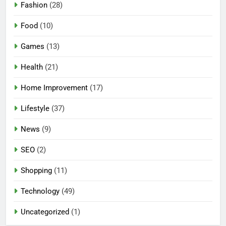
Fashion
(28)
Food
(10)
Games
(13)
Health
(21)
Home Improvement
(17)
Lifestyle
(37)
5
News
(9)
Mermaid Barbie – A Magical
Icon of Fashion, Fantasy &
SEO
(2)
Childhood Imagination
GAMES
Shopping
(11)
6
Technology
(49)
Tepig Evolution – Complete
Guide to Tepig, Pignite &
Uncategorized
(1)
Emboar History, Moves,
GAMES