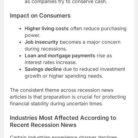
as companies try to conserve cash.
Impact on Consumers
Higher living costs
often reduce purchasing
power.
Job insecurity
becomes a major concern
during recessions.
Loan and mortgage payments
rise as
interest rates increase.
Savings decline
due to reduced investment
growth or higher spending needs.
The consistent theme across recession news
articles is that preparation is crucial for protecting
financial stability during uncertain times.
Industries Most Affected According to
Recent Recession News
Certain industries experience sharper declines