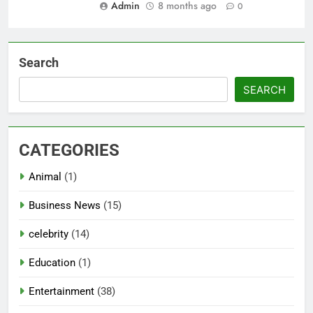
Admin
8 months ago
0
Search
SEARCH
CATEGORIES
Animal
(1)
Business News
(15)
celebrity
(14)
Education
(1)
Entertainment
(38)