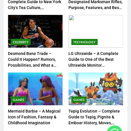
Complete Guide to New York
Designated Marksman Rifles,
1
City’s Tea Culture,
Purpose, Features, and Best
Experiences & Best Places to
Options
Tea Around Town NYC – A
Sip
Complete Guide to New York
City’s Tea Culture, Experiences
ENTERTAINMENT
& Best Places to Sip
CELEBRITY
TECHNOLOGY
2
DMR Rifle – Understanding
Desmond Bane Trade –
LG Ultrawide – A Complete
Could It Happen? Rumors,
Guide to One of the Best
Designated Marksman Rifles,
Possibilities, and What a
Ultrawide Monitor
Purpose, Features, and Best
TECHNOLOGY
Trade Would Mean for the
Experiences
Options
NBA
3
Desmond Bane Trade – Could It
Happen? Rumors, Possibilities,
GAMES
GAMES
and What a Trade Would Mean
CELEBRITY
Mermaid Barbie – A Magical
Tepig Evolution – Complete
for the NBA
Icon of Fashion, Fantasy &
Guide to Tepig, Pignite &
4
Childhood Imagination
Emboar History, Moves,
Strengths & Gameplay Tips
LG Ultrawide – A Complete