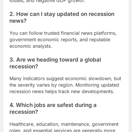
losses, and negative GDP growth.
2. How can I stay updated on recession
news?
You can follow trusted financial news platforms,
government economic reports, and reputable
economic analysts.
3. Are we heading toward a global
recession?
Many indicators suggest economic slowdown, but
the severity varies by region. Monitoring updated
recession news helps track new developments.
4. Which jobs are safest during a
recession?
Healthcare, education, maintenance, government
roles, and essential services are generally more