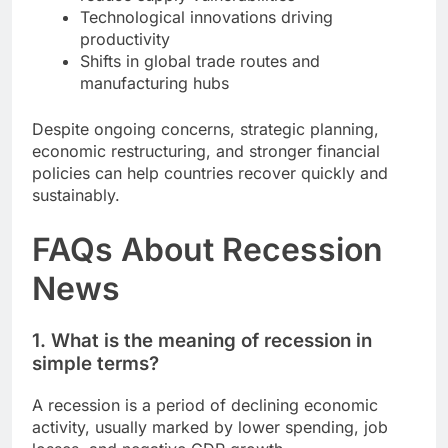
Technological innovations driving
productivity
Shifts in global trade routes and
manufacturing hubs
Despite ongoing concerns, strategic planning,
economic restructuring, and stronger financial
policies can help countries recover quickly and
sustainably.
FAQs About Recession
News
1. What is the meaning of recession in
simple terms?
A recession is a period of declining economic
activity, usually marked by lower spending, job