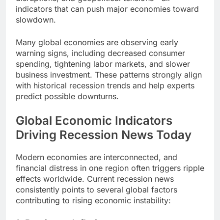
indicators that can push major economies toward
slowdown.
Many global economies are observing early
warning signs, including decreased consumer
spending, tightening labor markets, and slower
business investment. These patterns strongly align
with historical recession trends and help experts
predict possible downturns.
Global Economic Indicators
Driving Recession News Today
Modern economies are interconnected, and
financial distress in one region often triggers ripple
effects worldwide. Current recession news
consistently points to several global factors
contributing to rising economic instability: