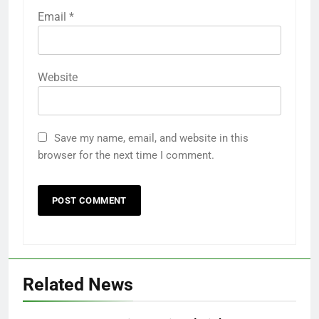
Email
*
Website
Save my name, email, and website in this
browser for the next time I comment.
Related News