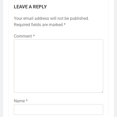
LEAVE A REPLY
Your email address will not be published.
Required fields are marked
*
Comment
*
Name
*