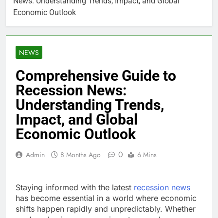
News: Understanding Trends, Impact, and Global
Economic Outlook
NEWS
Comprehensive Guide to
Recession News:
Understanding Trends,
Impact, and Global
Economic Outlook
0
Admin
8 Months Ago
6 Mins
Staying informed with the latest
recession news
has become essential in a world where economic
shifts happen rapidly and unpredictably. Whether