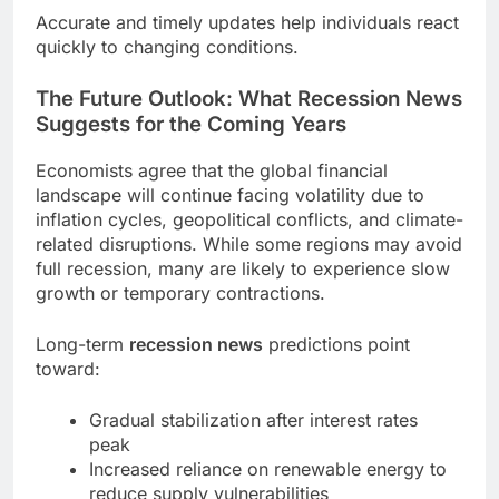
Accurate and timely updates help individuals react
quickly to changing conditions.
The Future Outlook: What Recession News
Suggests for the Coming Years
Economists agree that the global financial
landscape will continue facing volatility due to
inflation cycles, geopolitical conflicts, and climate-
related disruptions. While some regions may avoid
full recession, many are likely to experience slow
growth or temporary contractions.
Long-term
recession news
predictions point
toward:
Gradual stabilization after interest rates
peak
Increased reliance on renewable energy to
reduce supply vulnerabilities