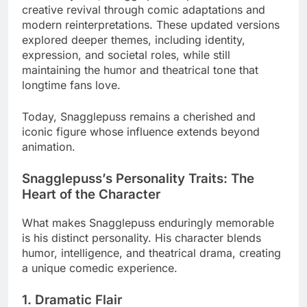
creative revival through comic adaptations and
modern reinterpretations. These updated versions
explored deeper themes, including identity,
expression, and societal roles, while still
maintaining the humor and theatrical tone that
longtime fans love.
Today, Snagglepuss remains a cherished and
iconic figure whose influence extends beyond
animation.
Snagglepuss’s Personality Traits: The
Heart of the Character
What makes Snagglepuss enduringly memorable
is his distinct personality. His character blends
humor, intelligence, and theatrical drama, creating
a unique comedic experience.
1. Dramatic Flair