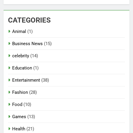
CATEGORIES
Animal
(1)
Business News
(15)
celebrity
(14)
Education
(1)
Entertainment
(38)
Fashion
(28)
Food
(10)
Games
(13)
Health
(21)