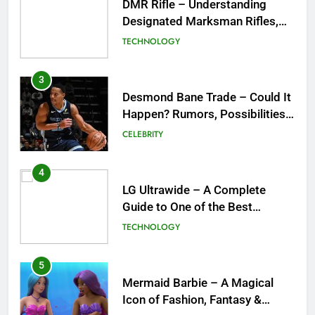
Desmond Bane Trade – Could It
Happen? Rumors, Possibilities,
and What a Trade Would Mean
CELEBRITY
for the NBA
4
LG Ultrawide – A Complete
Guide to One of the Best
Ultrawide Monitor Experiences
TECHNOLOGY
5
Mermaid Barbie – A Magical
Icon of Fashion, Fantasy &
Childhood Imagination
GAMES
6
Tepig Evolution – Complete
Guide to Tepig, Pignite &