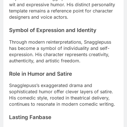
wit and expressive humor. His distinct personality
template remains a reference point for character
designers and voice actors.
Symbol of Expression and Identity
Through modern reinterpretations, Snagglepuss
has become a symbol of individuality and self-
expression. His character represents creativity,
authenticity, and artistic freedom.
Role in Humor and Satire
Snagglepuss’s exaggerated drama and
sophisticated humor offer clever layers of satire.
His comedic style, rooted in theatrical delivery,
continues to resonate in modern comedic writing.
Lasting Fanbase