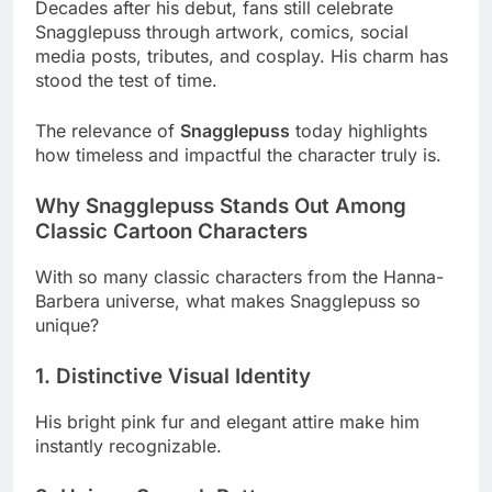
Decades after his debut, fans still celebrate
Snagglepuss through artwork, comics, social
media posts, tributes, and cosplay. His charm has
stood the test of time.
The relevance of
Snagglepuss
today highlights
how timeless and impactful the character truly is.
Why Snagglepuss Stands Out Among
Classic Cartoon Characters
With so many classic characters from the Hanna-
Barbera universe, what makes Snagglepuss so
unique?
1. Distinctive Visual Identity
His bright pink fur and elegant attire make him
instantly recognizable.