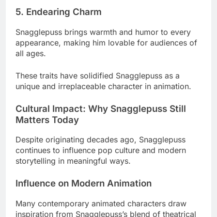
5. Endearing Charm
Snagglepuss brings warmth and humor to every
appearance, making him lovable for audiences of
all ages.
These traits have solidified Snagglepuss as a
unique and irreplaceable character in animation.
Cultural Impact: Why Snagglepuss Still
Matters Today
Despite originating decades ago, Snagglepuss
continues to influence pop culture and modern
storytelling in meaningful ways.
Influence on Modern Animation
Many contemporary animated characters draw
inspiration from Snagglepuss’s blend of theatrical