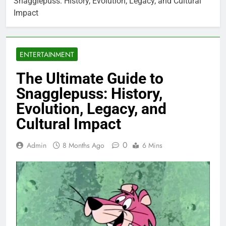
Snagglepuss: History, Evolution, Legacy, and Cultural
Impact
ENTERTAINMENT
The Ultimate Guide to
Snagglepuss: History,
Evolution, Legacy, and
Cultural Impact
0
Admin
8 Months Ago
6 Mins