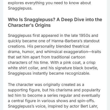
explores everything you need to know about
Snagglepuss.
Who Is Snagglepuss? A Deep Dive into the
Character’s Origins
Snagglepuss first appeared in the late 1950s and
quickly became one of Hanna-Barbera’s standout
creations. His personality blended theatrical
drama, humor, and whimsical exaggeration—traits
that set him apart from traditional cartoon
characters of his time. With a pink coat, a crisp
white shirt collar, and his signature black bowtie,
Snagglepuss instantly became recognizable.
The character was originally created as a
supporting figure, but his charisma and popularity
led him to become a series regular and eventually
a central figure in various shows and spin-offs.
Snagglepuss’s voice, inspired by actor Bert Lahr,