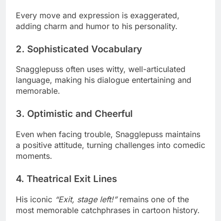
Every move and expression is exaggerated,
adding charm and humor to his personality.
2. Sophisticated Vocabulary
Snagglepuss often uses witty, well-articulated
language, making his dialogue entertaining and
memorable.
3. Optimistic and Cheerful
Even when facing trouble, Snagglepuss maintains
a positive attitude, turning challenges into comedic
moments.
4. Theatrical Exit Lines
His iconic
“Exit, stage left!”
remains one of the
most memorable catchphrases in cartoon history.