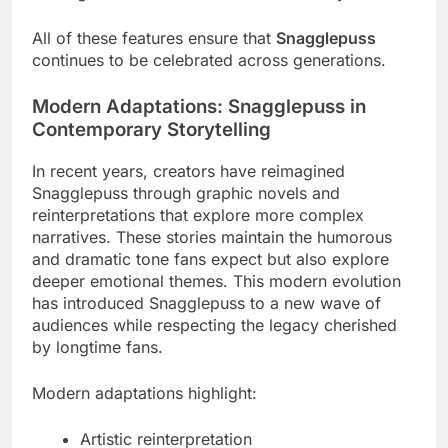
All of these features ensure that
Snagglepuss
continues to be celebrated across generations.
Modern Adaptations: Snagglepuss in
Contemporary Storytelling
In recent years, creators have reimagined
Snagglepuss through graphic novels and
reinterpretations that explore more complex
narratives. These stories maintain the humorous
and dramatic tone fans expect but also explore
deeper emotional themes. This modern evolution
has introduced Snagglepuss to a new wave of
audiences while respecting the legacy cherished
by longtime fans.
Modern adaptations highlight:
Artistic reinterpretation