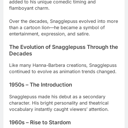
added to his unique comedic timing and
flamboyant charm.
Over the decades, Snagglepuss evolved into more
than a cartoon lion—he became a symbol of
entertainment, expression, and satire.
The Evolution of Snagglepuss Through the
Decades
Like many Hanna-Barbera creations, Snagglepuss
continued to evolve as animation trends changed.
1950s – The Introduction
Snagglepuss made his debut as a secondary
character. His bright personality and theatrical
vocabulary instantly caught viewers’ attention.
1960s – Rise to Stardom