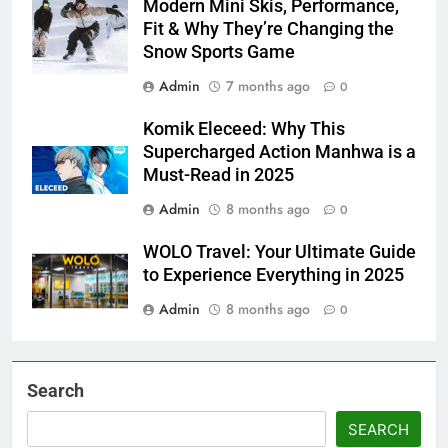
Modern Mini Skis, Performance,
Fit & Why They’re Changing the
Snow Sports Game
Admin
7 months ago
0
Komik Eleceed: Why This
Supercharged Action Manhwa is a
Must-Read in 2025
Admin
8 months ago
0
WOLO Travel: Your Ultimate Guide
to Experience Everything in 2025
Admin
8 months ago
0
Search
SEARCH