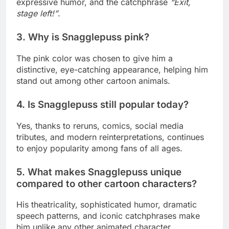
expressive humor, and the catchphrase
“Exit,
stage left!”
.
3. Why is Snagglepuss pink?
The pink color was chosen to give him a
distinctive, eye-catching appearance, helping him
stand out among other cartoon animals.
4. Is Snagglepuss still popular today?
Yes, thanks to reruns, comics, social media
tributes, and modern reinterpretations, continues
to enjoy popularity among fans of all ages.
5. What makes Snagglepuss unique
compared to other cartoon characters?
His theatricality, sophisticated humor, dramatic
speech patterns, and iconic catchphrases make
him unlike any other animated character.