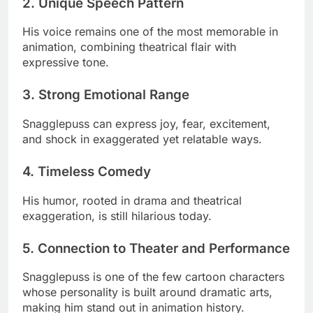
2. Unique Speech Pattern
His voice remains one of the most memorable in
animation, combining theatrical flair with
expressive tone.
3. Strong Emotional Range
Snagglepuss can express joy, fear, excitement,
and shock in exaggerated yet relatable ways.
4. Timeless Comedy
His humor, rooted in drama and theatrical
exaggeration, is still hilarious today.
5. Connection to Theater and Performance
Snagglepuss is one of the few cartoon characters
whose personality is built around dramatic arts,
making him stand out in animation history.