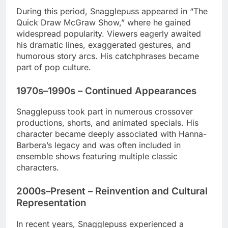
During this period, Snagglepuss appeared in “The
Quick Draw McGraw Show,” where he gained
widespread popularity. Viewers eagerly awaited
his dramatic lines, exaggerated gestures, and
humorous story arcs. His catchphrases became
part of pop culture.
1970s–1990s – Continued Appearances
Snagglepuss took part in numerous crossover
productions, shorts, and animated specials. His
character became deeply associated with Hanna-
Barbera’s legacy and was often included in
ensemble shows featuring multiple classic
characters.
2000s–Present – Reinvention and Cultural
Representation
In recent years, Snagglepuss experienced a