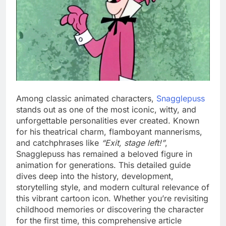
Among classic animated characters,
Snagglepuss
stands out as one of the most iconic, witty, and
unforgettable personalities ever created. Known
for his theatrical charm, flamboyant mannerisms,
and catchphrases like
“Exit, stage left!”
,
Snagglepuss has remained a beloved figure in
animation for generations. This detailed guide
dives deep into the history, development,
storytelling style, and modern cultural relevance of
this vibrant cartoon icon. Whether you’re revisiting
childhood memories or discovering the character
for the first time, this comprehensive article