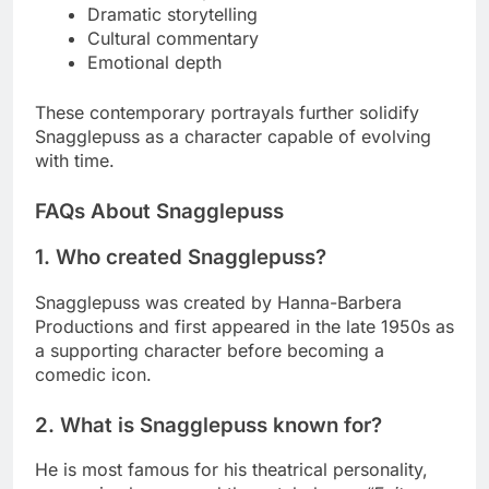
Dramatic storytelling
Cultural commentary
Emotional depth
These contemporary portrayals further solidify
Snagglepuss as a character capable of evolving
with time.
FAQs About Snagglepuss
1. Who created Snagglepuss?
Snagglepuss was created by Hanna-Barbera
Productions and first appeared in the late 1950s as
a supporting character before becoming a
comedic icon.
2. What is Snagglepuss known for?
He is most famous for his theatrical personality,