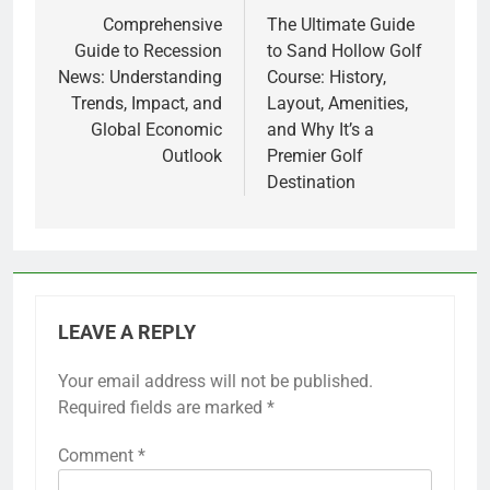
navigation
Comprehensive
The Ultimate Guide
Guide to Recession
to Sand Hollow Golf
News: Understanding
Course: History,
Trends, Impact, and
Layout, Amenities,
Global Economic
and Why It’s a
Outlook
Premier Golf
Destination
LEAVE A REPLY
Your email address will not be published.
Required fields are marked
*
Comment
*