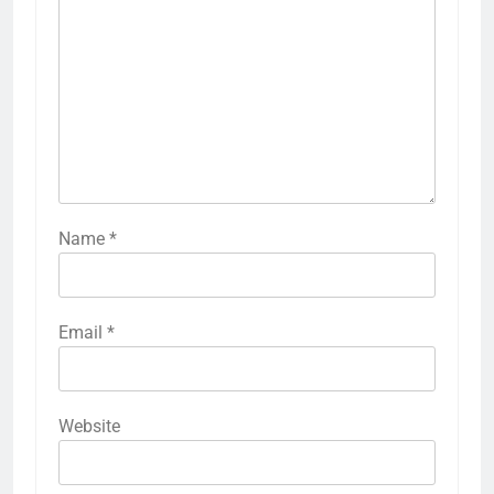
Name
*
Email
*
Website