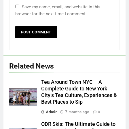
Save my name, email, and website in this
browser for the next time I comment.
Related News
Tea Around Town NYC – A
Complete Guide to New York
City’s Tea Culture, Experiences &
Best Places to Sip
Admin
7 months ago
0
ODR Skis: The Ultimate Guide to