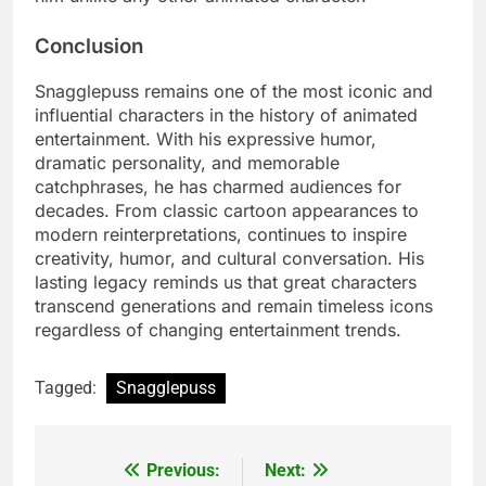
Conclusion
Snagglepuss remains one of the most iconic and
influential characters in the history of animated
entertainment. With his expressive humor,
dramatic personality, and memorable
catchphrases, he has charmed audiences for
decades. From classic cartoon appearances to
modern reinterpretations, continues to inspire
creativity, humor, and cultural conversation. His
lasting legacy reminds us that great characters
transcend generations and remain timeless icons
regardless of changing entertainment trends.
Tagged:
Snagglepuss
Previous:
Next:
Post