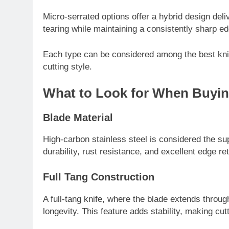
Micro-serrated options offer a hybrid design de
tearing while maintaining a consistently sharp ed
Each type can be considered among the best kni
cutting style.
What to Look for When Buyin
TECHNOLOGY
Blade Material
LG Ultrawide – A C
High-carbon stainless steel is considered the su
One of the Best Ult
durability, rust resistance, and excellent edge re
Experiences
7 Months Ago
Full Tang Construction
A full-tang knife, where the blade extends throug
longevity. This feature adds stability, making cu