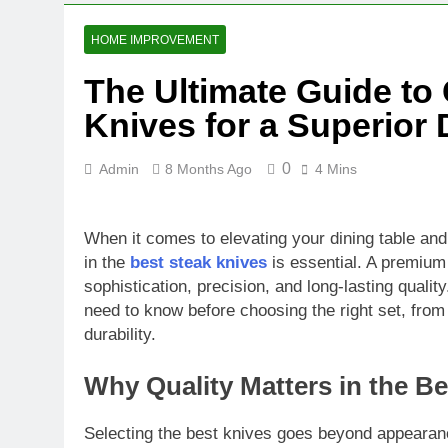
HOME IMPROVEMENT
The Ultimate Guide to
Knives for a Superior
0
Admin
8 Months Ago
4 Mins
When it comes to elevating your dining table and e
in the
best steak knives
is essential. A premium
sophistication, precision, and long-lasting quali
need to know before choosing the right set, from
durability.
Why Quality Matters in the B
Selecting the best knives goes beyond appearance