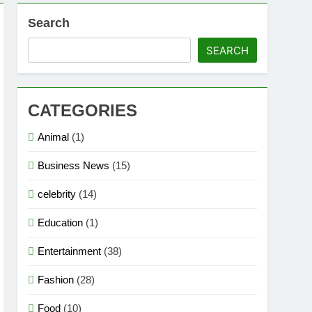
Search
SEARCH
CATEGORIES
Animal
(1)
Business News
(15)
celebrity
(14)
Education
(1)
Entertainment
(38)
Fashion
(28)
Food
(10)