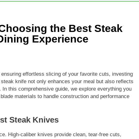
 Choosing the Best Steak
 Dining Experience
nsuring effortless slicing of your favorite cuts, investing
 steak knife not only enhances your meal but also reflects
ty. In this comprehensive guide, we explore everything you
 blade materials to handle construction and performance
est Steak Knives
. High-caliber knives provide clean, tear-free cuts,