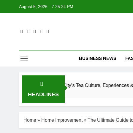
Skip
August 5, 2026
7:25:25 PM
to
content
T
BUSINESS NEWS
FA
 to New York City’s Tea Culture, Experiences & Best Places 
HEADLINES
Home
»
Home Improvement
»
The Ultimate Guide t