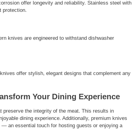
orrosion offer longevity and reliability. Stainless steel with
 protection.
n knives are engineered to withstand dishwasher
 knives offer stylish, elegant designs that complement any
ransform Your Dining Experience
preserve the integrity of the meat. This results in
njoyable dining experience. Additionally, premium knives
s — an essential touch for hosting guests or enjoying a