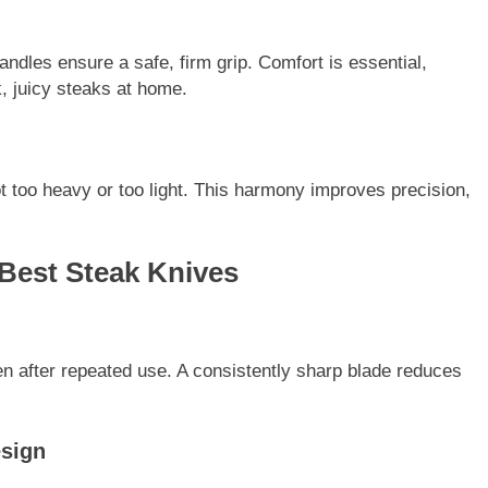
dles ensure a safe, firm grip. Comfort is essential,
k, juicy steaks at home.
 too heavy or too light. This harmony improves precision,
 Best Steak Knives
n after repeated use. A consistently sharp blade reduces
esign