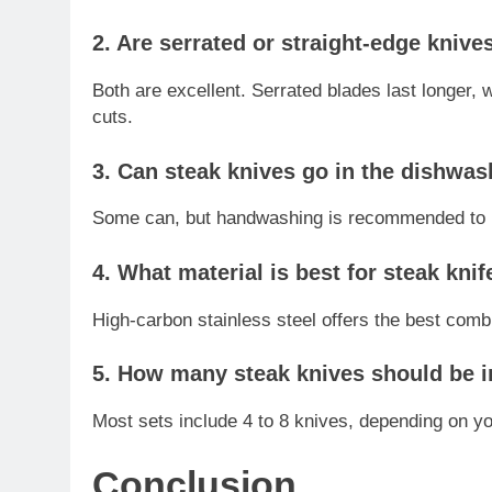
2. Are serrated or straight-edge knive
Both are excellent. Serrated blades last longer, 
cuts.
3. Can steak knives go in the dishwas
Some can, but handwashing is recommended to p
4. What material is best for steak kni
High-carbon stainless steel offers the best combi
5. How many steak knives should be i
Most sets include 4 to 8 knives, depending on yo
Conclusion