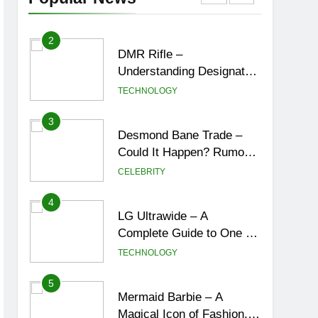
York City’s Tea Culture,
ENTERTAINMENT
Experiences & Best
Places to Sip
2
DMR Rifle –
Understanding Designated
Marksman Rifles,
TECHNOLOGY
Purpose, Features, and
Best Options
3
Desmond Bane Trade –
Could It Happen? Rumors,
Possibilities, and What a
CELEBRITY
Trade Would Mean for the
NBA
4
LG Ultrawide – A
Complete Guide to One of
the Best Ultrawide Monitor
TECHNOLOGY
Experiences
5
Mermaid Barbie – A
Magical Icon of Fashion,