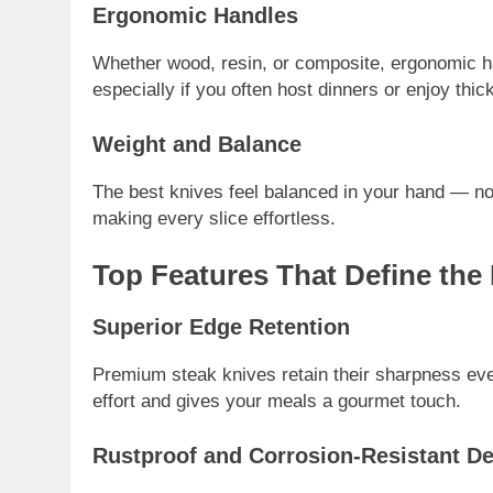
Ergonomic Handles
Whether wood, resin, or composite, ergonomic han
especially if you often host dinners or enjoy thic
Weight and Balance
The best knives feel balanced in your hand — not
making every slice effortless.
Top Features That Define the
Superior Edge Retention
Premium steak knives retain their sharpness eve
effort and gives your meals a gourmet touch.
Rustproof and Corrosion-Resistant D