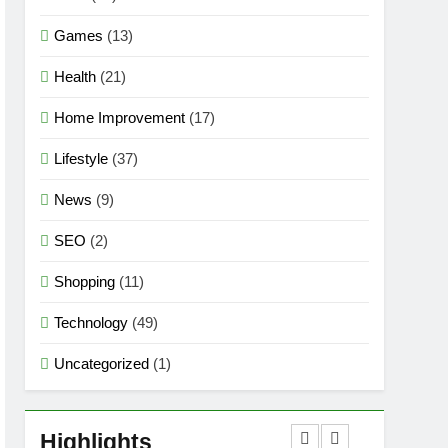
Games
(13)
Health
(21)
Home Improvement
(17)
Lifestyle
(37)
News
(9)
SEO
(2)
Shopping
(11)
Technology
(49)
Uncategorized
(1)
5
Mermaid Barbie – A
Magical Icon of Fashion,
Highlights