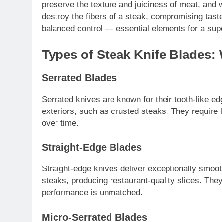
preserve the texture and juiciness of meat, and 
destroy the fibers of a steak, compromising taste
balanced control — essential elements for a supe
Types of Steak Knife Blades:
Serrated Blades
Serrated knives are known for their tooth-like ed
exteriors, such as crusted steaks. They require l
over time.
Straight-Edge Blades
Straight-edge knives deliver exceptionally smoot
steaks, producing restaurant-quality slices. They
performance is unmatched.
Micro-Serrated Blades