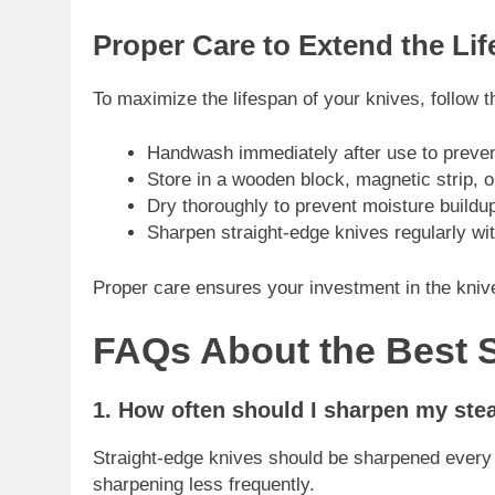
Proper Care to Extend the Lif
To maximize the lifespan of your knives, follow t
Handwash immediately after use to preve
Store in a wooden block, magnetic strip, o
Dry thoroughly to prevent moisture buildup
Sharpen straight-edge knives regularly wit
Proper care ensures your investment in the knive
FAQs About the Best 
1. How often should I sharpen my ste
Straight-edge knives should be sharpened every
sharpening less frequently.