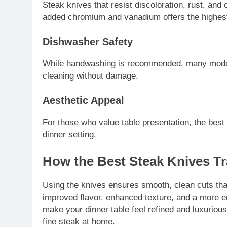
Steak knives that resist discoloration, rust, and c
added chromium and vanadium offers the highest
Dishwasher Safety
While handwashing is recommended, many moder
cleaning without damage.
Aesthetic Appeal
For those who value table presentation, the best
dinner setting.
How the Best Steak Knives T
Using the knives ensures smooth, clean cuts that 
improved flavor, enhanced texture, and a more e
make your dinner table feel refined and luxuriou
fine steak at home.