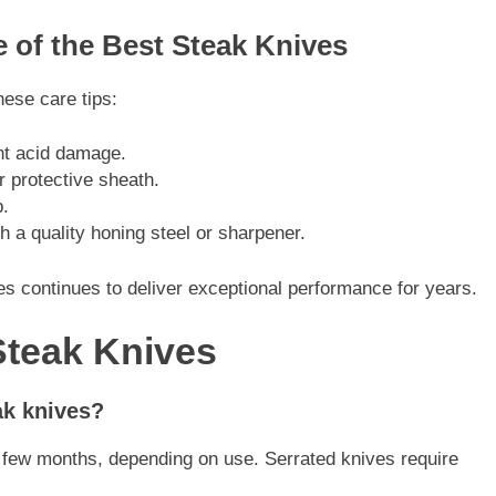
e of the Best Steak Knives
hese care tips:
nt acid damage.
r protective sheath.
.
h a quality honing steel or sharpener.
s continues to deliver exceptional performance for years.
Steak Knives
ak knives?
 few months, depending on use. Serrated knives require