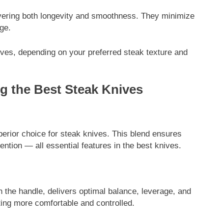
livering both longevity and smoothness. They minimize
ge.
ves, depending on your preferred steak texture and
g the Best Steak Knives
ENTERTAINMENT
omplete Guide to
Tea Around Town NYC – A Compl
perior choice for steak knives. This blend ensures
rawide Monitor
Guide to New York City’s Tea Cult
tention — all essential features in the best knives.
Experiences & Best Places to Sip
7 Months Ago
h the handle, delivers optimal balance, leverage, and
tting more comfortable and controlled.