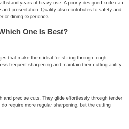
withstand years of heavy use. A poorly designed knife can
 and presentation. Quality also contributes to safety and
rior dining experience.
 Which One Is Best?
ges that make them ideal for slicing through tough
ess frequent sharpening and maintain their cutting ability
h and precise cuts. They glide effortlessly through tender
 do require more regular sharpening, but the cutting