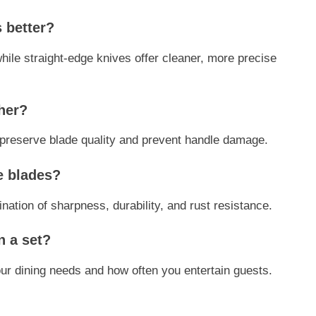
s better?
while straight-edge knives offer cleaner, more precise
her?
reserve blade quality and prevent handle damage.
fe blades?
nation of sharpness, durability, and rust resistance.
n a set?
ur dining needs and how often you entertain guests.