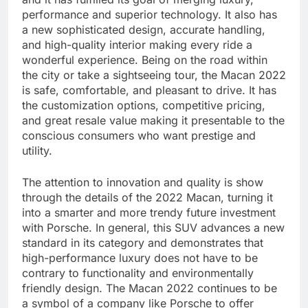
performance and superior technology. It also has
a new sophisticated design, accurate handling,
and high-quality interior making every ride a
wonderful experience. Being on the road within
the city or take a sightseeing tour, the Macan 2022
is safe, comfortable, and pleasant to drive. It has
the customization options, competitive pricing,
and great resale value making it presentable to the
conscious consumers who want prestige and
utility.
The attention to innovation and quality is show
through the details of the 2022 Macan, turning it
into a smarter and more trendy future investment
with Porsche. In general, this SUV advances a new
standard in its category and demonstrates that
high-performance luxury does not have to be
contrary to functionality and environmentally
friendly design. The Macan 2022 continues to be
a symbol of a company like Porsche to offer