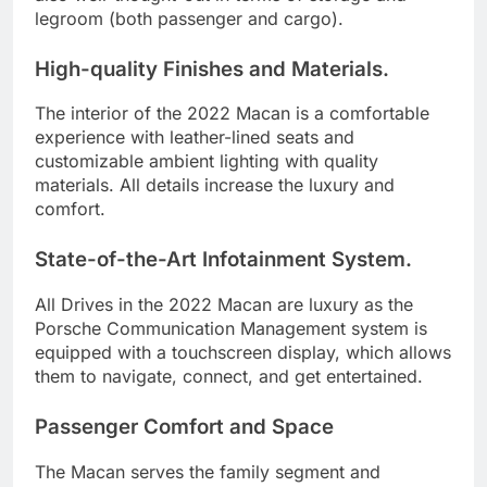
legroom (both passenger and cargo).
High-quality Finishes and Materials.
The interior of the 2022 Macan is a comfortable
experience with leather-lined seats and
customizable ambient lighting with quality
materials. All details increase the luxury and
comfort.
State-of-the-Art Infotainment System.
All Drives in the 2022 Macan are luxury as the
Porsche Communication Management system is
equipped with a touchscreen display, which allows
them to navigate, connect, and get entertained.
Passenger Comfort and Space
The Macan serves the family segment and