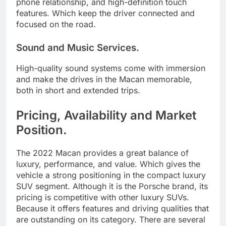
phone relationship, and high-definition touch
features. Which keep the driver connected and
focused on the road.
Sound and Music Services.
High-quality sound systems come with immersion
and make the drives in the Macan memorable,
both in short and extended trips.
Pricing, Availability and Market
Position.
The 2022 Macan provides a great balance of
luxury, performance, and value. Which gives the
vehicle a strong positioning in the compact luxury
SUV segment. Although it is the Porsche brand, its
pricing is competitive with other luxury SUVs.
Because it offers features and driving qualities that
are outstanding on its category. There are several