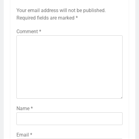
Your email address will not be published.
Required fields are marked
*
Comment
*
Name
*
Email
*