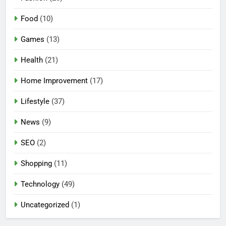
Food
(10)
Games
(13)
Health
(21)
Home Improvement
(17)
Lifestyle
(37)
5
News
(9)
Mermaid Barbie – A Magical
Icon of Fashion, Fantasy &
SEO
(2)
Childhood Imagination
GAMES
Shopping
(11)
6
Technology
(49)
Tepig Evolution – Complete
Guide to Tepig, Pignite &
Uncategorized
(1)
Emboar History, Moves,
GAMES
Strengths & Gameplay Tips