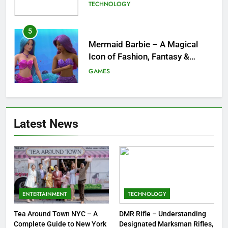
Childhood Imagination
GAMES
6
Tepig Evolution – Complete
Guide to Tepig, Pignite &
Emboar History, Moves,
GAMES
Strengths & Gameplay Tips
7
Meow Skulls – The Cute &
Latest News
Spooky Trend Taking Art,
Jewelry & Pop Culture by Storm
GAMES
8
Dinner Jacket – A Timeless
Symbol of Men’s Formal Style
ENTERTAINMENT
TECHNOLOGY
FASHION
Tea Around Town NYC – A
DMR Rifle – Understanding
Complete Guide to New York
Designated Marksman Rifles,