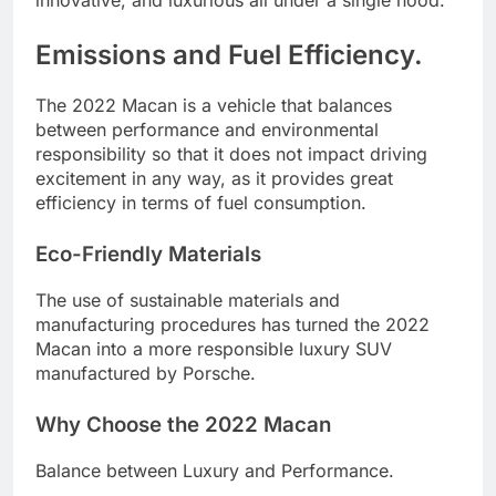
innovative, and luxurious all under a single hood.
Emissions and Fuel Efficiency.
The 2022 Macan is a vehicle that balances
between performance and environmental
responsibility so that it does not impact driving
excitement in any way, as it provides great
efficiency in terms of fuel consumption.
Eco-Friendly Materials
The use of sustainable materials and
manufacturing procedures has turned the 2022
Macan into a more responsible luxury SUV
manufactured by Porsche.
Why Choose the 2022 Macan
Balance between Luxury and Performance.