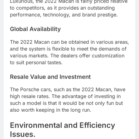
Luxurious, the 2022 Macan is fairly priced relative
to competitors, as it provides an outstanding
performance, technology, and brand prestige.
Global Availability
The 2022 Macan can be obtained in various areas,
and the system is flexible to meet the demands of
various markets. The dealers offer customization
to suit personal tastes.
Resale Value and Investment
The Porsche cars, such as the 2022 Macan, have
high resale rates. The advantage of investing in
such a model is that it would be not only fun but
also worth keeping in the long run.
Environmental and Efficiency
Issues.