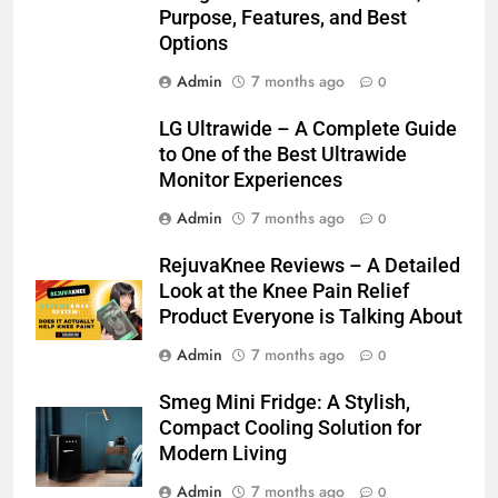
Purpose, Features, and Best
Options
Admin
7 months ago
0
LG Ultrawide – A Complete Guide
to One of the Best Ultrawide
Monitor Experiences
Admin
7 months ago
0
RejuvaKnee Reviews – A Detailed
Look at the Knee Pain Relief
Product Everyone is Talking About
Admin
7 months ago
0
Smeg Mini Fridge: A Stylish,
Compact Cooling Solution for
Modern Living
Admin
7 months ago
0