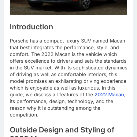
Introduction
Porsche has a compact luxury SUV named Macan
that best integrates the performance, style, and
comfort. The 2022 Macan is the vehicle which
offers excellence to drivers and sets the standards
in the SUV market. With its sophisticated dynamics
of driving as well as comfortable interiors, this
model promises an exhilarating driving experience
which is enjoyable as well as luxurious. In this
guide, we discuss all features of the
2022 Macan
,
its performance, design, technology, and the
reason why it is outstanding among the
competition.
Outside Design and Styling of