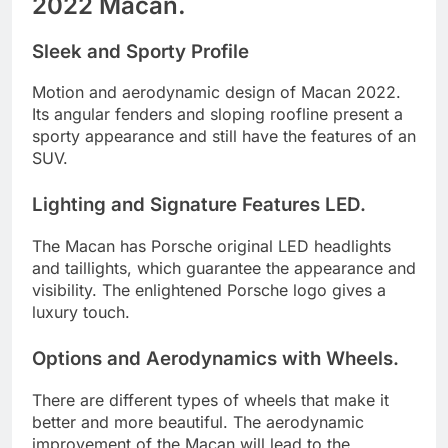
2022 Macan.
Sleek and Sporty Profile
Motion and aerodynamic design of Macan 2022.
Its angular fenders and sloping roofline present a
sporty appearance and still have the features of an
SUV.
Lighting and Signature Features LED.
The Macan has Porsche original LED headlights
and taillights, which guarantee the appearance and
visibility. The enlightened Porsche logo gives a
luxury touch.
Options and Aerodynamics with Wheels.
There are different types of wheels that make it
better and more beautiful. The aerodynamic
improvement of the Macan will lead to the