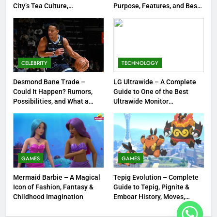
1
City’s Tea Culture,
Purpose, Features, and Best
Experiences & Best Places to
Options
Tea Around Town NYC – A
Sip
Complete Guide to New York
City’s Tea Culture, Experiences
ENTERTAINMENT
& Best Places to Sip
CELEBRITY
TECHNOLOGY
2
DMR Rifle – Understanding
Desmond Bane Trade –
LG Ultrawide – A Complete
Could It Happen? Rumors,
Guide to One of the Best
Designated Marksman Rifles,
Possibilities, and What a
Ultrawide Monitor
Purpose, Features, and Best
TECHNOLOGY
Trade Would Mean for the
Experiences
Options
NBA
3
Desmond Bane Trade – Could It
Happen? Rumors, Possibilities,
GAMES
GAMES
and What a Trade Would Mean
CELEBRITY
Mermaid Barbie – A Magical
Tepig Evolution – Complete
for the NBA
Icon of Fashion, Fantasy &
Guide to Tepig, Pignite &
4
Childhood Imagination
Emboar History, Moves,
Strengths & Gameplay Tips
LG Ultrawide – A Complete