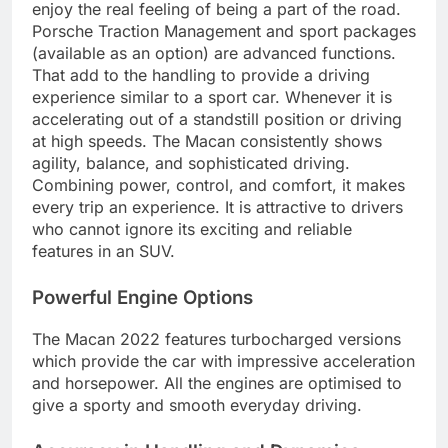
enjoy the real feeling of being a part of the road.
Porsche Traction Management and sport packages
(available as an option) are advanced functions.
That add to the handling to provide a driving
experience similar to a sport car. Whenever it is
accelerating out of a standstill position or driving
at high speeds. The Macan consistently shows
agility, balance, and sophisticated driving.
Combining power, control, and comfort, it makes
every trip an experience. It is attractive to drivers
who cannot ignore its exciting and reliable
features in an SUV.
Powerful Engine Options
The Macan 2022 features turbocharged versions
which provide the car with impressive acceleration
and horsepower. All the engines are optimised to
give a sporty and smooth everyday driving.