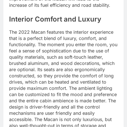
increase of its fuel efficiency and road stability.
Interior Comfort and Luxury
The 2022 Macan features the interior experience
that is a perfect blend of luxury, comfort, and
functionality. The moment you enter the room, you
feel a sense of sophistication due to the use of
quality materials, such as soft-touch leather,
brushed aluminum, and wood decorations, which
are optional. Its seats are also ergonomically
constructed, so they provide the comfort of long
drives, which can be heated and ventilated to
provide maximum comfort. The ambient lighting
can be customized to fit the mood and preference
and the entire cabin ambience is made better. The
design is driver-friendly and all the control
mechanisms are user friendly and easily
accessible. The Macan is not only luxurious, but
also well-thought-out in terms of storage and