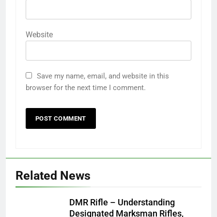
Website
Save my name, email, and website in this
browser for the next time I comment.
Related News
DMR Rifle – Understanding
Designated Marksman Rifles,