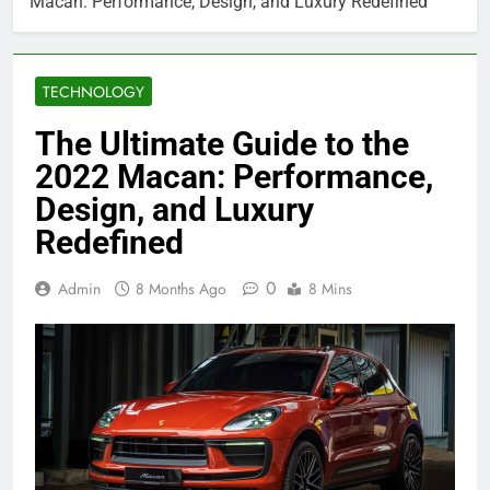
Macan: Performance, Design, and Luxury Redefined
TECHNOLOGY
The Ultimate Guide to the
2022 Macan: Performance,
Design, and Luxury
Redefined
0
Admin
8 Months Ago
8 Mins