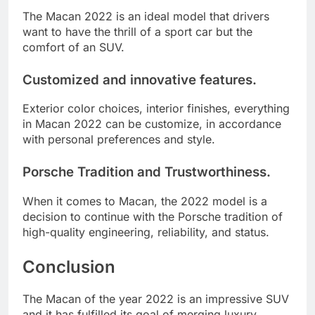
The Macan 2022 is an ideal model that drivers
want to have the thrill of a sport car but the
comfort of an SUV.
Customized and innovative features.
Exterior color choices, interior finishes, everything
in Macan 2022 can be customize, in accordance
with personal preferences and style.
Porsche Tradition and Trustworthiness.
When it comes to Macan, the 2022 model is a
decision to continue with the Porsche tradition of
high-quality engineering, reliability, and status.
Conclusion
The Macan of the year 2022 is an impressive SUV
and it has fulfilled its goal of merging luxury,