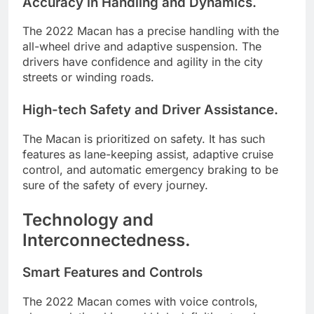
Accuracy in Handling and Dynamics.
The 2022 Macan has a precise handling with the
all-wheel drive and adaptive suspension. The
drivers have confidence and agility in the city
streets or winding roads.
High-tech Safety and Driver Assistance.
The Macan is prioritized on safety. It has such
features as lane-keeping assist, adaptive cruise
control, and automatic emergency braking to be
sure of the safety of every journey.
Technology and
Interconnectedness.
Smart Features and Controls
The 2022 Macan comes with voice controls,