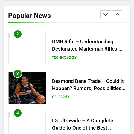
DMR Rifle – Understanding
Designated Marksman Rifles,
Popular News
Purpose, Features, and Best
TECHNOLOGY
Options
3
Desmond Bane Trade – Could It
Happen? Rumors, Possibilities,
and What a Trade Would Mean
CELEBRITY
for the NBA
4
LG Ultrawide – A Complete
Guide to One of the Best
Ultrawide Monitor Experiences
TECHNOLOGY
5
Mermaid Barbie – A Magical
Icon of Fashion, Fantasy &