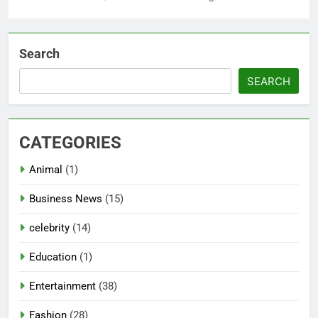
Search
SEARCH
CATEGORIES
Animal
(1)
Business News
(15)
celebrity
(14)
Education
(1)
Entertainment
(38)
Fashion
(28)