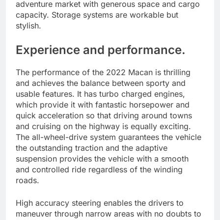
adventure market with generous space and cargo
capacity. Storage systems are workable but
stylish.
Experience and performance.
The performance of the 2022 Macan is thrilling
and achieves the balance between sporty and
usable features. It has turbo charged engines,
which provide it with fantastic horsepower and
quick acceleration so that driving around towns
and cruising on the highway is equally exciting.
The all-wheel-drive system guarantees the vehicle
the outstanding traction and the adaptive
suspension provides the vehicle with a smooth
and controlled ride regardless of the winding
roads.
High accuracy steering enables the drivers to
maneuver through narrow areas with no doubts to