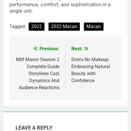
performance, comfort, and sophistication in a
single unit.
Tagged:
2022
2022 Macan
Macan
Previous:
Next:
Post
navigation
Milf Manor Season 2
Emiru No Makeup:
Complete Guide
Embracing Natural
Storylines Cast
Beauty with
Dynamics And
Confidence
Audience Reactions
LEAVE A REPLY