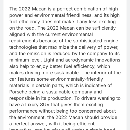
The 2022 Macan is a perfect combination of high
power and environmental friendliness, and its high
fuel efficiency does not make it any less exciting
on the road. The 2022 Macan can be sufficiently
aligned with the current environmental
requirements because of the sophisticated engine
technologies that maximize the delivery of power,
and the emission is reduced by the company to its
minimum level. Light and aerodynamic innovations
also help to enjoy better fuel efficiency, which
makes driving more sustainable. The interior of the
car features some environmentally-friendly
materials in certain parts, which is indicative of
Porsche being a sustainable company and
responsible in its production. To drivers wanting to
have a luxury SUV that gives them exciting
performance without being too concerned about
the environment, the 2022 Macan should provide
a perfect answer, with it being efficient,