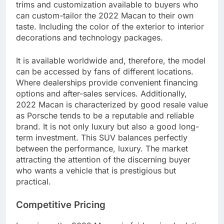
trims and customization available to buyers who
can custom-tailor the 2022 Macan to their own
taste. Including the color of the exterior to interior
decorations and technology packages.
It is available worldwide and, therefore, the model
can be accessed by fans of different locations.
Where dealerships provide convenient financing
options and after-sales services. Additionally,
2022 Macan is characterized by good resale value
as Porsche tends to be a reputable and reliable
brand. It is not only luxury but also a good long-
term investment. This SUV balances perfectly
between the performance, luxury. The market
attracting the attention of the discerning buyer
who wants a vehicle that is prestigious but
practical.
Competitive Pricing