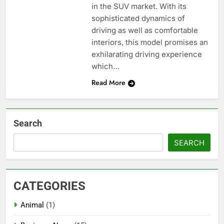
in the SUV market. With its
sophisticated dynamics of
driving as well as comfortable
interiors, this model promises an
exhilarating driving experience
which…
Read More
Search
SEARCH
CATEGORIES
Animal
(1)