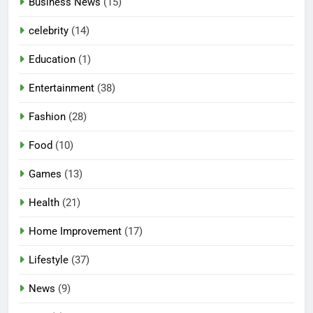
Business News
(15)
celebrity
(14)
Education
(1)
Entertainment
(38)
Fashion
(28)
Food
(10)
Games
(13)
Health
(21)
Home Improvement
(17)
Lifestyle
(37)
News
(9)