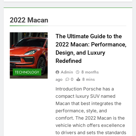
2022 Macan
The Ultimate Guide to the
2022 Macan: Performance,
Design, and Luxury
Redefined
Admin
8 months
TECHNOLOGY
ago
0
8 mins
Introduction Porsche has a
compact luxury SUV named
Macan that best integrates the
performance, style, and
comfort. The 2022 Macan is the
vehicle which offers excellence
to drivers and sets the standards