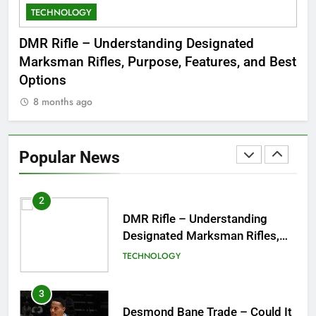
TECHNOLOGY
C
8
Dinner Jacket – A Timeless
 to
DMR Rifle – Understanding Designated
De
Symbol of Men’s Formal Style
Marksman Rifles, Purpose, Features, and Best
Rum
FASHION
Options
Wo
8 months ago
8
1
Tea Around Town NYC – A
Complete Guide to New York
Popular News
City’s Tea Culture, Experiences
ENTERTAINMENT
& Best Places to Sip
2
DMR Rifle – Understanding
Designated Marksman Rifles,
Purpose, Features, and Best
TECHNOLOGY
Options
3
Desmond Bane Trade – Could It