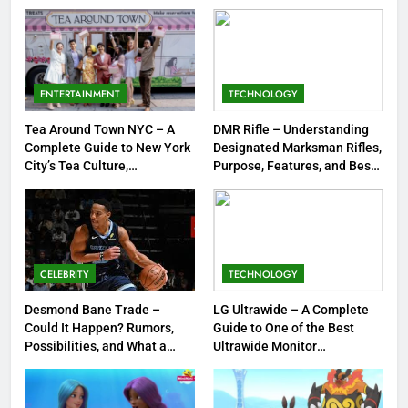
Strengths & Gameplay Tips
7
Meow Skulls – The Cute &
Spooky Trend Taking Art,
ENTERTAINMENT
TECHNOLOGY
Jewelry & Pop Culture by Storm
GAMES
Tea Around Town NYC – A
DMR Rifle – Understanding
Complete Guide to New York
Designated Marksman Rifles,
8
City’s Tea Culture,
Purpose, Features, and Best
Experiences & Best Places to
Options
Dinner Jacket – A Timeless
Sip
Symbol of Men’s Formal Style
FASHION
CELEBRITY
TECHNOLOGY
1
Tea Around Town NYC – A
Desmond Bane Trade –
LG Ultrawide – A Complete
Could It Happen? Rumors,
Guide to One of the Best
Complete Guide to New York
Possibilities, and What a
Ultrawide Monitor
City’s Tea Culture, Experiences
ENTERTAINMENT
Trade Would Mean for the
Experiences
& Best Places to Sip
NBA
2