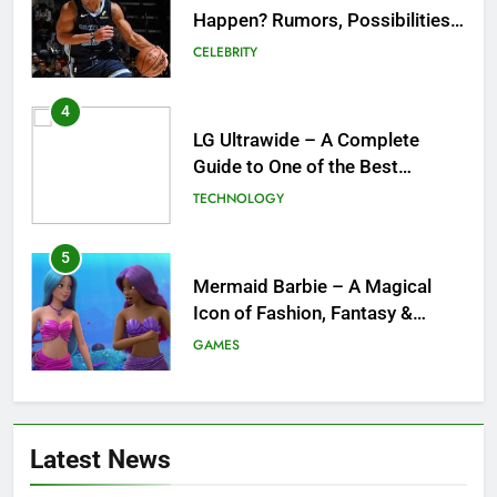
Happen? Rumors, Possibilities,
and What a Trade Would Mean
CELEBRITY
for the NBA
4
LG Ultrawide – A Complete
Guide to One of the Best
Ultrawide Monitor Experiences
TECHNOLOGY
5
Mermaid Barbie – A Magical
Icon of Fashion, Fantasy &
Childhood Imagination
GAMES
6
Tepig Evolution – Complete
Latest News
Guide to Tepig, Pignite &
Emboar History, Moves,
GAMES