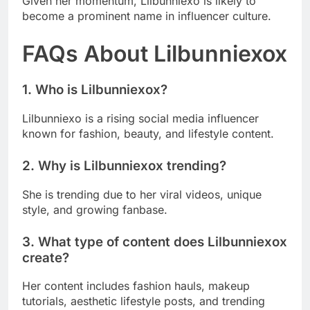
Given her momentum, Lilbunniexo is likely to
become a prominent name in influencer culture.
FAQs About Lilbunniexox
1. Who is Lilbunniexox?
Lilbunniexo is a rising social media influencer
known for fashion, beauty, and lifestyle content.
2. Why is Lilbunniexox trending?
She is trending due to her viral videos, unique
style, and growing fanbase.
3. What type of content does Lilbunniexox
create?
Her content includes fashion hauls, makeup
tutorials, aesthetic lifestyle posts, and trending