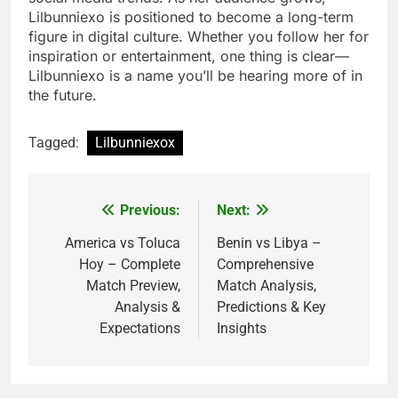
Lilbunniexo is positioned to become a long-term
figure in digital culture. Whether you follow her for
inspiration or entertainment, one thing is clear—
Lilbunniexo is a name you’ll be hearing more of in
the future.
Tagged:
Lilbunniexox
Previous:
Next:
Post
navigation
America vs Toluca
Benin vs Libya –
Hoy – Complete
Comprehensive
Match Preview,
Match Analysis,
Analysis &
Predictions & Key
Expectations
Insights