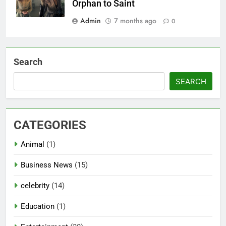
Orphan to Saint
Admin
7 months ago
0
Search
SEARCH
CATEGORIES
Animal
(1)
Business News
(15)
celebrity
(14)
Education
(1)