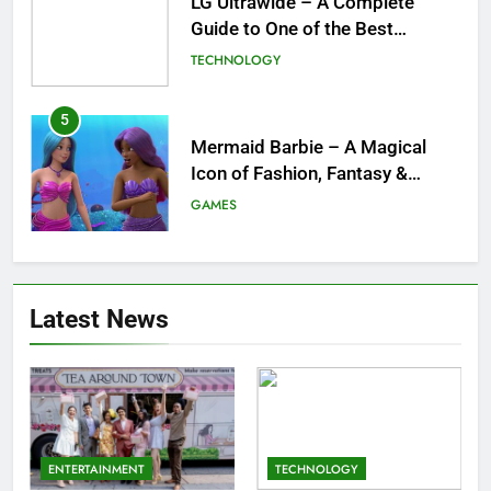
Mermaid Barbie – A Magical
Icon of Fashion, Fantasy &
Childhood Imagination
GAMES
6
Tepig Evolution – Complete
Guide to Tepig, Pignite &
Emboar History, Moves,
GAMES
Strengths & Gameplay Tips
7
Meow Skulls – The Cute &
Latest News
Spooky Trend Taking Art,
Jewelry & Pop Culture by Storm
GAMES
8
Dinner Jacket – A Timeless
Symbol of Men’s Formal Style
ENTERTAINMENT
TECHNOLOGY