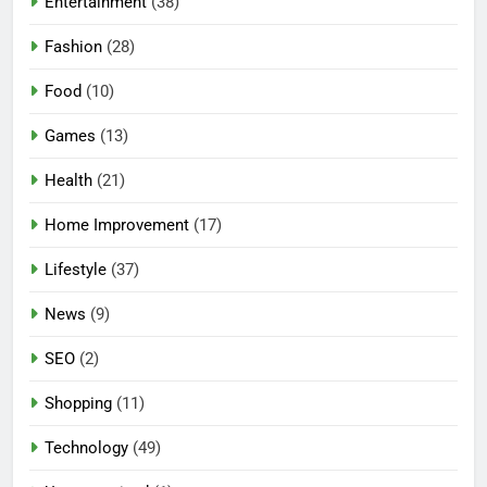
Entertainment
(38)
Fashion
(28)
Food
(10)
Games
(13)
Health
(21)
Home Improvement
(17)
Lifestyle
(37)
5
News
(9)
Mermaid Barbie – A Magical
Icon of Fashion, Fantasy &
SEO
(2)
Childhood Imagination
GAMES
Shopping
(11)
6
Technology
(49)
Tepig Evolution – Complete