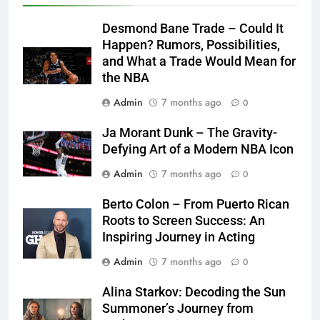
Desmond Bane Trade – Could It
Happen? Rumors, Possibilities,
and What a Trade Would Mean for
the NBA
Admin
7 months ago
0
Ja Morant Dunk – The Gravity-
Defying Art of a Modern NBA Icon
Admin
7 months ago
0
Berto Colon – From Puerto Rican
Roots to Screen Success: An
Inspiring Journey in Acting
Admin
7 months ago
0
Alina Starkov: Decoding the Sun
Summoner’s Journey from