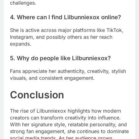
challenges.
4. Where can I find Lilbunniexox online?
She is active across major platforms like TikTok,
Instagram, and possibly others as her reach
expands.
5. Why do people like Lilbunniexox?
Fans appreciate her authenticity, creativity, stylish
visuals, and consistent engagement.
Conclusion
The rise of Lilbunniexox highlights how modern
creators can transform creativity into influence.
With her signature style, relatable personality, and
strong fan engagement, she continues to dominate
social media trends. As her audience grows,