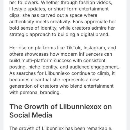
her followers. Whether through fashion videos,
lifestyle updates, or short-form entertainment
clips, she has carved out a space where
authenticity meets creativity. Fans appreciate her
bold sense of identity, while creators admire her
strategic approach to building a digital brand.
Her rise on platforms like TikTok, Instagram, and
others showcases how modern influencers can
build multi-platform success with consistent
posting, niche identity, and audience engagement.
As searches for Lilbunniexo continue to climb, it
becomes clear that she represents a new
generation of creators who blend entertainment
with personal branding.
The Growth of Lilbunniexox on
Social Media
The growth of Lilbunniex has been remarkable.