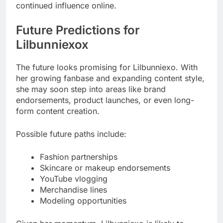
continued influence online.
Future Predictions for
Lilbunniexox
The future looks promising for Lilbunniexo. With
her growing fanbase and expanding content style,
she may soon step into areas like brand
endorsements, product launches, or even long-
form content creation.
Possible future paths include:
Fashion partnerships
Skincare or makeup endorsements
YouTube vlogging
Merchandise lines
Modeling opportunities