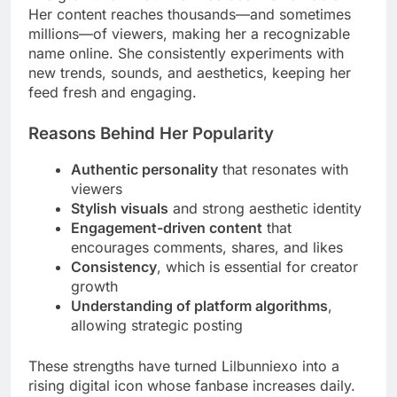
Her content reaches thousands—and sometimes
millions—of viewers, making her a recognizable
name online. She consistently experiments with
new trends, sounds, and aesthetics, keeping her
feed fresh and engaging.
Reasons Behind Her Popularity
Authentic personality
that resonates with
viewers
Stylish visuals
and strong aesthetic identity
Engagement-driven content
that
encourages comments, shares, and likes
Consistency
, which is essential for creator
growth
Understanding of platform algorithms
,
allowing strategic posting
These strengths have turned Lilbunniexo into a
rising digital icon whose fanbase increases daily.