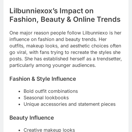
Lilbunniexox’s Impact on
Fashion, Beauty & Online Trends
One major reason people follow Lilbunniexo is her
influence on fashion and beauty trends. Her
outfits, makeup looks, and aesthetic choices often
go viral, with fans trying to recreate the styles she
posts. She has established herself as a trendsetter,
particularly among younger audiences.
Fashion & Style Influence
Bold outfit combinations
Seasonal lookbooks
Unique accessories and statement pieces
Beauty Influence
Creative makeup looks