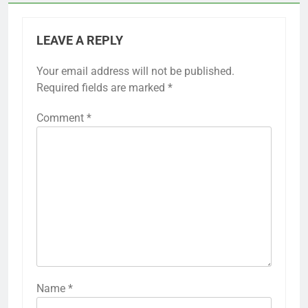
LEAVE A REPLY
Your email address will not be published.
Required fields are marked
*
Comment
*
Name
*