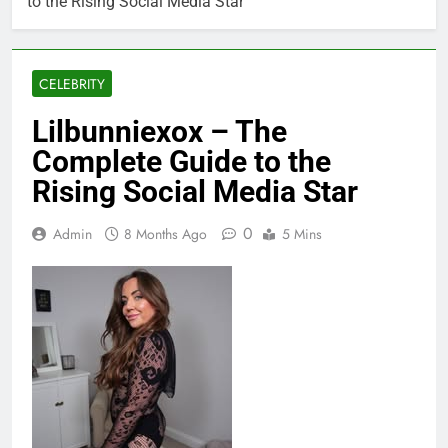
to the Rising Social Media Star
CELEBRITY
Lilbunniexox – The
Complete Guide to the
Rising Social Media Star
0
Admin
8 Months Ago
5 Mins