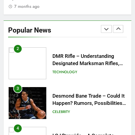
& Best Places to Sip
7 months ago
2
DMR Rifle – Understanding
Designated Marksman Rifles,
Popular News
Purpose, Features, and Best
TECHNOLOGY
Options
3
Desmond Bane Trade – Could It
Happen? Rumors, Possibilities,
and What a Trade Would Mean
CELEBRITY
for the NBA
4
LG Ultrawide – A Complete
Guide to One of the Best
Ultrawide Monitor Experiences
TECHNOLOGY
5