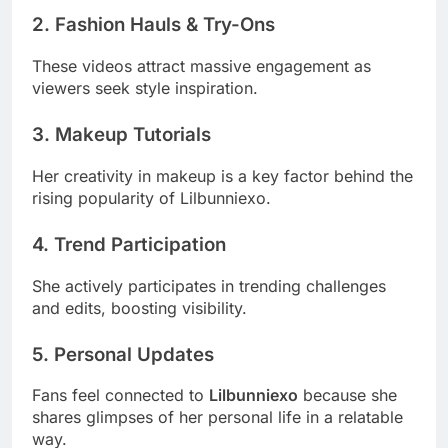
2. Fashion Hauls & Try-Ons
These videos attract massive engagement as
viewers seek style inspiration.
3. Makeup Tutorials
Her creativity in makeup is a key factor behind the
rising popularity of Lilbunniexo.
4. Trend Participation
She actively participates in trending challenges
and edits, boosting visibility.
5. Personal Updates
Fans feel connected to
Lilbunniexo
because she
shares glimpses of her personal life in a relatable
way.