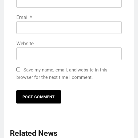
Email
*
Website
Save my name, email, and website in this
browser for the next time I comment.
Related News