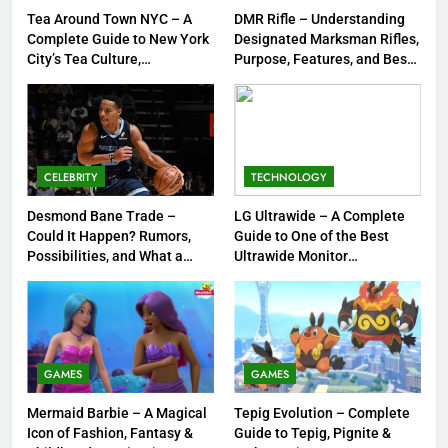
FASHION
Tea Around Town NYC – A
DMR Rifle – Understanding
Complete Guide to New York
Designated Marksman Rifles,
City’s Tea Culture,
Purpose, Features, and Best
1
Experiences & Best Places to
Options
Tea Around Town NYC – A
Sip
Complete Guide to New York
City’s Tea Culture, Experiences
ENTERTAINMENT
& Best Places to Sip
CELEBRITY
TECHNOLOGY
2
Desmond Bane Trade –
LG Ultrawide – A Complete
DMR Rifle – Understanding
Could It Happen? Rumors,
Guide to One of the Best
Designated Marksman Rifles,
Possibilities, and What a
Ultrawide Monitor
Purpose, Features, and Best
TECHNOLOGY
Trade Would Mean for the
Experiences
Options
NBA
3
Desmond Bane Trade – Could It
GAMES
GAMES
Happen? Rumors, Possibilities,
and What a Trade Would Mean
CELEBRITY
Mermaid Barbie – A Magical
Tepig Evolution – Complete
for the NBA
Icon of Fashion, Fantasy &
Guide to Tepig, Pignite &