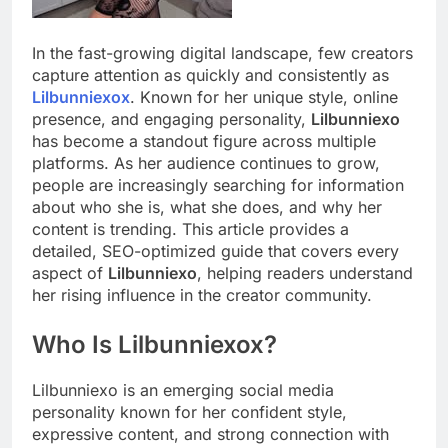
In the fast-growing digital landscape, few creators
capture attention as quickly and consistently as
Lilbunniexox
. Known for her unique style, online
presence, and engaging personality,
Lilbunniexo
has become a standout figure across multiple
platforms. As her audience continues to grow,
people are increasingly searching for information
about who she is, what she does, and why her
content is trending. This article provides a
detailed, SEO-optimized guide that covers every
aspect of
Lilbunniexo
, helping readers understand
her rising influence in the creator community.
Who Is Lilbunniexox?
Lilbunniexo is an emerging social media
personality known for her confident style,
expressive content, and strong connection with