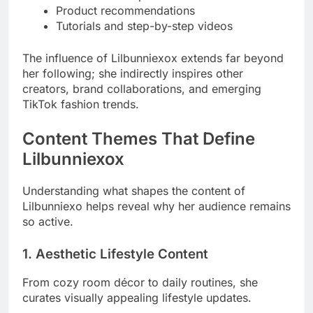
Product recommendations
Tutorials and step-by-step videos
The influence of Lilbunniexox extends far beyond
her following; she indirectly inspires other
creators, brand collaborations, and emerging
TikTok fashion trends.
Content Themes That Define
Lilbunniexox
Understanding what shapes the content of
Lilbunniexo helps reveal why her audience remains
so active.
1. Aesthetic Lifestyle Content
From cozy room décor to daily routines, she
curates visually appealing lifestyle updates.