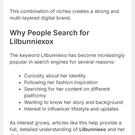
This combination of niches creates a strong and
multi-layered digital brand.
Why People Search for
Lilbunniexox
The keyword Lilbunniexo has become increasingly
popular in search engines for several reasons:
Curiosity about her identity
Following her fashion inspiration
Searching for her content on different
platforms
Wanting to know her story and background
Interest in influencer lifestyle and updates
As interest grows, articles like this help provide a
full, detailed understanding of
Lilbunniexo
and her