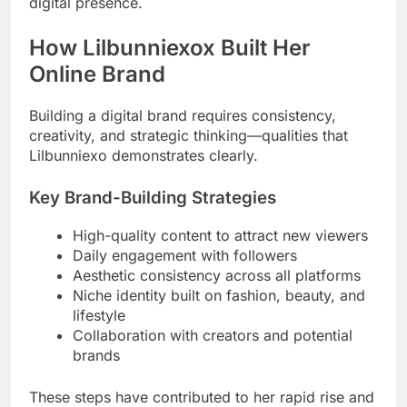
digital presence.
How Lilbunniexox Built Her
Online Brand
Building a digital brand requires consistency,
creativity, and strategic thinking—qualities that
Lilbunniexo demonstrates clearly.
Key Brand-Building Strategies
High-quality content to attract new viewers
Daily engagement with followers
Aesthetic consistency across all platforms
Niche identity built on fashion, beauty, and
lifestyle
Collaboration with creators and potential
brands
These steps have contributed to her rapid rise and