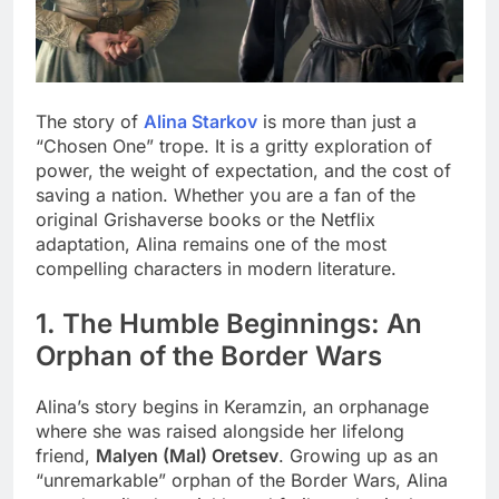
The story of
Alina Starkov
is more than just a
“Chosen One” trope. It is a gritty exploration of
power, the weight of expectation, and the cost of
saving a nation. Whether you are a fan of the
original Grishaverse books or the Netflix
adaptation, Alina remains one of the most
compelling characters in modern literature.
1. The Humble Beginnings: An
Orphan of the Border Wars
Alina’s story begins in Keramzin, an orphanage
where she was raised alongside her lifelong
friend,
Malyen (Mal) Oretsev
. Growing up as an
“unremarkable” orphan of the Border Wars, Alina