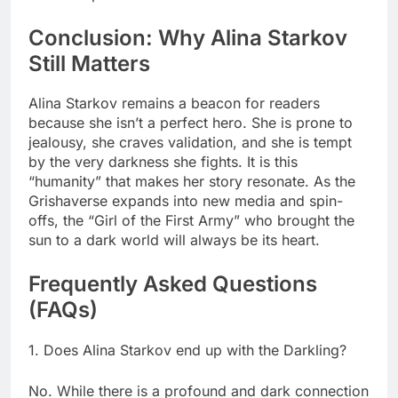
Conclusion: Why Alina Starkov
Still Matters
Alina Starkov remains a beacon for readers
because she isn’t a perfect hero. She is prone to
jealousy, she craves validation, and she is tempt
by the very darkness she fights. It is this
“humanity” that makes her story resonate. As the
Grishaverse expands into new media and spin-
offs, the “Girl of the First Army” who brought the
sun to a dark world will always be its heart.
Frequently Asked Questions
(FAQs)
1. Does Alina Starkov end up with the Darkling?
No. While there is a profound and dark connection