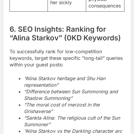
her sickly
consequences
6. SEO Insights: Ranking for
“Alina Starkov” (0KD Keywords)
To successfully rank for low-competition
keywords, target these specific “long-tail” queries
within your guest posts:
“Alina Starkov heritage and Shu Han
representation”
“Difference between Sun Summoning and
Shadow Summoning”
“The moral cost of merzost in the
Grishaverse”
“Sankta Alina: The religious cult of the Sun
Summoner”
“Alina Starkov vs the Darkling character arc