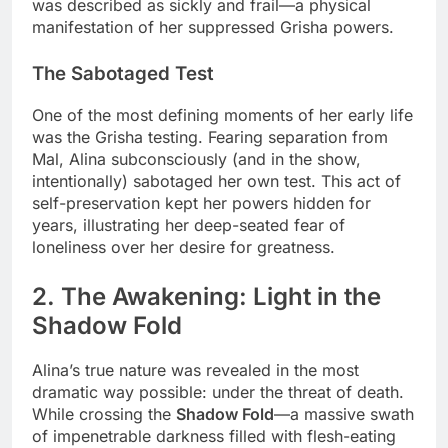
was described as sickly and frail—a physical
manifestation of her suppressed Grisha powers.
The Sabotaged Test
One of the most defining moments of her early life
was the Grisha testing. Fearing separation from
Mal, Alina subconsciously (and in the show,
intentionally) sabotaged her own test. This act of
self-preservation kept her powers hidden for
years, illustrating her deep-seated fear of
loneliness over her desire for greatness.
2. The Awakening: Light in the
Shadow Fold
Alina’s true nature was revealed in the most
dramatic way possible: under the threat of death.
While crossing the
Shadow Fold
—a massive swath
of impenetrable darkness filled with flesh-eating