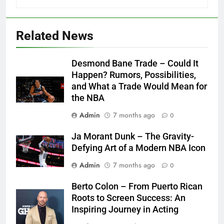
Related News
Desmond Bane Trade – Could It
Happen? Rumors, Possibilities,
and What a Trade Would Mean for
the NBA
Admin
7 months ago
0
Ja Morant Dunk – The Gravity-
Defying Art of a Modern NBA Icon
Admin
7 months ago
0
Berto Colon – From Puerto Rican
Roots to Screen Success: An
Inspiring Journey in Acting