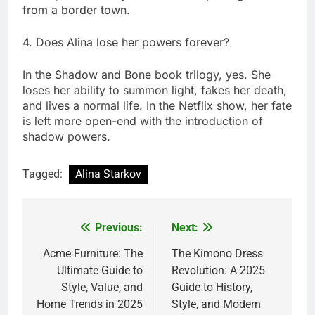
from a border town.
4. Does Alina lose her powers forever?
In the Shadow and Bone book trilogy, yes. She
loses her ability to summon light, fakes her death,
and lives a normal life. In the Netflix show, her fate
is left more open-end with the introduction of
shadow powers.
Tagged:
Alina Starkov
Previous:
Next:
Post
navigation
Acme Furniture: The
The Kimono Dress
Ultimate Guide to
Revolution: A 2025
Style, Value, and
Guide to History,
Home Trends in 2025
Style, and Modern