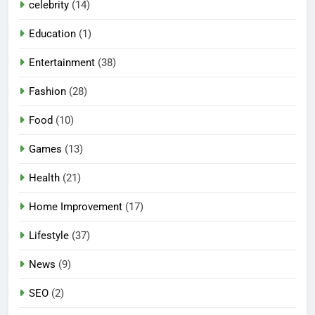
celebrity
(14)
Education
(1)
Entertainment
(38)
Fashion
(28)
Food
(10)
Games
(13)
Health
(21)
Home Improvement
(17)
Lifestyle
(37)
5
News
(9)
Mermaid Barbie – A Magical
Icon of Fashion, Fantasy &
SEO
(2)
Childhood Imagination
GAMES