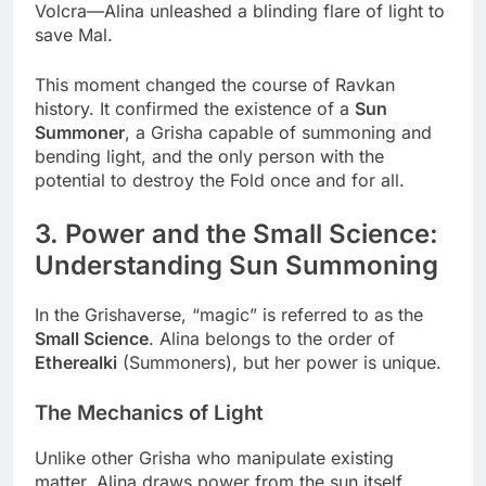
Volcra—Alina unleashed a blinding flare of light to
save Mal.
This moment changed the course of Ravkan
history. It confirmed the existence of a
Sun
Summoner
, a Grisha capable of summoning and
bending light, and the only person with the
potential to destroy the Fold once and for all.
3. Power and the Small Science:
Understanding Sun Summoning
In the Grishaverse, “magic” is referred to as the
Small Science
. Alina belongs to the order of
Etherealki
(Summoners), but her power is unique.
The Mechanics of Light
Unlike other Grisha who manipulate existing
matter, Alina draws power from the sun itself.