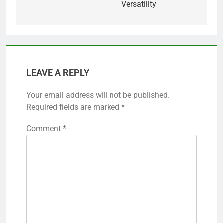
Versatility
LEAVE A REPLY
Your email address will not be published.
Required fields are marked
*
Comment
*