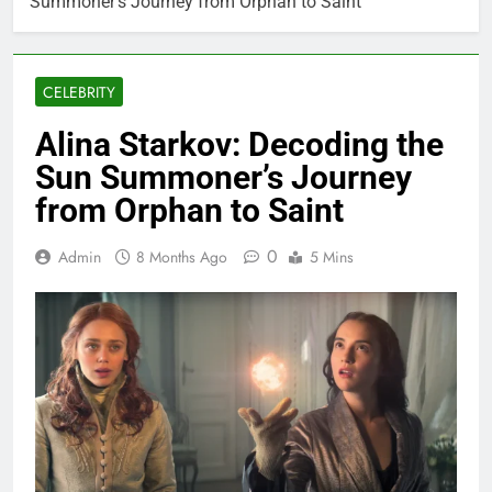
Summoner’s Journey from Orphan to Saint
CELEBRITY
Alina Starkov: Decoding the
Sun Summoner’s Journey
from Orphan to Saint
0
Admin
8 Months Ago
5 Mins