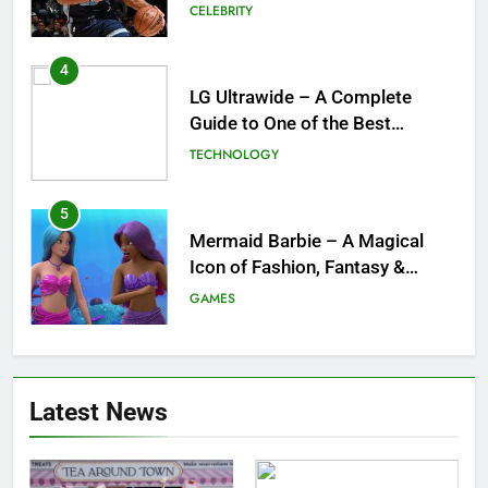
Ultrawide Monitor Experiences
TECHNOLOGY
5
Mermaid Barbie – A Magical
Icon of Fashion, Fantasy &
Childhood Imagination
GAMES
6
Tepig Evolution – Complete
Guide to Tepig, Pignite &
Emboar History, Moves,
GAMES
Strengths & Gameplay Tips
7
Meow Skulls – The Cute &
Latest News
Spooky Trend Taking Art,
Jewelry & Pop Culture by Storm
GAMES