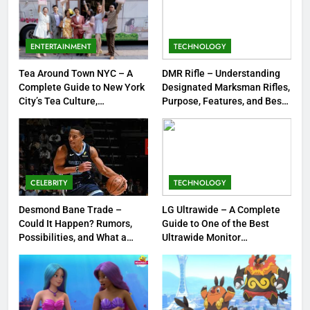
8
Dinner Jacket – A Timeless
Symbol of Men’s Formal Style
ENTERTAINMENT
TECHNOLOGY
FASHION
Tea Around Town NYC – A
DMR Rifle – Understanding
Complete Guide to New York
Designated Marksman Rifles,
1
City’s Tea Culture,
Purpose, Features, and Best
Experiences & Best Places to
Options
Tea Around Town NYC – A
Sip
Complete Guide to New York
City’s Tea Culture, Experiences
ENTERTAINMENT
& Best Places to Sip
CELEBRITY
TECHNOLOGY
2
DMR Rifle – Understanding
Desmond Bane Trade –
LG Ultrawide – A Complete
Could It Happen? Rumors,
Guide to One of the Best
Designated Marksman Rifles,
Possibilities, and What a
Ultrawide Monitor
Purpose, Features, and Best
TECHNOLOGY
Trade Would Mean for the
Experiences
Options
NBA
3
Desmond Bane Trade – Could It