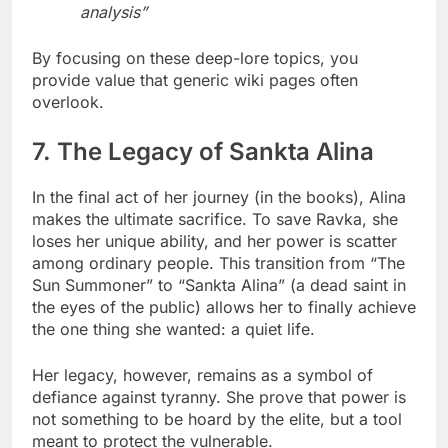
analysis”
By focusing on these deep-lore topics, you
provide value that generic wiki pages often
overlook.
7. The Legacy of Sankta Alina
In the final act of her journey (in the books), Alina
makes the ultimate sacrifice. To save Ravka, she
loses her unique ability, and her power is scatter
among ordinary people. This transition from “The
Sun Summoner” to “Sankta Alina” (a dead saint in
the eyes of the public) allows her to finally achieve
the one thing she wanted: a quiet life.
Her legacy, however, remains as a symbol of
defiance against tyranny. She prove that power is
not something to be hoard by the elite, but a tool
meant to protect the vulnerable.