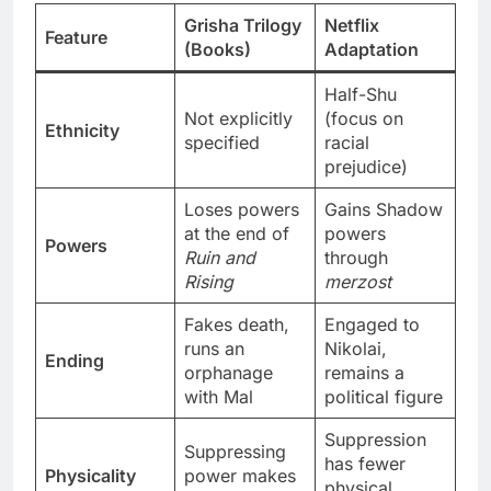
Grisha Trilogy
Netflix
Feature
(Books)
Adaptation
Half-Shu
Not explicitly
(focus on
Ethnicity
specified
racial
prejudice)
Loses powers
Gains Shadow
at the end of
powers
Powers
Ruin and
through
Rising
merzost
Fakes death,
Engaged to
runs an
Nikolai,
Ending
orphanage
remains a
with Mal
political figure
Suppression
Suppressing
has fewer
Physicality
power makes
physical