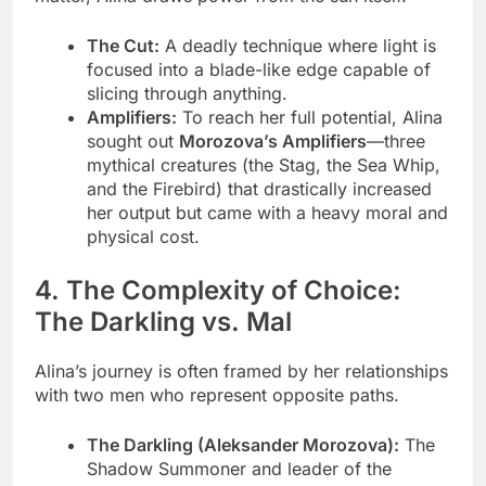
The Cut:
A deadly technique where light is
focused into a blade-like edge capable of
slicing through anything.
Amplifiers:
To reach her full potential, Alina
sought out
Morozova’s Amplifiers
—three
mythical creatures (the Stag, the Sea Whip,
and the Firebird) that drastically increased
her output but came with a heavy moral and
physical cost.
4. The Complexity of Choice:
The Darkling vs. Mal
Alina’s journey is often framed by her relationships
with two men who represent opposite paths.
The Darkling (Aleksander Morozova):
The
Shadow Summoner and leader of the