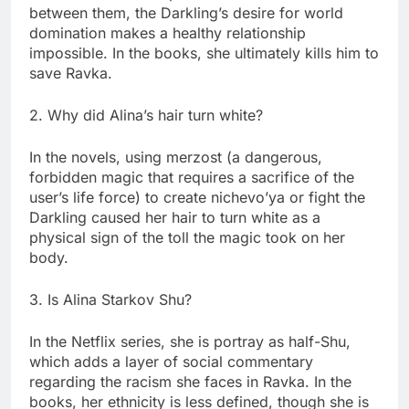
between them, the Darkling’s desire for world
domination makes a healthy relationship
impossible. In the books, she ultimately kills him to
save Ravka.
2. Why did Alina’s hair turn white?
In the novels, using merzost (a dangerous,
forbidden magic that requires a sacrifice of the
user’s life force) to create nichevo’ya or fight the
Darkling caused her hair to turn white as a
physical sign of the toll the magic took on her
body.
3. Is Alina Starkov Shu?
In the Netflix series, she is portray as half-Shu,
which adds a layer of social commentary
regarding the racism she faces in Ravka. In the
books, her ethnicity is less defined, though she is