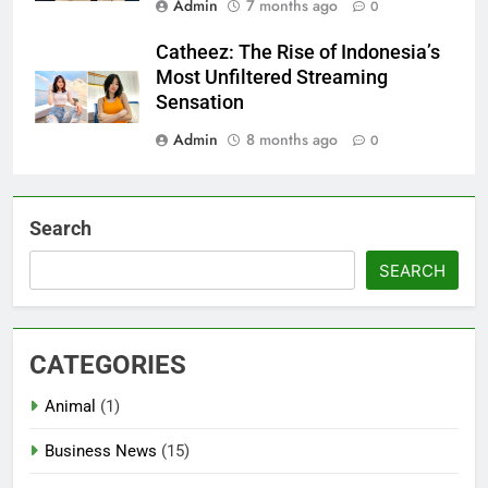
Admin
7 months ago
0
Catheez: The Rise of Indonesia’s
Most Unfiltered Streaming
Sensation
Admin
8 months ago
0
Search
SEARCH
CATEGORIES
Animal
(1)
Business News
(15)