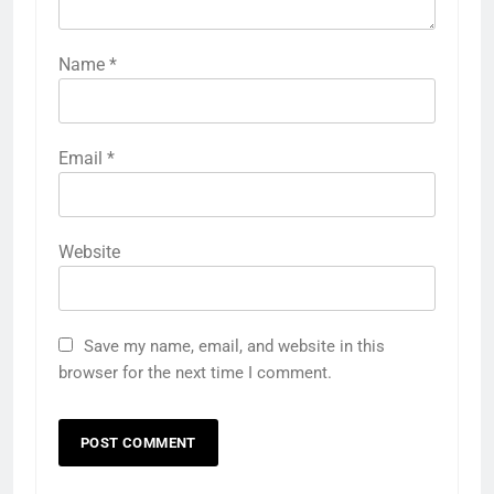
Name
*
Email
*
Website
Save my name, email, and website in this
browser for the next time I comment.