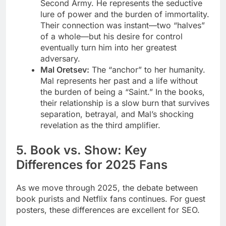
Second Army. He represents the seductive
lure of power and the burden of immortality.
Their connection was instant—two “halves”
of a whole—but his desire for control
eventually turn him into her greatest
adversary.
Mal Oretsev:
The “anchor” to her humanity.
Mal represents her past and a life without
the burden of being a “Saint.” In the books,
their relationship is a slow burn that survives
separation, betrayal, and Mal’s shocking
revelation as the third amplifier.
5. Book vs. Show: Key
Differences for 2025 Fans
As we move through 2025, the debate between
book purists and Netflix fans continues. For guest
posters, these differences are excellent for SEO.