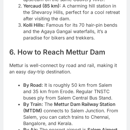
Yercaud (85 km):
A charming hill station in
the Shevaroy Hills, perfect for a cool retreat
after visiting the dam.
Kolli Hills:
Famous for its 70 hair-pin bends
and the Agaya Gangai waterfalls, it’s a
paradise for bikers and trekkers.
6. How to Reach Mettur Dam
Mettur is well-connect by road and rail, making it
an easy day-trip destination.
By Road:
It is roughly 50 km from Salem
and 35 km from Erode. Regular TNSTC
buses ply from Salem Central Bus Stand.
By Train:
The
Mettur Dam Railway Station
(MTDM)
connects to Salem Junction. From
Salem, you can catch trains to Chennai,
Bangalore, and Kerala.
By Air:
The nearest airport is
Salem Airport