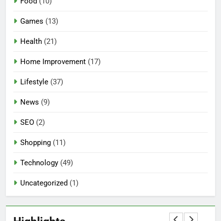
Food
(10)
Games
(13)
Health
(21)
Home Improvement
(17)
Lifestyle
(37)
5
News
(9)
Mermaid Barbie – A Magical
Icon of Fashion, Fantasy &
SEO
(2)
Childhood Imagination
GAMES
Shopping
(11)
6
Technology
(49)
Tepig Evolution – Complete
Guide to Tepig, Pignite &
Uncategorized
(1)
Emboar History, Moves,
GAMES
Strengths & Gameplay Tips
7