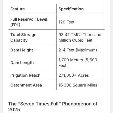
Feature
Specification
Full Reservoir Level
120 Feet
(FRL)
Total Storage
93.47 TMC (Thousand
Capacity
Million Cubic Feet)
Dam Height
214 Feet (Maximum)
1,700 Meters (5,600
Dam Length
Feet)
Irrigation Reach
271,000+ Acres
Catchment Area
16,300 Square Miles
The “Seven Times Full” Phenomenon of
2025