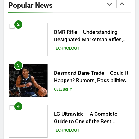
Popular News
Purpose, Features, and Best
TECHNOLOGY
Options
3
Desmond Bane Trade – Could It
Happen? Rumors, Possibilities,
and What a Trade Would Mean
CELEBRITY
for the NBA
4
LG Ultrawide – A Complete
Guide to One of the Best
Ultrawide Monitor Experiences
TECHNOLOGY
5
Mermaid Barbie – A Magical
Icon of Fashion, Fantasy &
Childhood Imagination
GAMES