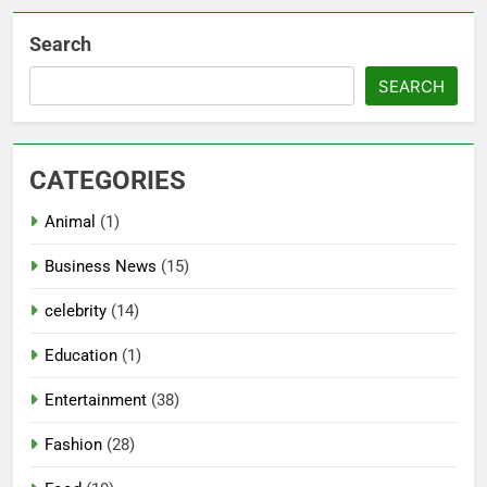
Search
SEARCH
CATEGORIES
Animal
(1)
Business News
(15)
celebrity
(14)
Education
(1)
Entertainment
(38)
Fashion
(28)