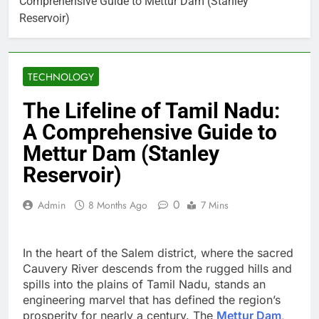
Comprehensive Guide to Mettur Dam (Stanley
Reservoir)
TECHNOLOGY
The Lifeline of Tamil Nadu:
A Comprehensive Guide to
Mettur Dam (Stanley
Reservoir)
0
Admin
8 Months Ago
7 Mins
In the heart of the Salem district, where the sacred
Cauvery River descends from the rugged hills and
spills into the plains of Tamil Nadu, stands an
engineering marvel that has defined the region’s
prosperity for nearly a century. The
Mettur Dam
,