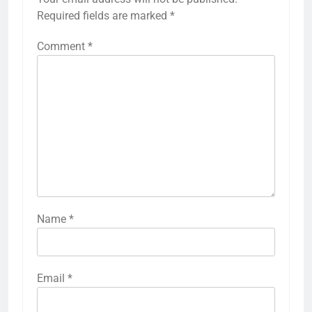
Required fields are marked
*
Comment
*
Name
*
Email
*