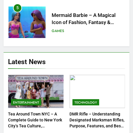
6
Tepig Evolution – Complete
Guide to Tepig, Pignite &
Emboar History, Moves,
GAMES
Strengths & Gameplay Tips
7
Meow Skulls – The Cute &
Latest News
Spooky Trend Taking Art,
Jewelry & Pop Culture by Storm
GAMES
8
Dinner Jacket – A Timeless
Symbol of Men’s Formal Style
ENTERTAINMENT
TECHNOLOGY
FASHION
Tea Around Town NYC – A
DMR Rifle – Understanding
Complete Guide to New York
Designated Marksman Rifles,
1
City’s Tea Culture,
Purpose, Features, and Best
Experiences & Best Places to
Options
Tea Around Town NYC – A