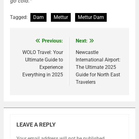
go cold.”
Tagged:
Dam
Mettur
Mettur Dam
Previous:
Next:
Post
navigation
WOLO Travel: Your
Newcastle
Ultimate Guide to
International Airport:
Experience
The Ultimate 2025
Everything in 2025
Guide for North East
Travelers
LEAVE A REPLY
Your email address will not be published.