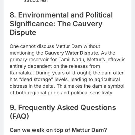
8. Environmental and Political
Significance: The Cauvery
Dispute
One cannot discuss Mettur Dam without
mentioning the
Cauvery Water Dispute
. As the
primary reservoir for Tamil Nadu, Mettur’s inflow is
entirely dependent on the releases from
Karnataka. During years of drought, the dam often
hits “dead storage” levels, leading to agricultural
distress in the delta. This makes the dam a symbol
of both regional pride and political sensitivity.
9. Frequently Asked Questions
(FAQ)
Can we walk on top of Mettur Dam?