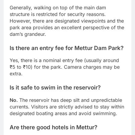
Generally, walking on top of the main dam
structure is restricted for security reasons.
However, there are designated viewpoints and the
park area provides an excellent perspective of the
dam’s grandeur.
Is there an entry fee for Mettur Dam Park?
Yes, there is a nominal entry fee (usually around
₹5 to ₹10) for the park. Camera charges may be
extra.
Is it safe to swim in the reservoir?
No.
The reservoir has deep silt and unpredictable
currents. Visitors are strictly advised to stay within
designated boating areas and avoid swimming.
Are there good hotels in Mettur?