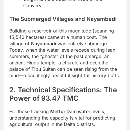
Cauvery.
The Submerged Villages and Nayambadi
Building a reservoir of this magnitude (spanning
15,540 hectares) came at a human cost. The
village of
Nayambadi
was entirely submerge.
Today, when the water levels recede during lean
summers, the “ghosts” of the past emerge: an
ancient Hindu temple, a church, and even the
palace of Tipu Sultan can be seen rising from the
mud—a hauntingly beautiful sight for history buffs.
2. Technical Specifications: The
Power of 93.47 TMC
For those tracking
Mettur Dam water levels
,
understanding the capacity is vital for predicting
agricultural output in the Delta districts.