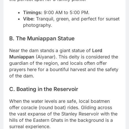
Timings:
9:00 AM to 5:00 PM.
Vibe:
Tranquil, green, and perfect for sunset
photography.
B. The Muniappan Statue
Near the dam stands a giant statue of
Lord
Muniappan
(Aiyanar). This deity is considered the
guardian of the region, and locals often offer
prayers here for a bountiful harvest and the safety
of the dam.
C. Boating in the Reservoir
When the water levels are safe, local boatmen
offer coracle (round boat) rides. Gliding across
the vast expanse of the Stanley Reservoir with the
hills of the Eastern Ghats in the background is a
surreal experience.