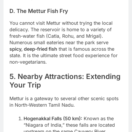
D. The Mettur Fish Fry
You cannot visit Mettur without trying the local
delicacy. The reservoir is home to a variety of
fresh-water fish (Catla, Rohu, and Mrigal).
Numerous small eateries near the park serve
spicy, deep-fried fish
that is famous across the
state. It is the ultimate street food experience for
non-vegetarians.
5. Nearby Attractions: Extending
Your Trip
Mettur is a gateway to several other scenic spots
in North-Western Tamil Nadu.
Hogenakkal Falls (50 km):
Known as the
“Niagara of India,” these falls are located
upstream on the same Cauvery River.