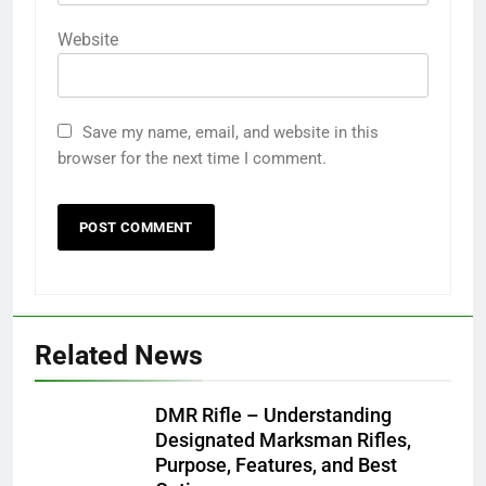
Website
Save my name, email, and website in this
browser for the next time I comment.
Related News
DMR Rifle – Understanding
Designated Marksman Rifles,
Purpose, Features, and Best