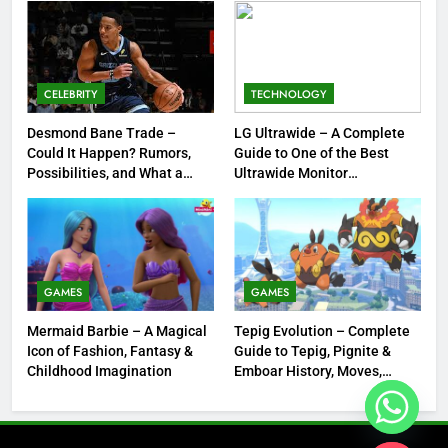
Sip
Complete Guide to New York
City’s Tea Culture, Experiences
ENTERTAINMENT
& Best Places to Sip
CELEBRITY
TECHNOLOGY
2
DMR Rifle – Understanding
Desmond Bane Trade –
LG Ultrawide – A Complete
Could It Happen? Rumors,
Guide to One of the Best
Designated Marksman Rifles,
Possibilities, and What a
Ultrawide Monitor
Purpose, Features, and Best
TECHNOLOGY
Trade Would Mean for the
Experiences
Options
NBA
3
Desmond Bane Trade – Could It
Happen? Rumors, Possibilities,
GAMES
GAMES
and What a Trade Would Mean
CELEBRITY
Mermaid Barbie – A Magical
Tepig Evolution – Complete
for the NBA
Icon of Fashion, Fantasy &
Guide to Tepig, Pignite &
4
Childhood Imagination
Emboar History, Moves,
Strengths & Gameplay Tips
LG Ultrawide – A Complete
Guide to One of the Best
Ultrawide Monitor Experiences