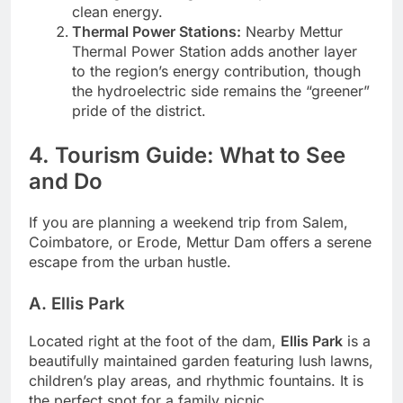
clean energy.
Thermal Power Stations:
Nearby Mettur
Thermal Power Station adds another layer
to the region’s energy contribution, though
the hydroelectric side remains the “greener”
pride of the district.
4. Tourism Guide: What to See
and Do
If you are planning a weekend trip from Salem,
Coimbatore, or Erode, Mettur Dam offers a serene
escape from the urban hustle.
A. Ellis Park
Located right at the foot of the dam,
Ellis Park
is a
beautifully maintained garden featuring lush lawns,
children’s play areas, and rhythmic fountains. It is
the perfect spot for a family picnic.