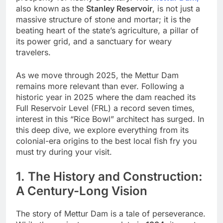
also known as the
Stanley Reservoir
, is not just a
massive structure of stone and mortar; it is the
beating heart of the state’s agriculture, a pillar of
its power grid, and a sanctuary for weary
travelers.
As we move through 2025, the Mettur Dam
remains more relevant than ever. Following a
historic year in 2025 where the dam reached its
Full Reservoir Level (FRL) a record seven times,
interest in this “Rice Bowl” architect has surged. In
this deep dive, we explore everything from its
colonial-era origins to the best local fish fry you
must try during your visit.
1. The History and Construction:
A Century-Long Vision
The story of Mettur Dam is a tale of perseverance.