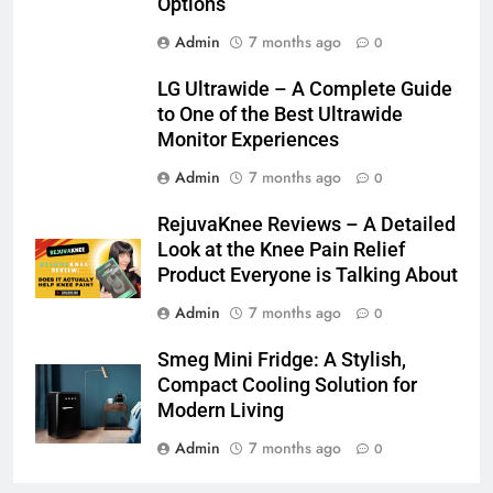
Options
Admin
7 months ago
0
LG Ultrawide – A Complete Guide
to One of the Best Ultrawide
Monitor Experiences
Admin
7 months ago
0
RejuvaKnee Reviews – A Detailed
Look at the Knee Pain Relief
Product Everyone is Talking About
Admin
7 months ago
0
Smeg Mini Fridge: A Stylish,
Compact Cooling Solution for
Modern Living
Admin
7 months ago
0