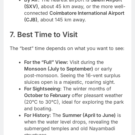
(SXV)
, about 45 km away, or the more well-
connected
Coimbatore International Airport
(CJB)
, about 145 km away.
7. Best Time to Visit
The “best” time depends on what you want to see:
For the “Full” View:
Visit during the
Monsoon (July to September)
or early
post-monsoon. Seeing the 16-vent surplus
sluices open is a majestic, roaring sight.
For Sightseeing:
The winter months of
October to February
offer pleasant weather
(20°C to 30°C), ideal for exploring the park
and boating.
For History:
The
Summer (April to June)
is
when the water level drops, revealing the
submerged temples and old Nayambadi
structures.