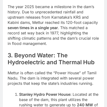
The year 2025 became a milestone in the dam’s
history. Due to unprecedented rainfall and
upstream releases from Karnataka’s KRS and
Kabini dams, Mettur reached its 120-foot capacity
seven times in a single year
. This matched a
record set way back in 1977, highlighting the
shifting climatic patterns and the dam’s crucial role
in flood management.
3. Beyond Water: The
Hydroelectric and Thermal Hub
Mettur is often called the “Power House” of Tamil
Nadu. The dam is integrated with several power
projects that keep the state’s industries running.
Stanley Hydro Power House:
Located at the
base of the dam, this plant utilizes the
rushing water to generate up to
240 MW
of