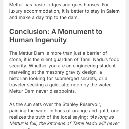
Mettur has basic lodges and guesthouses. For
luxury accommodation, it is better to stay in
Salem
and make a day trip to the dam.
Conclusion: A Monument to
Human Ingenuity
The Mettur Dam is more than just a barrier of
stone; it is the silent guardian of Tamil Nadu’s food
security. Whether you are an engineering student
marveling at the masonry gravity design, a
historian looking for submerged secrets, or a
traveler seeking a quiet afternoon by the water,
Mettur Dam never disappoints.
As the sun sets over the Stanley Reservoir,
painting the water in hues of orange and gold, one
realizes the truth of the local saying:
“As long as
Mettur is full, the kitchens of Tamil Nadu will never