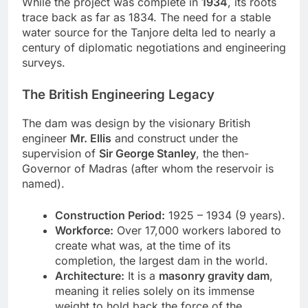
While the project was complete in
1934
, its roots
trace back as far as 1834. The need for a stable
water source for the Tanjore delta led to nearly a
century of diplomatic negotiations and engineering
surveys.
The British Engineering Legacy
The dam was design by the visionary British
engineer
Mr. Ellis
and construct under the
supervision of
Sir George Stanley
, the then-
Governor of Madras (after whom the reservoir is
named).
Construction Period:
1925 – 1934 (9 years).
Workforce:
Over 17,000 workers labored to
create what was, at the time of its
completion, the largest dam in the world.
Architecture:
It is a
masonry gravity dam
,
meaning it relies solely on its immense
weight to hold back the force of the