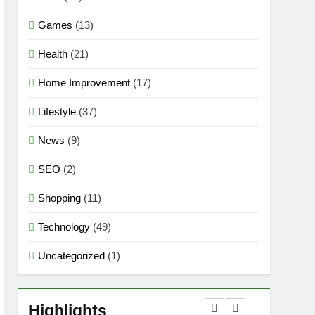
Games
(13)
Health
(21)
Home Improvement
(17)
Lifestyle
(37)
News
(9)
SEO
(2)
Shopping
(11)
Technology
(49)
Uncategorized
(1)
5
Mermaid Barbie – A
Magical Icon of Fashion,
Highlights