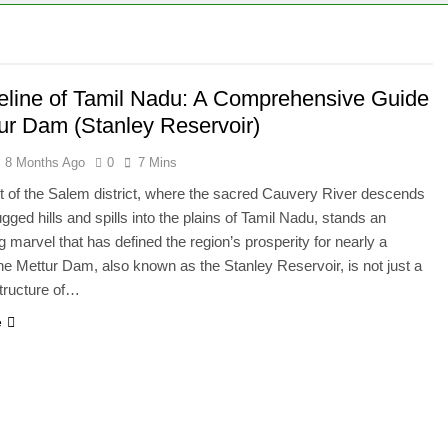
feline of Tamil Nadu: A Comprehensive Guide
tur Dam (Stanley Reservoir)
8 Months Ago
0
7 Mins
rt of the Salem district, where the sacred Cauvery River descends
gged hills and spills into the plains of Tamil Nadu, stands an
g marvel that has defined the region’s prosperity for nearly a
he Mettur Dam, also known as the Stanley Reservoir, is not just a
tructure of…
e