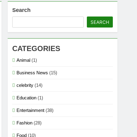
Search
SEARCH
CATEGORIES
Animal
(1)
Business News
(15)
celebrity
(14)
Education
(1)
Entertainment
(38)
Fashion
(28)
Food
(10)