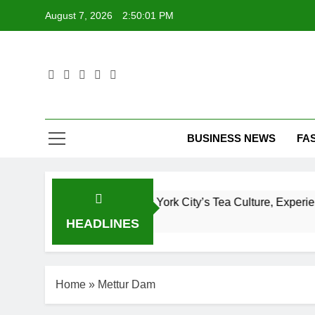
Skip
August 7, 2026
2:50:02 PM
to
content
T
BUSINESS NEWS
FA
lete Guide to New York City’s Tea Culture, Experiences & Be
HEADLINES
Home
»
Mettur Dam