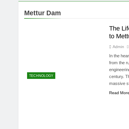
Mettur Dam
The Li
to Met
Admin
In the hea
from the ru
engineerin
TECHNOLOGY
century. T
massive s
Read Mor