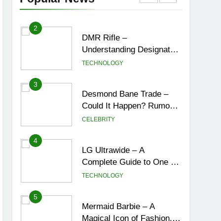
York City’s Tea Culture,
ENTERTAINMENT
Experiences & Best
Places to Sip
2
DMR Rifle –
Understanding Designated
Marksman Rifles,
TECHNOLOGY
Purpose, Features, and
Best Options
3
Desmond Bane Trade –
Could It Happen? Rumors,
Possibilities, and What a
CELEBRITY
Trade Would Mean for the
NBA
4
LG Ultrawide – A
Complete Guide to One of
the Best Ultrawide Monitor
TECHNOLOGY
Experiences
5
Mermaid Barbie – A
Magical Icon of Fashion,