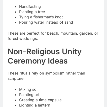
Handfasting
Planting a tree
Tying a fisherman’s knot
Pouring water instead of sand
These are perfect for beach, mountain, garden, or
forest weddings.
Non-Religious Unity
Ceremony Ideas
These rituals rely on symbolism rather than
scripture:
Mixing soil
Painting art
Creating a time capsule
Lighting a lantern