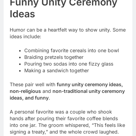
Funny Unity Ceremony
Ideas
Humor can be a heartfelt way to show unity. Some
ideas include:
Combining favorite cereals into one bowl
Braiding pretzels together
Pouring two sodas into one fizzy glass
Making a sandwich together
These pair well with
funny unity ceremony ideas,
non-religious
and
non-traditional unity ceremony
ideas, and funny
.
A personal favorite was a couple who shook
hands after pouring their favorite coffee blends
into one jar. The groom whispered, “This feels like
signing a treaty,” and the whole crowd laughed.