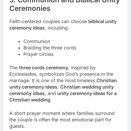
Ceremonies
Faith-centered couples can choose
biblical unity
ceremony ideas
, including:
Communion
Braiding the three cords
Prayer circles
The
three cords ceremony
, inspired by
Ecclesiastes, symbolizes God’s presence in the
marriage. It is one of the most timeless
Christian
unity ceremony ideas
,
Christian wedding unity
ceremony ideas
, and
unity ceremony ideas for a
Christian wedding
.
A short prayer moment where families surround
the couple is often the most emotional part for
guests.