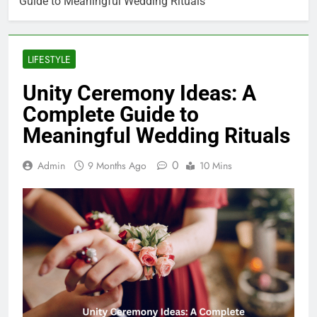
Guide to Meaningful Wedding Rituals
LIFESTYLE
Unity Ceremony Ideas: A
Complete Guide to
Meaningful Wedding Rituals
0
Admin
9 Months Ago
10 Mins