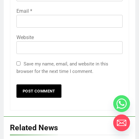
Email
*
Website
Save my name, email, and website in this
browser for the next time I comment.
Related News