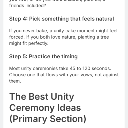
friends included?
Step 4: Pick something that feels natural
If you never bake, a unity cake moment might feel
forced. If you both love nature, planting a tree
might fit perfectly.
Step 5: Practice the timing
Most unity ceremonies take 45 to 120 seconds.
Choose one that flows with your vows, not against
them.
The Best Unity
Ceremony Ideas
(Primary Section)