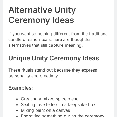
Alternative Unity
Ceremony Ideas
If you want something different from the traditional
candle or sand rituals, here are thoughtful
alternatives that still capture meaning.
Unique Unity Ceremony Ideas
These rituals stand out because they express
personality and creativity.
Examples:
Creating a mixed spice blend
Sealing love letters in a keepsake box
Mixing paint on a canvas
Engraving something during the ceremony