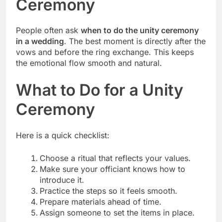
Ceremony
People often ask
when to do the unity ceremony
in a wedding
. The best moment is directly after the
vows and before the ring exchange. This keeps
the emotional flow smooth and natural.
What to Do for a Unity
Ceremony
Here is a quick checklist:
Choose a ritual that reflects your values.
Make sure your officiant knows how to
introduce it.
Practice the steps so it feels smooth.
Prepare materials ahead of time.
Assign someone to set the items in place.