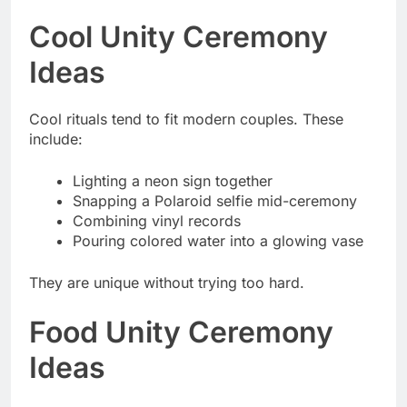
Cool Unity Ceremony
Ideas
Cool rituals tend to fit modern couples. These
include:
Lighting a neon sign together
Snapping a Polaroid selfie mid-ceremony
Combining vinyl records
Pouring colored water into a glowing vase
They are unique without trying too hard.
Food Unity Ceremony
Ideas