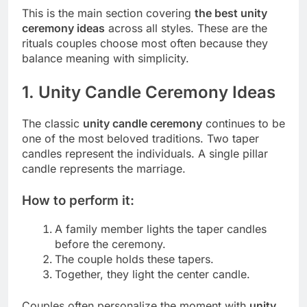
This is the main section covering
the best unity
ceremony ideas
across all styles. These are the
rituals couples choose most often because they
balance meaning with simplicity.
1. Unity Candle Ceremony Ideas
The classic
unity candle ceremony
continues to be
one of the most beloved traditions. Two taper
candles represent the individuals. A single pillar
candle represents the marriage.
How to perform it:
A family member lights the taper candles
before the ceremony.
The couple holds these tapers.
Together, they light the center candle.
Couples often personalize the moment with
unity