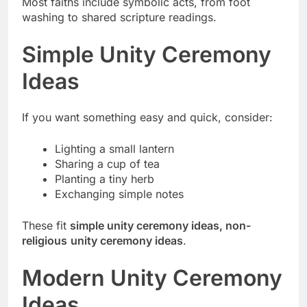
Most faiths include symbolic acts, from foot
washing to shared scripture readings.
Simple Unity Ceremony
Ideas
If you want something easy and quick, consider:
Lighting a small lantern
Sharing a cup of tea
Planting a tiny herb
Exchanging simple notes
These fit
simple unity ceremony ideas, non-
religious
unity ceremony ideas
.
Modern Unity Ceremony
Ideas