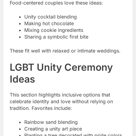
Food-centered couples love these ideas:
Unity cocktail blending
Making hot chocolate
Mixing cookie ingredients
Sharing a symbolic first bite
These fit well with relaxed or intimate weddings.
LGBT Unity Ceremony
Ideas
This section highlights inclusive options that
celebrate identity and love without relying on
tradition. Favorites include:
Rainbow sand blending
Creating a unity art piece
Planting a tree decorated with pride colors