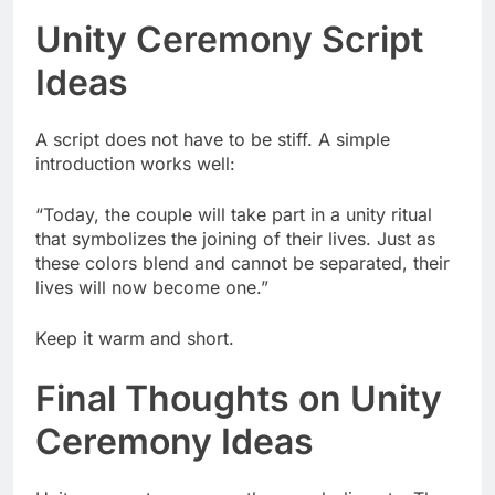
Unity Ceremony Script
Ideas
A script does not have to be stiff. A simple
introduction works well:
“Today, the couple will take part in a unity ritual
that symbolizes the joining of their lives. Just as
these colors blend and cannot be separated, their
lives will now become one.”
Keep it warm and short.
Final Thoughts on Unity
Ceremony Ideas