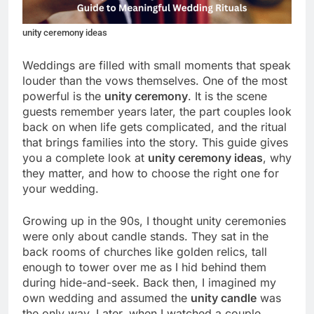
unity ceremony ideas
Weddings are filled with small moments that speak
louder than the vows themselves. One of the most
powerful is the
unity ceremony
. It is the scene
guests remember years later, the part couples look
back on when life gets complicated, and the ritual
that brings families into the story. This guide gives
you a complete look at
unity ceremony ideas
, why
they matter, and how to choose the right one for
your wedding.
Growing up in the 90s, I thought unity ceremonies
were only about candle stands. They sat in the
back rooms of churches like golden relics, tall
enough to tower over me as I hid behind them
during hide-and-seek. Back then, I imagined my
own wedding and assumed the
unity candle
was
the only way. Later, when I watched a couple