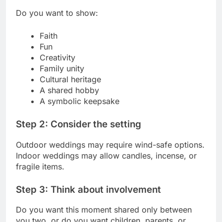
Do you want to show:
Faith
Fun
Creativity
Family unity
Cultural heritage
A shared hobby
A symbolic keepsake
Step 2: Consider the setting
Outdoor weddings may require wind-safe options.
Indoor weddings may allow candles, incense, or
fragile items.
Step 3: Think about involvement
Do you want this moment shared only between
you two, or do you want children, parents, or