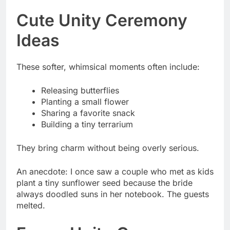
Cute Unity Ceremony
Ideas
These softer, whimsical moments often include:
Releasing butterflies
Planting a small flower
Sharing a favorite snack
Building a tiny terrarium
They bring charm without being overly serious.
An anecdote: I once saw a couple who met as kids
plant a tiny sunflower seed because the bride
always doodled suns in her notebook. The guests
melted.