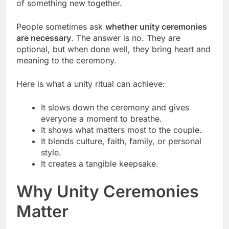
of something new together.
People sometimes ask
whether unity ceremonies
are necessary
. The answer is no. They are
optional, but when done well, they bring heart and
meaning to the ceremony.
Here is what a unity ritual can achieve:
It slows down the ceremony and gives
everyone a moment to breathe.
It shows what matters most to the couple.
It blends culture, faith, family, or personal
style.
It creates a tangible keepsake.
Why Unity Ceremonies
Matter