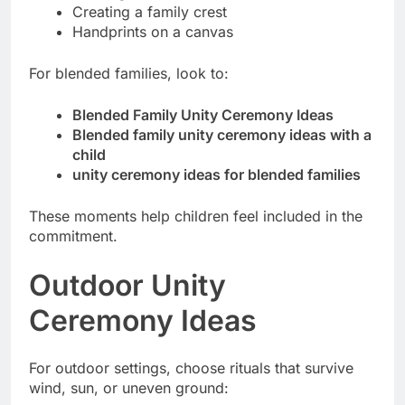
Creating a family crest
Handprints on a canvas
For blended families, look to:
Blended Family Unity Ceremony Ideas
Blended family unity ceremony ideas with a
child
unity ceremony ideas for blended families
These moments help children feel included in the
commitment.
Outdoor Unity
Ceremony Ideas
For outdoor settings, choose rituals that survive
wind, sun, or uneven ground: