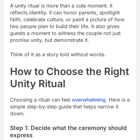
A unity ritual is more than a cute moment. It
reflects identity. It can honor parents, spotlight
faith, celebrate culture, or paint a picture of how
two people plan to build their life. It also gives
guests a moment to witness the couple not just
promise unity, but demonstrate it.
Think of it as a story told without words.
How to Choose the Right
Unity Ritual
Choosing a ritual can feel
overwhelming
. Here is a
simple step-by-step guide that helps narrow it
down.
Step 1: Decide what the ceremony should
express