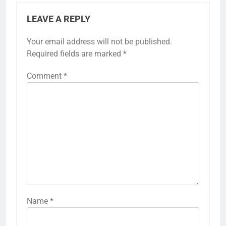
LEAVE A REPLY
Your email address will not be published.
Required fields are marked
*
Comment
*
Name
*