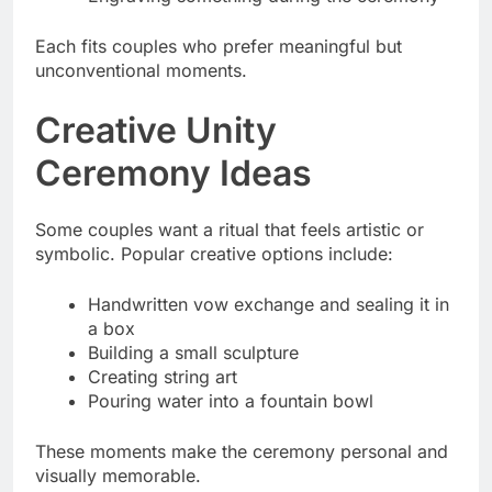
Each fits couples who prefer meaningful but
unconventional moments.
Creative Unity
Ceremony Ideas
Some couples want a ritual that feels artistic or
symbolic. Popular creative options include:
Handwritten vow exchange and sealing it in
a box
Building a small sculpture
Creating string art
Pouring water into a fountain bowl
These moments make the ceremony personal and
visually memorable.