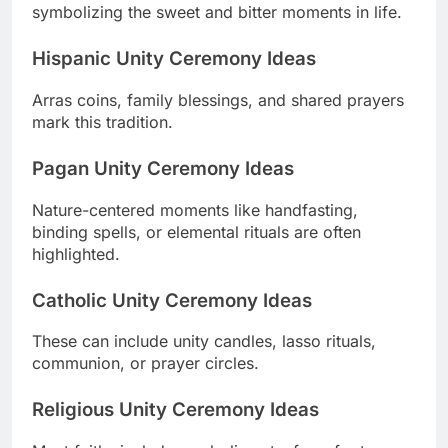
symbolizing the sweet and bitter moments in life.
Hispanic Unity Ceremony Ideas
Arras coins, family blessings, and shared prayers
mark this tradition.
Pagan Unity Ceremony Ideas
Nature-centered moments like handfasting,
binding spells, or elemental rituals are often
highlighted.
Catholic Unity Ceremony Ideas
These can include unity candles, lasso rituals,
communion, or prayer circles.
Religious Unity Ceremony Ideas