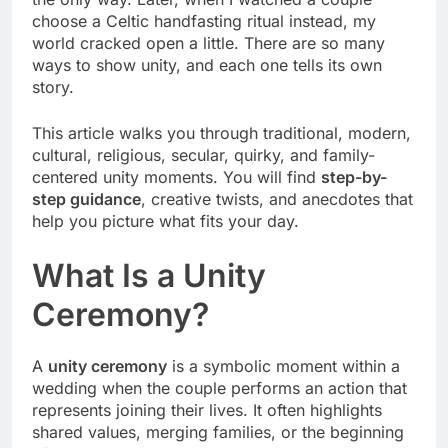
choose a Celtic handfasting ritual instead, my
world cracked open a little. There are so many
ways to show unity, and each one tells its own
story.
This article walks you through traditional, modern,
cultural, religious, secular, quirky, and family-
centered unity moments. You will find
step-by-
step guidance
, creative twists, and anecdotes that
help you picture what fits your day.
What Is a Unity
Ceremony?
A
unity ceremony
is a symbolic moment within a
wedding when the couple performs an action that
represents joining their lives. It often highlights
shared values, merging families, or the beginning