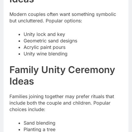
Modern couples often want something symbolic
but uncluttered. Popular options:
Unity lock and key
Geometric sand designs
Acrylic paint pours
Unity wine blending
Family Unity Ceremony
Ideas
Families joining together may prefer rituals that
include both the couple and children. Popular
choices include:
Sand blending
Planting a tree