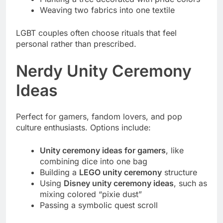
Weaving two fabrics into one textile
LGBT couples often choose rituals that feel
personal rather than prescribed.
Nerdy Unity Ceremony
Ideas
Perfect for gamers, fandom lovers, and pop
culture enthusiasts. Options include:
Unity ceremony ideas for gamers
, like
combining dice into one bag
Building a
LEGO unity ceremony
structure
Using
Disney unity ceremony ideas
, such as
mixing colored “pixie dust”
Passing a symbolic quest scroll