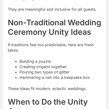
They are meaningful and inclusive for all guests.
Non-Traditional Wedding
Ceremony Unity Ideas
If traditions feel too predictable, here are fresh
takes:
Building a puzzle
Creating origami together
Pouring two types of glitter
Hammering a nail into a keepsake box
These ideas fit modern, eclectic weddings.
When to Do the Unity