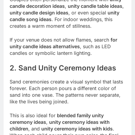
candle decoration ideas
,
unity candle table ideas
,
unity candle design ideas
, or even special
unity
candle song ideas
. For indoor weddings, this
creates a warm moment of stillness.
If your venue does not allow flames, search
for
unity candle ideas alternatives
, such as LED
candles or symbolic lantern lighting.
2. Sand Unity Ceremony Ideas
Sand ceremonies create a visual symbol that lasts
forever. Each person pours a different color of
sand into one vase. The patterns never separate,
like the lives being joined.
This is also ideal for
blended family unity
ceremony ideas
,
unity ceremony ideas with
children
, and
unity ceremony ideas with kids
.