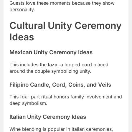
Guests love these moments because they show
personality.
Cultural Unity Ceremony
Ideas
Mexican Unity Ceremony Ideas
This includes the
lazo
, a looped cord placed
around the couple symbolizing unity.
Filipino Candle, Cord, Coins, and Veils
This four-part ritual honors family involvement and
deep symbolism.
Italian Unity Ceremony Ideas
Wine blending is popular in Italian ceremonies,