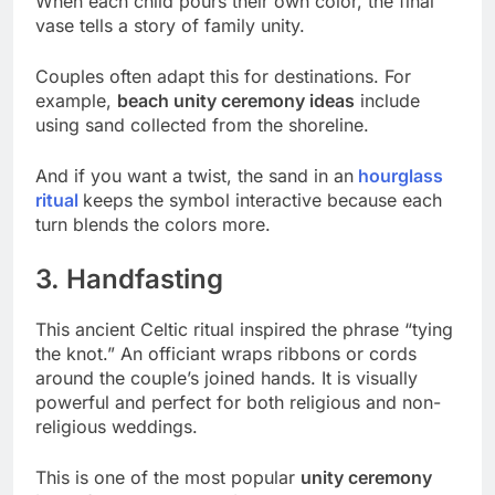
When each child pours their own color, the final
vase tells a story of family unity.
Couples often adapt this for destinations. For
example,
beach unity ceremony ideas
include
using sand collected from the shoreline.
And if you want a twist, the sand in an
hourglass
ritual
keeps the symbol interactive because each
turn blends the colors more.
3. Handfasting
This ancient Celtic ritual inspired the phrase “tying
the knot.” An officiant wraps ribbons or cords
around the couple’s joined hands. It is visually
powerful and perfect for both religious and non-
religious weddings.
This is one of the most popular
unity ceremony