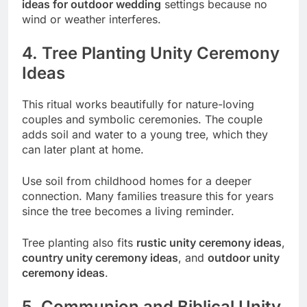
ideas for outdoor wedding
settings because no
wind or weather interferes.
4. Tree Planting Unity Ceremony
Ideas
This ritual works beautifully for nature-loving
couples and symbolic ceremonies. The couple
adds soil and water to a young tree, which they
can later plant at home.
Use soil from childhood homes for a deeper
connection. Many families treasure this for years
since the tree becomes a living reminder.
Tree planting also fits
rustic unity ceremony ideas
,
country unity ceremony ideas
, and
outdoor unity
ceremony ideas
.
5. Communion and Biblical Unity