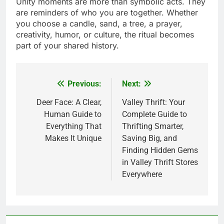
Unity moments are more than symbolic acts. They
are reminders of who you are together. Whether
you choose a candle, sand, a tree, a prayer,
creativity, humor, or culture, the ritual becomes
part of your shared history.
Previous:
Next:
Post
navigation
Deer Face: A Clear,
Valley Thrift: Your
Human Guide to
Complete Guide to
Everything That
Thrifting Smarter,
Makes It Unique
Saving Big, and
Finding Hidden Gems
in Valley Thrift Stores
Everywhere