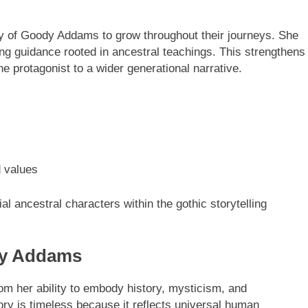
y of Goody Addams to grow throughout their journeys. She
ring guidance rooted in ancestral teachings. This strengthens
e protagonist to a wider generational narrative.
d values
al ancestral characters within the gothic storytelling
dy Addams
om her ability to embody history, mysticism, and
ory is timeless because it reflects universal human