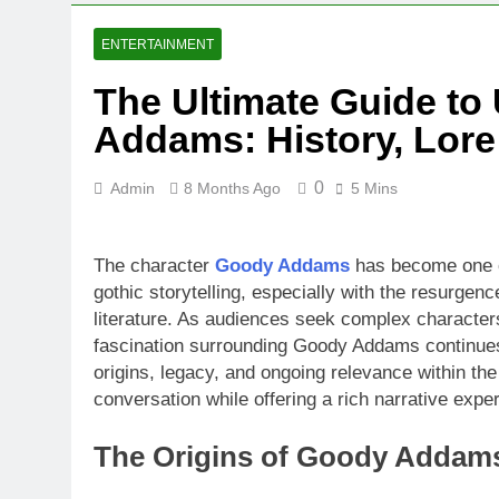
ENTERTAINMENT
The Ultimate Guide t
Addams: History, Lore
0
Admin
8 Months Ago
5 Mins
The character
Goody Addams
has become one of
gothic storytelling, especially with the resurgenc
literature. As audiences seek complex characters
fascination surrounding Goody Addams continues
origins, legacy, and ongoing relevance within the
conversation while offering a rich narrative expe
The Origins of Goody Addams 