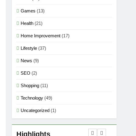
Games
(13)
Health
(21)
Home Improvement
(17)
Lifestyle
(37)
News
(9)
SEO
(2)
Shopping
(11)
Technology
(49)
Uncategorized
(1)
5
Mermaid Barbie – A
Magical Icon of Fashion,
Highlights
Fantasy & Childhood
GAMES