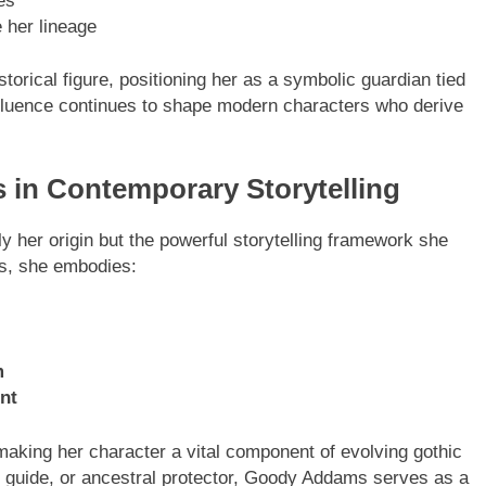
es
 her lineage
torical figure, positioning her as a symbolic guardian tied
influence continues to shape modern characters who derive
in Contemporary Storytelling
ENTERTAINMENT
her origin but the powerful storytelling framework she
ns, she embodies:
 A Complete Guide to
Tea Around Town NYC – A
t Ultrawide Monitor
Complete Guide to New York C
Tea Culture, Experiences & B
Places to Sip
m
8 Months Ago
nt
aking her character a vital component of evolving gothic
t guide, or ancestral protector, Goody Addams serves as a