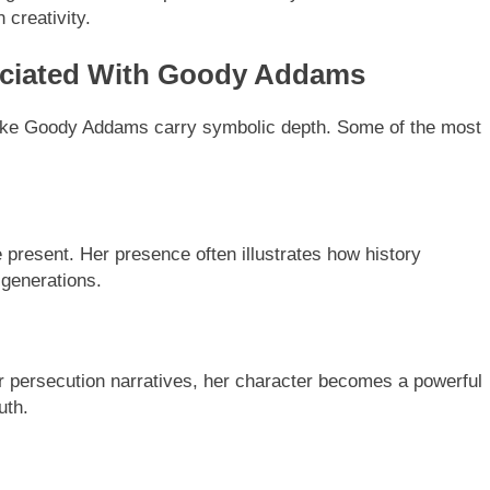
 creativity.
ciated With Goody Addams
s like Goody Addams carry symbolic depth. Some of the most
 present. Her presence often illustrates how history
 generations.
 or persecution narratives, her character becomes a powerful
uth.