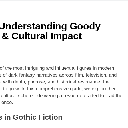
o Understanding Goody
 & Cultural Impact
 the most intriguing and influential figures in modern
e of dark fantasy narratives across film, television, and
 with depth, purpose, and historical resonance, the
 to grow. In this comprehensive guide, we explore her
 cultural sphere—delivering a resource crafted to lead the
rience.
in Gothic Fiction