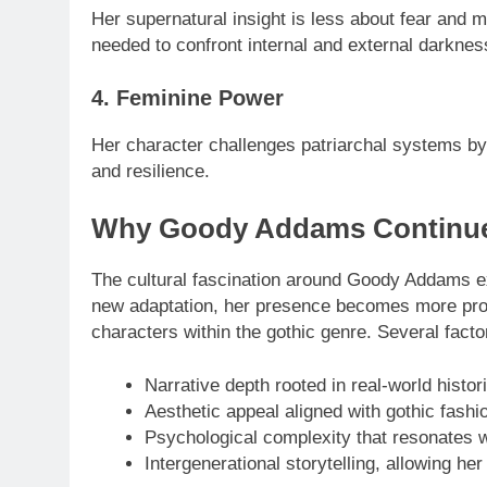
Her supernatural insight is less about fear and
needed to confront internal and external darknes
4. Feminine Power
Her character challenges patriarchal systems by 
and resilience.
Why Goody Addams Continues 
The cultural fascination around Goody Addams ext
new adaptation, her presence becomes more pr
characters within the gothic genre. Several facto
Narrative depth rooted in real-world histor
Aesthetic appeal aligned with gothic fashio
Psychological complexity that resonates 
Intergenerational storytelling, allowing h