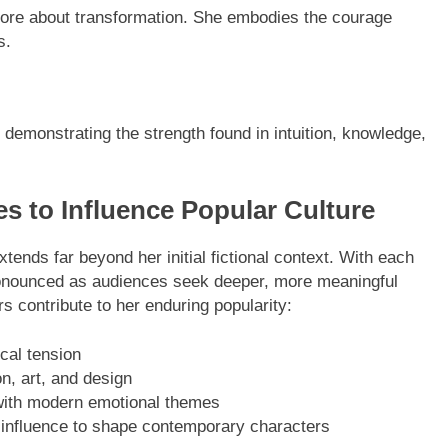
 more about transformation. She embodies the courage
s.
demonstrating the strength found in intuition, knowledge,
to Influence Popular Culture
ends far beyond her initial fictional context. With each
onounced as audiences seek deeper, more meaningful
rs contribute to her enduring popularity:
ical tension
n, art, and design
with modern emotional themes
er influence to shape contemporary characters