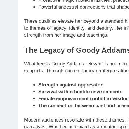
Protective magic rooted in ancient practic
Powerful ancestral connections that shape
These qualities elevate her beyond a standard his
to themes of legacy, identity, and destiny. Her 
strength from her image and teachings.
The Legacy of Goody Addams 
TECHNOLOGY
What keeps Goody Addams relevant is not merely 
supports. Through contemporary reinterpretatio
LG Ultrawide –
One of the Bes
Strength against oppression
Experiences
Survival within hostile environments
8 Months Ago
Female empowerment rooted in wisdo
The connection between past and prese
Modern audiences resonate with these themes, m
narratives. Whether portrayed as a mentor, spiri