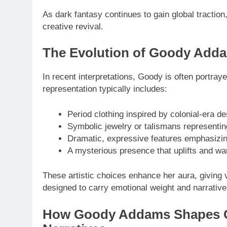
As dark fantasy continues to gain global tractio
creative revival.
The Evolution of Goody Add
In recent interpretations, Goody is often portray
representation typically includes:
Period clothing inspired by colonial-era d
Symbolic jewelry or talismans representing
Dramatic, expressive features emphasizin
A mysterious presence that uplifts and wa
These artistic choices enhance her aura, giving 
designed to carry emotional weight and narrative
How Goody Addams Shapes C