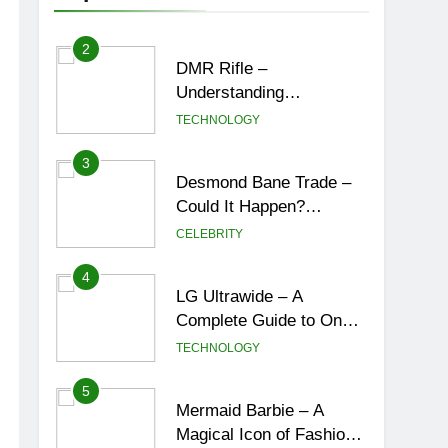
New York City’s Tea
ENTERTAINMENT
Culture, Experiences &
Best Places to Sip
2
DMR Rifle –
Understanding
Designated Marksman
TECHNOLOGY
Rifles, Purpose,
Features, and Best
3
Desmond Bane Trade –
Options
Could It Happen?
Rumors, Possibilities,
CELEBRITY
and What a Trade Would
Mean for the NBA
4
LG Ultrawide – A
Complete Guide to One
of the Best Ultrawide
TECHNOLOGY
Monitor Experiences
5
Mermaid Barbie – A
Magical Icon of Fashion,