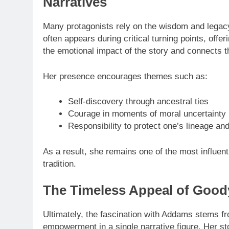
Narratives
Many protagonists rely on the wisdom and legac
often appears during critical turning points, offe
the emotional impact of the story and connects th
Her presence encourages themes such as:
Self-discovery through ancestral ties
Courage in moments of moral uncertainty
Responsibility to protect one’s lineage an
As a result, she remains one of the most influenti
tradition.
The Timeless Appeal of Goo
Ultimately, the fascination with Addams stems fr
empowerment in a single narrative figure. Her st