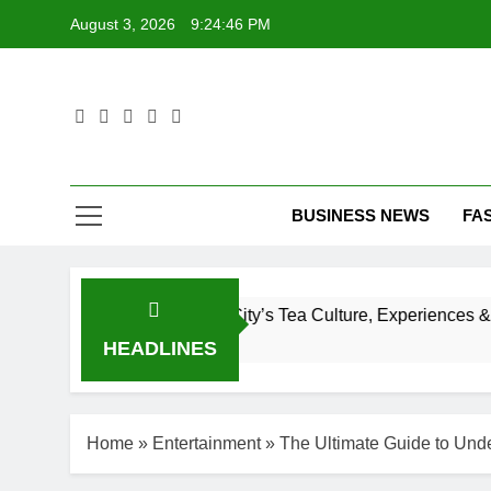
Skip
August 3, 2026
9:24:47 PM
to
content
T
BUSINESS NEWS
FA
 to New York City’s Tea Culture, Experiences & Best Places 
HEADLINES
Home
»
Entertainment
»
The Ultimate Guide to Unde