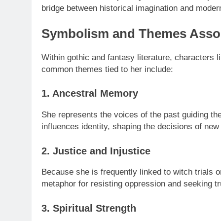
bridge between historical imagination and modern
Symbolism and Themes Asso
Within gothic and fantasy literature, character
common themes tied to her include:
1. Ancestral Memory
She represents the voices of the past guiding the
influences identity, shaping the decisions of new
2. Justice and Injustice
Because she is frequently linked to witch trials
metaphor for resisting oppression and seeking tr
3. Spiritual Strength