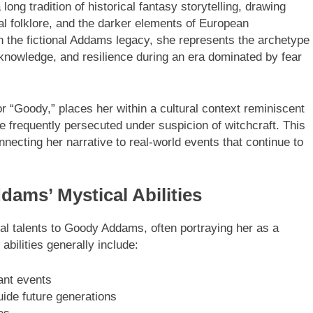
g tradition of historical fantasy storytelling, drawing
al folklore, and the darker elements of European
hin the fictional Addams legacy, she represents the archetype
nowledge, and resilience during an era dominated by fear
 “Goody,” places her within a cultural context reminiscent
frequently persecuted under suspicion of witchcraft. This
nnecting her narrative to real-world events that continue to
ams’ Mystical Abilities
cal talents to Goody Addams, often portraying her as a
abilities generally include:
ant events
uide future generations