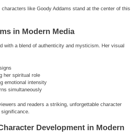
n, characters like Goody Addams stand at the center of this
ams in Modern Media
ed with a blend of authenticity and mysticism. Her visual
esigns
 her spiritual role
g emotional intensity
rns simultaneously
viewers and readers a striking, unforgettable character
 significance.
haracter Development in Modern