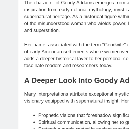
The character of Goody Addams emerges from a lon
inspiration from early colonial mythology, mystic
supernatural heritage. As a historical figure wit
of the misunderstood woman who wields power, k
and superstition.
Her name, associated with the term “Goodwife” or
of early American settlements where women were 
adds a deeper historical layer to her persona, co
fascinate readers and researchers today.
A Deeper Look Into Goody Add
Many interpretations attribute exceptional mysti
visionary equipped with supernatural insight. Her 
Prophetic visions that foreshadow signific
Spiritual communication, allowing her to g