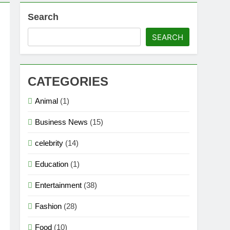
Search
SEARCH
CATEGORIES
Animal
(1)
Business News
(15)
celebrity
(14)
Education
(1)
Entertainment
(38)
Fashion
(28)
Food
(10)