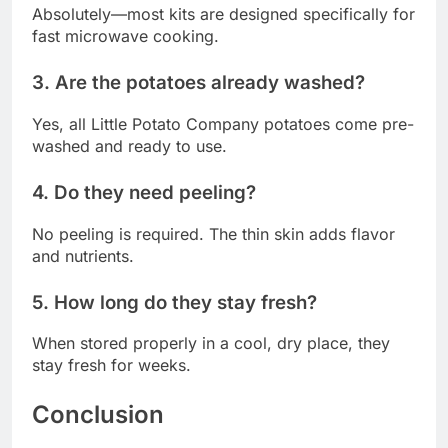
Absolutely—most kits are designed specifically for
fast microwave cooking.
3. Are the potatoes already washed?
Yes, all Little Potato Company potatoes come pre-
washed and ready to use.
4. Do they need peeling?
No peeling is required. The thin skin adds flavor
and nutrients.
5. How long do they stay fresh?
When stored properly in a cool, dry place, they
stay fresh for weeks.
Conclusion