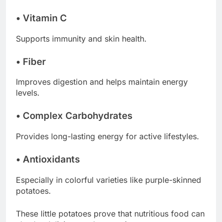
• Vitamin C
Supports immunity and skin health.
• Fiber
Improves digestion and helps maintain energy
levels.
• Complex Carbohydrates
Provides long-lasting energy for active lifestyles.
• Antioxidants
Especially in colorful varieties like purple-skinned
potatoes.
These little potatoes prove that nutritious food can