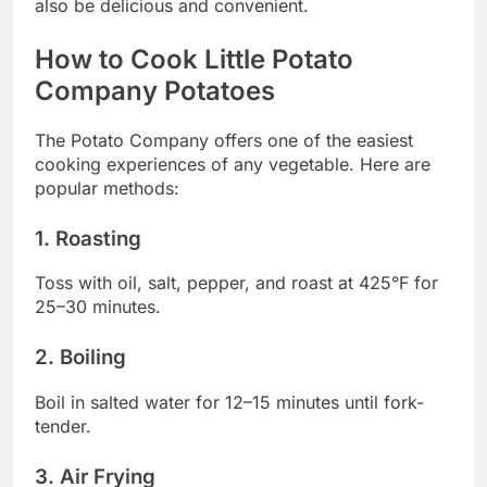
also be delicious and convenient.
How to Cook Little Potato
Company Potatoes
The Potato Company offers one of the easiest
cooking experiences of any vegetable. Here are
popular methods:
1. Roasting
Toss with oil, salt, pepper, and roast at 425°F for
25–30 minutes.
2. Boiling
Boil in salted water for 12–15 minutes until fork-
tender.
3. Air Frying