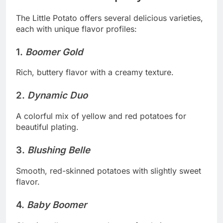
The Little Potato offers several delicious varieties,
each with unique flavor profiles:
1.
Boomer Gold
Rich, buttery flavor with a creamy texture.
2.
Dynamic Duo
A colorful mix of yellow and red potatoes for
beautiful plating.
3.
Blushing Belle
Smooth, red-skinned potatoes with slightly sweet
flavor.
4.
Baby Boomer