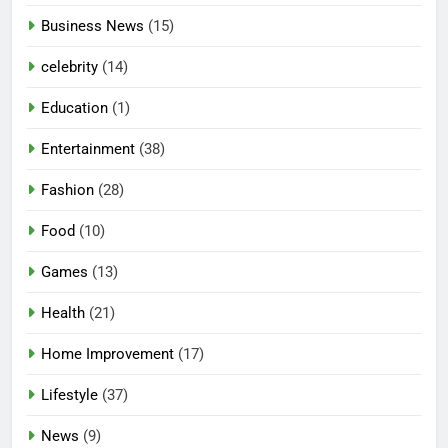
Business News
(15)
celebrity
(14)
Education
(1)
Entertainment
(38)
Fashion
(28)
Food
(10)
Games
(13)
Health
(21)
Home Improvement
(17)
Lifestyle
(37)
5
News
(9)
Mermaid Barbie – A Magical