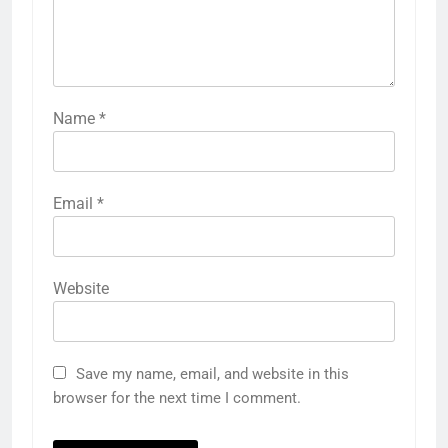
Name
*
Email
*
Website
Save my name, email, and website in this
browser for the next time I comment.