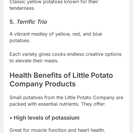
Classic yellow potatoes known for their
tenderness.
5.
Terrific Trio
A vibrant medley of yellow, red, and blue
potatoes.
Each variety gives cooks endless creative options
to elevate their meals.
Health Benefits of Little Potato
Company Products
Small potatoes from the Little Potato Company are
packed with essential nutrients. They offer:
• High levels of potassium
Great for muscle function and heart health.