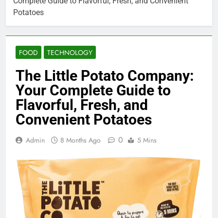
Complete Guide to Flavorful, Fresh, and Convenient
Potatoes
FOOD
TECHNOLOGY
The Little Potato Company:
Your Complete Guide to
Flavorful, Fresh, and
Convenient Potatoes
0
Admin
8 Months Ago
5 Mins