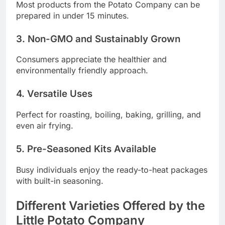
Most products from the Potato Company can be
prepared in under 15 minutes.
3. Non-GMO and Sustainably Grown
Consumers appreciate the healthier and
environmentally friendly approach.
4. Versatile Uses
Perfect for roasting, boiling, baking, grilling, and
even air frying.
5. Pre-Seasoned Kits Available
Busy individuals enjoy the ready-to-heat packages
with built-in seasoning.
Different Varieties Offered by the
Little Potato Company