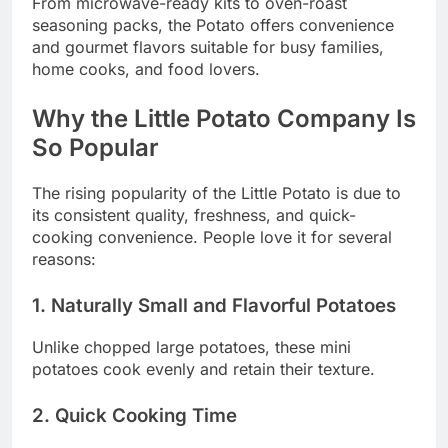
From microwave-ready kits to oven-roast
seasoning packs, the Potato offers convenience
and gourmet flavors suitable for busy families,
home cooks, and food lovers.
Why the Little Potato Company Is
So Popular
The rising popularity of the Little Potato is due to
its consistent quality, freshness, and quick-
cooking convenience. People love it for several
reasons:
1. Naturally Small and Flavorful Potatoes
Unlike chopped large potatoes, these mini
potatoes cook evenly and retain their texture.
2. Quick Cooking Time