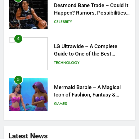
LG Ultrawide – A Complete
Guide to One of the Best
Ultrawide Monitor Experiences
TECHNOLOGY
5
Mermaid Barbie – A Magical
Icon of Fashion, Fantasy &
Childhood Imagination
GAMES
6
Tepig Evolution – Complete
Guide to Tepig, Pignite &
Emboar History, Moves,
GAMES
Strengths & Gameplay Tips
7
Meow Skulls – The Cute &
Latest News
Spooky Trend Taking Art,