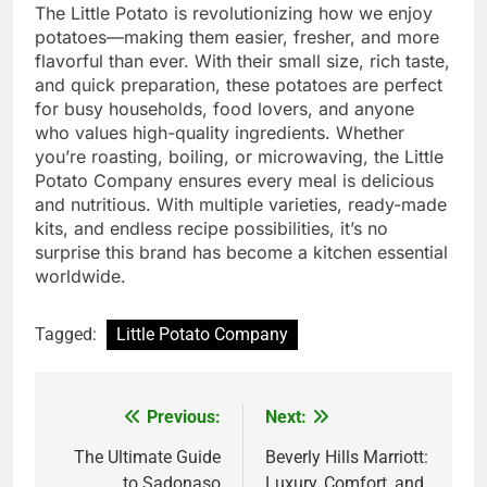
The Little Potato is revolutionizing how we enjoy
potatoes—making them easier, fresher, and more
flavorful than ever. With their small size, rich taste,
and quick preparation, these potatoes are perfect
for busy households, food lovers, and anyone
who values high-quality ingredients. Whether
you’re roasting, boiling, or microwaving, the Little
Potato Company ensures every meal is delicious
and nutritious. With multiple varieties, ready-made
kits, and endless recipe possibilities, it’s no
surprise this brand has become a kitchen essential
worldwide.
Tagged:
Little Potato Company
Previous:
Next:
Post
navigation
The Ultimate Guide
Beverly Hills Marriott:
to Sadonaso
Luxury, Comfort, and