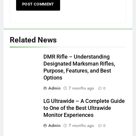
Related News
DMR Rifle – Understanding
Designated Marksman Rifles,
Purpose, Features, and Best
Options
Admin
7 months ago
0
LG Ultrawide – A Complete Guide
to One of the Best Ultrawide
Monitor Experiences
Admin
7 months ago
0