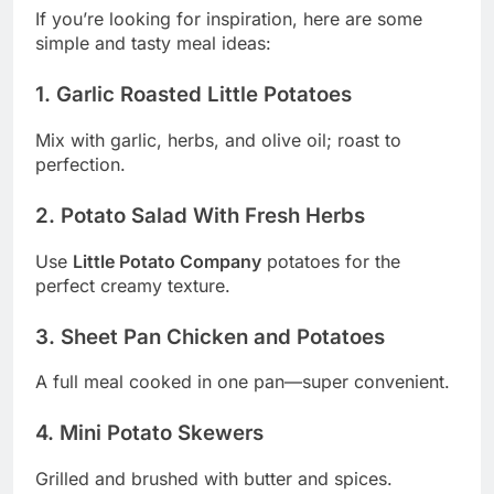
If you’re looking for inspiration, here are some
simple and tasty meal ideas:
1. Garlic Roasted Little Potatoes
Mix with garlic, herbs, and olive oil; roast to
perfection.
2. Potato Salad With Fresh Herbs
Use
Little Potato Company
potatoes for the
perfect creamy texture.
3. Sheet Pan Chicken and Potatoes
A full meal cooked in one pan—super convenient.
4. Mini Potato Skewers
Grilled and brushed with butter and spices.