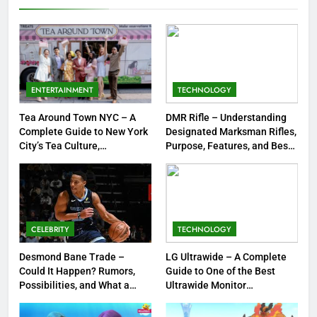
Jewelry & Pop Culture by Storm
GAMES
8
Dinner Jacket – A Timeless
Symbol of Men’s Formal Style
ENTERTAINMENT
TECHNOLOGY
FASHION
Tea Around Town NYC – A
DMR Rifle – Understanding
Complete Guide to New York
Designated Marksman Rifles,
1
City’s Tea Culture,
Purpose, Features, and Best
Experiences & Best Places to
Options
Tea Around Town NYC – A
Sip
Complete Guide to New York
City’s Tea Culture, Experiences
ENTERTAINMENT
& Best Places to Sip
CELEBRITY
TECHNOLOGY
2
DMR Rifle – Understanding
Desmond Bane Trade –
LG Ultrawide – A Complete
Could It Happen? Rumors,
Guide to One of the Best
Designated Marksman Rifles,
Possibilities, and What a
Ultrawide Monitor
Purpose, Features, and Best
TECHNOLOGY
Trade Would Mean for the
Experiences
Options
NBA