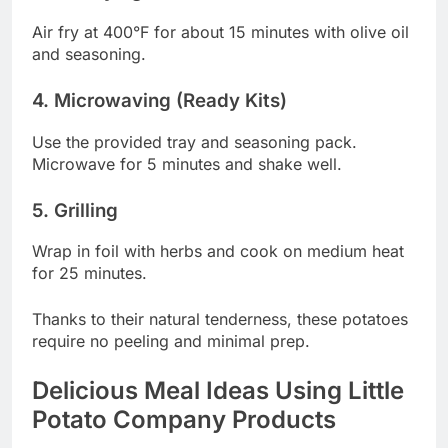
Air fry at 400°F for about 15 minutes with olive oil
and seasoning.
4. Microwaving (Ready Kits)
Use the provided tray and seasoning pack.
Microwave for 5 minutes and shake well.
5. Grilling
Wrap in foil with herbs and cook on medium heat
for 25 minutes.
Thanks to their natural tenderness, these potatoes
require no peeling and minimal prep.
Delicious Meal Ideas Using Little
Potato Company Products