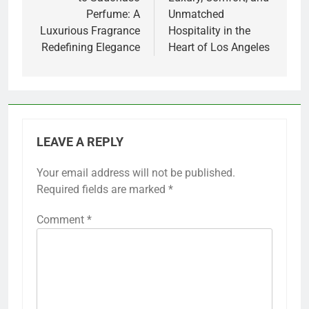
Perfume: A
Unmatched
Luxurious Fragrance
Hospitality in the
Redefining Elegance
Heart of Los Angeles
LEAVE A REPLY
Your email address will not be published.
Required fields are marked
*
Comment
*