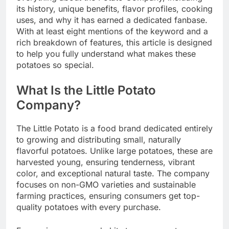
its history, unique benefits, flavor profiles, cooking
uses, and why it has earned a dedicated fanbase.
With at least eight mentions of the keyword and a
rich breakdown of features, this article is designed
to help you fully understand what makes these
potatoes so special.
What Is the Little Potato
Company?
The Little Potato is a food brand dedicated entirely
to growing and distributing small, naturally
flavorful potatoes. Unlike large potatoes, these are
harvested young, ensuring tenderness, vibrant
color, and exceptional natural taste. The company
focuses on non-GMO varieties and sustainable
farming practices, ensuring consumers get top-
quality potatoes with every purchase.