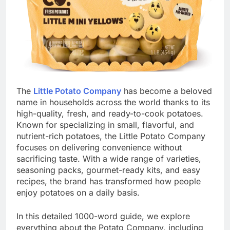
The
Little Potato Company
has become a beloved
name in households across the world thanks to its
high-quality, fresh, and ready-to-cook potatoes.
Known for specializing in small, flavorful, and
nutrient-rich potatoes, the Little Potato Company
focuses on delivering convenience without
sacrificing taste. With a wide range of varieties,
seasoning packs, gourmet-ready kits, and easy
recipes, the brand has transformed how people
enjoy potatoes on a daily basis.
In this detailed 1000-word guide, we explore
everything about the Potato Company, including