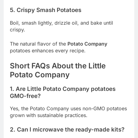
5. Crispy Smash Potatoes
Boil, smash lightly, drizzle oil, and bake until
crispy.
The natural flavor of the
Potato Company
potatoes enhances every recipe.
Short FAQs About the Little
Potato Company
1. Are Little Potato Company potatoes
GMO-free?
Yes, the Potato Company uses non-GMO potatoes
grown with sustainable practices.
2. Can I microwave the ready-made kits?