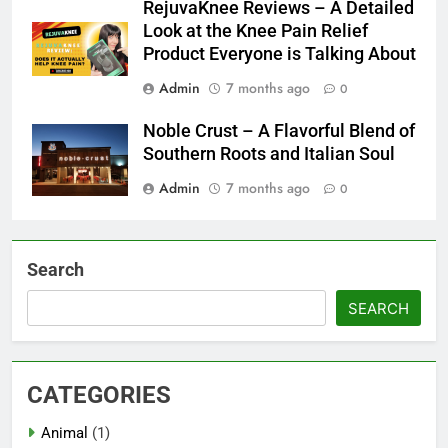
RejuvaKnee Reviews – A Detailed
Look at the Knee Pain Relief
Product Everyone is Talking About
Admin
7 months ago
0
Noble Crust – A Flavorful Blend of
Southern Roots and Italian Soul
Admin
7 months ago
0
Search
SEARCH
CATEGORIES
Animal
(1)