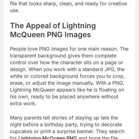
file that looks sharp, clean, and ready for creative
use.
The Appeal of Lightning
McQueen PNG Images
People love PNG images for one main reason. The
transparent background gives them complete
control over how the character sits on a page or
design. When you work with a standard JPG, the
white or colored background forces you to crop,
erase, or adjust the image manually. With a PNG,
Lightning McQueen appears like he is floating on
his own, ready to be placed anywhere without
extra work.
Many parents tell stories of staying up late the
night before a birthday party, trying to decorate
cupcakes or print a surprise banner. They search
for
Lightning McQueen PNG
and hope the file