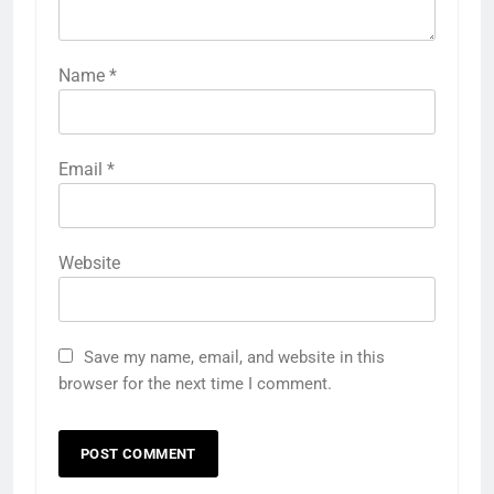
Name
*
Email
*
Website
Save my name, email, and website in this
browser for the next time I comment.