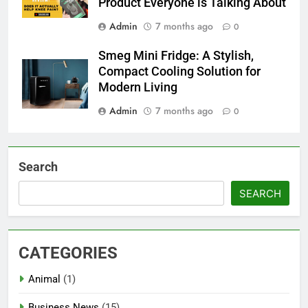
Product Everyone is Talking About
Admin
7 months ago
0
Smeg Mini Fridge: A Stylish,
Compact Cooling Solution for
Modern Living
Admin
7 months ago
0
Search
SEARCH
CATEGORIES
Animal
(1)
Business News
(15)