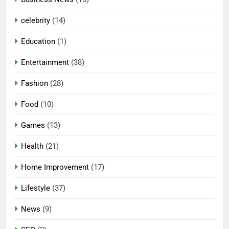
celebrity
(14)
Education
(1)
Entertainment
(38)
Fashion
(28)
Food
(10)
Games
(13)
Health
(21)
Home Improvement
(17)
Lifestyle
(37)
5
News
(9)
Mermaid Barbie – A Magical
Icon of Fashion, Fantasy &