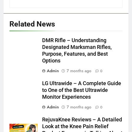
Related News
DMR Rifle – Understanding
Designated Marksman Rifles,
Purpose, Features, and Best
Options
Admin
7 months ago
0
LG Ultrawide – A Complete Guide
to One of the Best Ultrawide
Monitor Experiences
Admin
7 months ago
0
RejuvaKnee Reviews – A Detailed
Look at the Knee Pain Relief