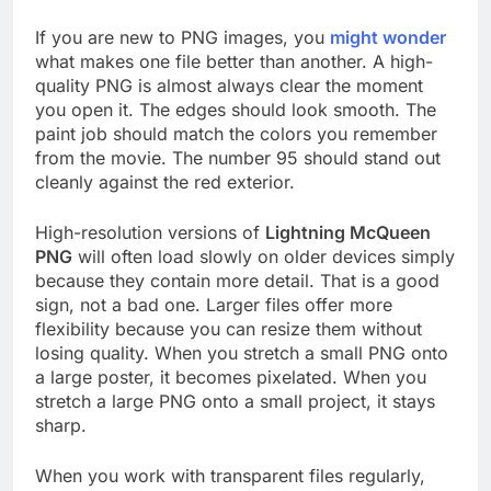
If you are new to PNG images, you
might wonder
what makes one file better than another. A high-
quality PNG is almost always clear the moment
you open it. The edges should look smooth. The
paint job should match the colors you remember
from the movie. The number 95 should stand out
cleanly against the red exterior.
High-resolution versions of
Lightning McQueen
PNG
will often load slowly on older devices simply
because they contain more detail. That is a good
sign, not a bad one. Larger files offer more
flexibility because you can resize them without
losing quality. When you stretch a small PNG onto
a large poster, it becomes pixelated. When you
stretch a large PNG onto a small project, it stays
sharp.
When you work with transparent files regularly,