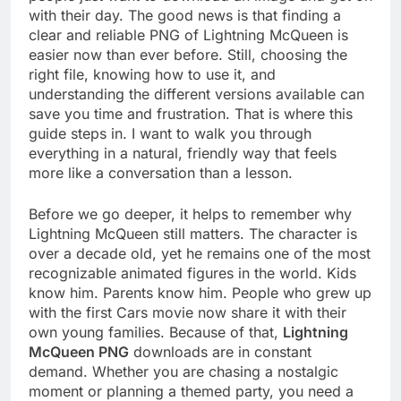
with their day. The good news is that finding a
clear and reliable PNG of Lightning McQueen is
easier now than ever before. Still, choosing the
right file, knowing how to use it, and
understanding the different versions available can
save you time and frustration. That is where this
guide steps in. I want to walk you through
everything in a natural, friendly way that feels
more like a conversation than a lesson.
Before we go deeper, it helps to remember why
Lightning McQueen still matters. The character is
over a decade old, yet he remains one of the most
recognizable animated figures in the world. Kids
know him. Parents know him. People who grew up
with the first Cars movie now share it with their
own young families. Because of that,
Lightning
McQueen PNG
downloads are in constant
demand. Whether you are chasing a nostalgic
moment or planning a themed party, you need a