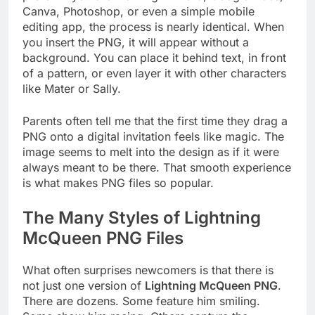
Canva, Photoshop, or even a simple mobile
editing app, the process is nearly identical. When
you insert the PNG, it will appear without a
background. You can place it behind text, in front
of a pattern, or even layer it with other characters
like Mater or Sally.
Parents often tell me that the first time they drag a
PNG onto a digital invitation feels like magic. The
image seems to melt into the design as if it were
always meant to be there. That smooth experience
is what makes PNG files so popular.
The Many Styles of Lightning
McQueen PNG Files
What often surprises newcomers is that there is
not just one version of
Lightning McQueen PNG
.
There are dozens. Some feature him smiling.