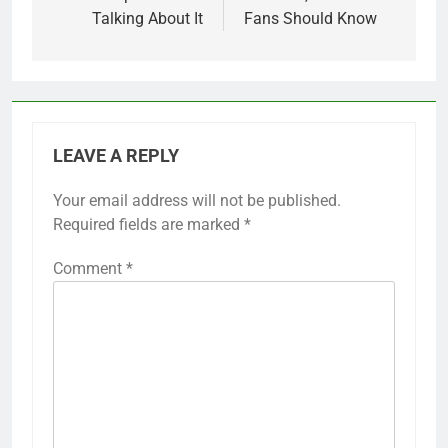
Talking About It
Fans Should Know
LEAVE A REPLY
Your email address will not be published.
Required fields are marked
*
Comment
*