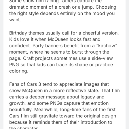
Some show him racing. Others capture the
dramatic moment of a crash or a jump. Choosing
the right style depends entirely on the mood you
want.
Birthday themes usually call for a cheerful version.
Kids love it when McQueen looks fast and
confident. Party banners benefit from a “kachow”
moment, where he seems to burst through the
page. Craft projects sometimes use a side-view
PNG so that kids can trace its shape or practice
coloring.
Fans of Cars 3 tend to appreciate images that
show McQueen in a more reflective state. That film
carries a deeper message about legacy and
growth, and some PNGs capture that emotion
beautifully. Meanwhile, long-time fans of the first
Cars film still gravitate toward the original design
because it reminds them of their introduction to
the character.