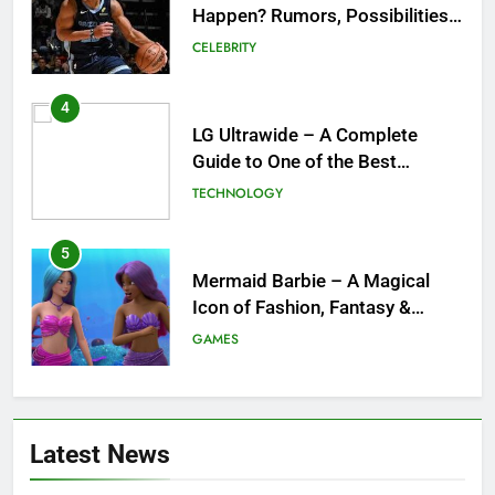
Guide to One of the Best
Ultrawide Monitor Experiences
TECHNOLOGY
5
Mermaid Barbie – A Magical
Icon of Fashion, Fantasy &
Childhood Imagination
GAMES
6
Tepig Evolution – Complete
Guide to Tepig, Pignite &
Emboar History, Moves,
GAMES
Strengths & Gameplay Tips
7
Meow Skulls – The Cute &
Latest News
Spooky Trend Taking Art,
Jewelry & Pop Culture by Storm
GAMES