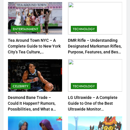
8
Dinner Jacket – A Timeless
Symbol of Men’s Formal Style
ENTERTAINMENT
TECHNOLOGY
FASHION
Tea Around Town NYC – A
DMR Rifle – Understanding
Complete Guide to New York
Designated Marksman Rifles,
1
City’s Tea Culture,
Purpose, Features, and Best
Experiences & Best Places to
Options
Tea Around Town NYC – A
Sip
Complete Guide to New York
City’s Tea Culture, Experiences
ENTERTAINMENT
& Best Places to Sip
CELEBRITY
TECHNOLOGY
2
DMR Rifle – Understanding
Desmond Bane Trade –
LG Ultrawide – A Complete
Could It Happen? Rumors,
Guide to One of the Best
Designated Marksman Rifles,
Possibilities, and What a
Ultrawide Monitor
Purpose, Features, and Best
TECHNOLOGY
Trade Would Mean for the
Experiences
Options
NBA
3