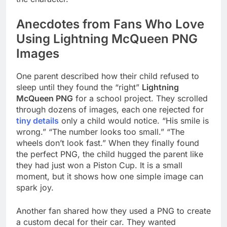
Anecdotes from Fans Who Love
Using Lightning McQueen PNG
Images
One parent described how their child refused to
sleep until they found the “right”
Lightning
McQueen PNG
for a school project. They scrolled
through dozens of images, each one rejected for
tiny details
only a child would notice. “His smile is
wrong.” “The number looks too small.” “The
wheels don’t look fast.” When they finally found
the perfect PNG, the child hugged the parent like
they had just won a Piston Cup. It is a small
moment, but it shows how one simple image can
spark joy.
Another fan shared how they used a PNG to create
a custom decal for their car. They wanted