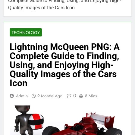
Complete Guide to Finding, Using, and Enjoying High-
Quality Images of the Cars Icon
TECHNOLOGY
Lightning McQueen PNG: A
Complete Guide to Finding,
Using, and Enjoying High-
Quality Images of the Cars
Icon
0
Admin
9 Months Ago
8 Mins