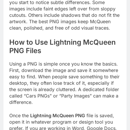
you start to notice subtle differences. Some
images include faint edges left over from sloppy
cutouts. Others include shadows that do not fit the
artwork. The best PNG images keep McQueen
clean, polished, and free of odd visual traces.
How to Use Lightning McQueen
PNG Files
Using a PNG is simple once you know the basics.
First, download the image and save it somewhere
easy to find. When people save something to their
desktop, they often lose track of it, especially if
the screen is already cluttered. A dedicated folder
called “Cars PNGs” or “Party Images” can make a
difference.
Once the
Lightning McQueen PNG
file is saved,
open it in whatever program or design tool you
prefer. If you are working in Word, Google Docs,