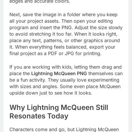
edges and accurate colors.
Next, save the image in a folder where you keep
all your project assets. Then open your editing
program and insert the PNG. Adjust the size slowly
to avoid stretching it too far. When it looks right,
place any text, patterns, or other graphics around
it. When everything feels balanced, export your
final project as a PDF or JPG for printing.
If you are working with kids, letting them drag and
place the
Lightning McQueen PNG
themselves can
be a fun activity. They usually love experimenting
with sizes and angles. Some even place McQueen
upside down just to see how it looks.
Why Lightning McQueen Still
Resonates Today
Characters come and go, but Lightning McQueen