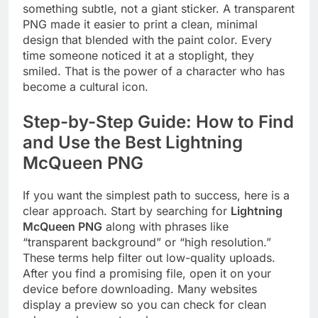
something subtle, not a giant sticker. A transparent
PNG made it easier to print a clean, minimal
design that blended with the paint color. Every
time someone noticed it at a stoplight, they
smiled. That is the power of a character who has
become a cultural icon.
Step-by-Step Guide: How to Find
and Use the Best Lightning
McQueen PNG
If you want the simplest path to success, here is a
clear approach. Start by searching for
Lightning
McQueen PNG
along with phrases like
“transparent background” or “high resolution.”
These terms help filter out low-quality uploads.
After you find a promising file, open it on your
device before downloading. Many websites
display a preview so you can check for clean