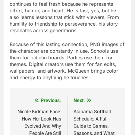
continues to feel fresh because he represents
effort, humor, and heart. He is fast, yes, but he
also learns lessons that stick with viewers. From
humility to friendship to perseverance, his story
resonates across generations.
Because of this lasting connection, PNG images of
the character are constantly in use. Schools use
them for bulletin boards. Parties use them for
themes. Digital creators use them for fan edits,
wallpapers, and artwork. McQueen brings color
and energy to anything he touches.
Previous:
Next:
Post
navigation
Nicole Kidman Face:
Alabama Softball
How Her Look Has
Schedule: A Full
Evolved And Why
Guide to Games,
People Are Still
Seasons, and What