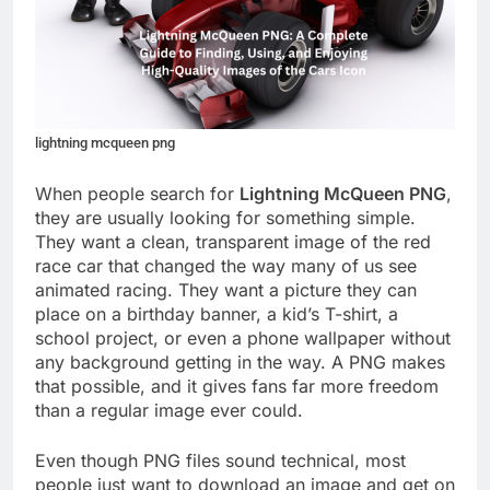
lightning mcqueen png
When people search for
Lightning McQueen PNG
,
they are usually looking for something simple.
They want a clean, transparent image of the red
race car that changed the way many of us see
animated racing. They want a picture they can
place on a birthday banner, a kid’s T-shirt, a
school project, or even a phone wallpaper without
any background getting in the way. A PNG makes
that possible, and it gives fans far more freedom
than a regular image ever could.
Even though PNG files sound technical, most
people just want to download an image and get on