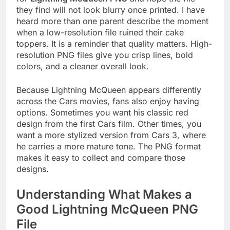
they find will not look blurry once printed. I have
heard more than one parent describe the moment
when a low-resolution file ruined their cake
toppers. It is a reminder that quality matters. High-
resolution PNG files give you crisp lines, bold
colors, and a cleaner overall look.
Because Lightning McQueen appears differently
across the Cars movies, fans also enjoy having
options. Sometimes you want his classic red
design from the first Cars film. Other times, you
want a more stylized version from Cars 3, where
he carries a more mature tone. The PNG format
makes it easy to collect and compare those
designs.
Understanding What Makes a
Good Lightning McQueen PNG
File