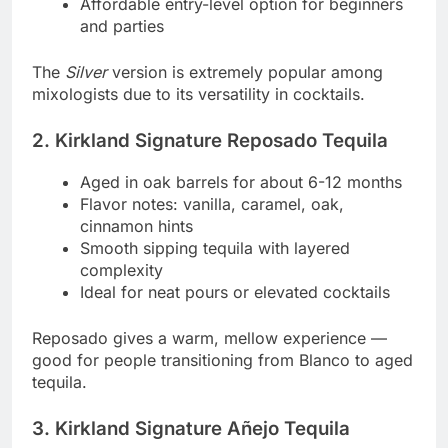
Affordable entry-level option for beginners
and parties
The
Silver
version is extremely popular among
mixologists due to its versatility in cocktails.
2. Kirkland Signature Reposado Tequila
Aged in oak barrels for about 6-12 months
Flavor notes: vanilla, caramel, oak,
cinnamon hints
Smooth sipping tequila with layered
complexity
Ideal for neat pours or elevated cocktails
Reposado gives a warm, mellow experience —
good for people transitioning from Blanco to aged
tequila.
3. Kirkland Signature Añejo Tequila