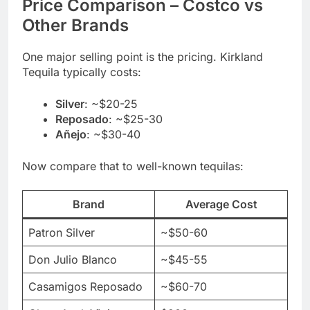
Price Comparison – Costco vs
Other Brands
One major selling point is the pricing. Kirkland
Tequila typically costs:
Silver
: ~$20-25
Reposado
: ~$25-30
Añejo
: ~$30-40
Now compare that to well-known tequilas:
Brand
Average Cost
Patron Silver
~$50-60
Don Julio Blanco
~$45-55
Casamigos Reposado
~$60-70