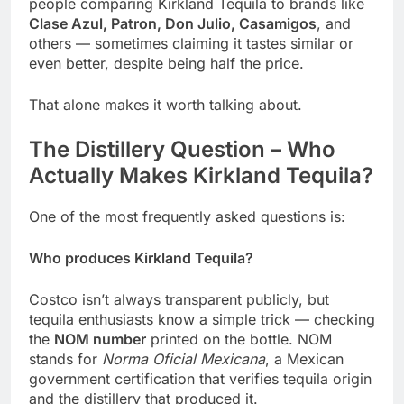
people comparing Kirkland Tequila to brands like
Clase Azul, Patron, Don Julio, Casamigos
, and
others — sometimes claiming it tastes similar or
even better, despite being half the price.
That alone makes it worth talking about.
The Distillery Question – Who
Actually Makes Kirkland Tequila?
One of the most frequently asked questions is:
Who produces Kirkland Tequila?
Costco isn’t always transparent publicly, but
tequila enthusiasts know a simple trick — checking
the
NOM number
printed on the bottle. NOM
stands for
Norma Oficial Mexicana
, a Mexican
government certification that verifies tequila origin
and the distillery that produced it.