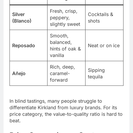
Fresh, crisp,
Silver
Cocktails &
peppery,
(Blanco)
shots
slightly sweet
Smooth,
balanced,
Reposado
Neat or on ice
hints of oak &
vanilla
Rich, deep,
Sipping
Añejo
caramel-
tequila
forward
In blind tastings, many people struggle to
differentiate Kirkland from luxury brands. For its
price category, the value-to-quality ratio is hard to
beat.