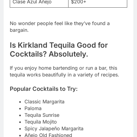
Clase Azul Añejo
$200+
No wonder people feel like they’ve found a
bargain.
Is Kirkland Tequila Good for
Cocktails? Absolutely.
If you enjoy home bartending or run a bar, this
tequila works beautifully in a variety of recipes.
Popular Cocktails to Try:
Classic Margarita
Paloma
Tequila Sunrise
Tequila Mojito
Spicy Jalapeño Margarita
Añejo Old Fashioned