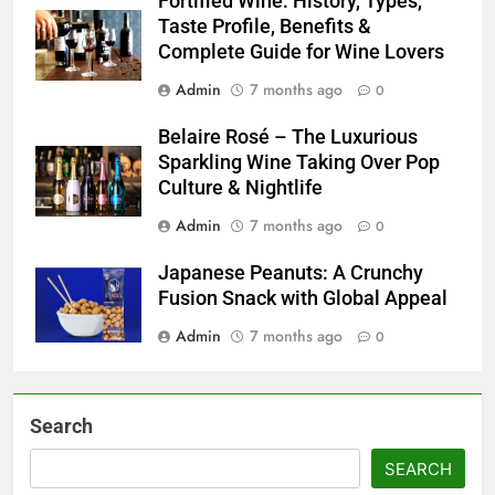
Fortified Wine: History, Types,
Taste Profile, Benefits &
Complete Guide for Wine Lovers
Admin
7 months ago
0
Belaire Rosé – The Luxurious
Sparkling Wine Taking Over Pop
Culture & Nightlife
Admin
7 months ago
0
Japanese Peanuts: A Crunchy
Fusion Snack with Global Appeal
Admin
7 months ago
0
Search
SEARCH