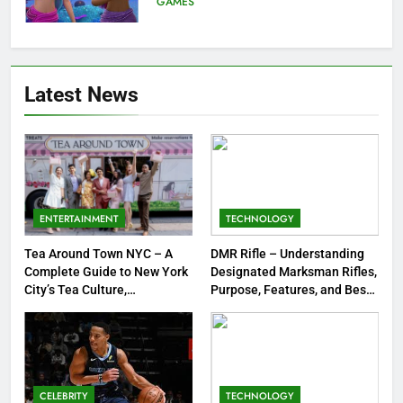
GAMES
Strengths & Gameplay Tips
7
Meow Skulls – The Cute &
Latest News
Spooky Trend Taking Art,
Jewelry & Pop Culture by Storm
GAMES
8
Dinner Jacket – A Timeless
Symbol of Men’s Formal Style
ENTERTAINMENT
TECHNOLOGY
FASHION
Tea Around Town NYC – A
DMR Rifle – Understanding
Complete Guide to New York
Designated Marksman Rifles,
1
City’s Tea Culture,
Purpose, Features, and Best
Experiences & Best Places to
Options
Tea Around Town NYC – A
Sip
Complete Guide to New York
City’s Tea Culture, Experiences
ENTERTAINMENT
& Best Places to Sip
CELEBRITY
TECHNOLOGY