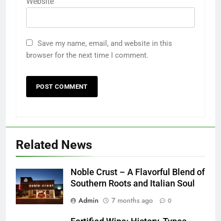
Website
Save my name, email, and website in this
browser for the next time I comment.
Related News
Noble Crust – A Flavorful Blend of
Southern Roots and Italian Soul
Admin
7 months ago
0