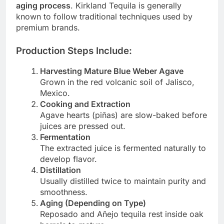
aging process
. Kirkland Tequila is generally
known to follow traditional techniques used by
premium brands.
Production Steps Include:
Harvesting Mature Blue Weber Agave
Grown in the red volcanic soil of Jalisco,
Mexico.
Cooking and Extraction
Agave hearts (piñas) are slow-baked before
juices are pressed out.
Fermentation
The extracted juice is fermented naturally to
develop flavor.
Distillation
Usually distilled twice to maintain purity and
smoothness.
Aging (Depending on Type)
Reposado and Añejo tequila rest inside oak