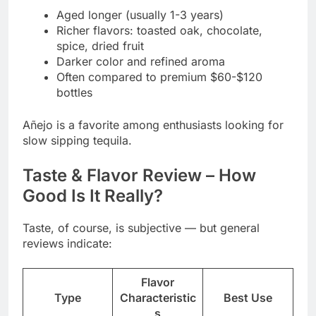
Aged longer (usually 1-3 years)
Richer flavors: toasted oak, chocolate,
spice, dried fruit
Darker color and refined aroma
Often compared to premium $60-$120
bottles
Añejo is a favorite among enthusiasts looking for
slow sipping tequila.
Taste & Flavor Review – How
Good Is It Really?
Taste, of course, is subjective — but general
reviews indicate:
Flavor
Type
Characteristic
Best Use
s