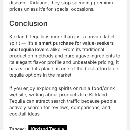
discover Kirkland, they stop spending premium
prices unless it’s for special occasions.
Conclusion
Kirkland Tequila is more than just a private label
spirit — it’s a
smart purchase for value-seekers
and tequila lovers
alike. From its traditional
production methods and pure agave ingredients to
its elegant flavor profile and unbeatable pricing, it
has earned its place as one of the best affordable
tequila options in the market.
If you enjoy exploring spirits or run a food/drink
website, writing about products like Kirkland
Tequila can attract search traffic because people
actively search for reviews, comparisons, and
cocktail ideas.
Tagged:
Kirkland Tequila