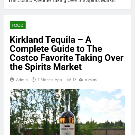
The Costco Favorite Taking Over the Spirits Market
FOOD
Kirkland Tequila – A
Complete Guide to The
Costco Favorite Taking Over
the Spirits Market
0
Admin
7 Months Ago
6 Mins