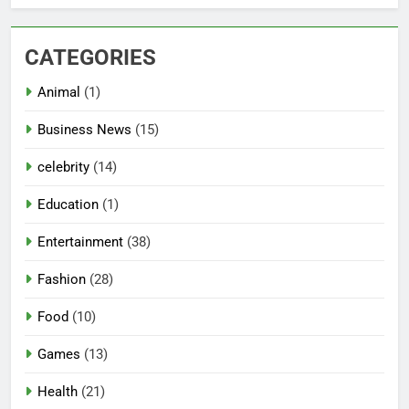
CATEGORIES
Animal
(1)
Business News
(15)
celebrity
(14)
Education
(1)
Entertainment
(38)
Fashion
(28)
Food
(10)
Games
(13)
Health
(21)