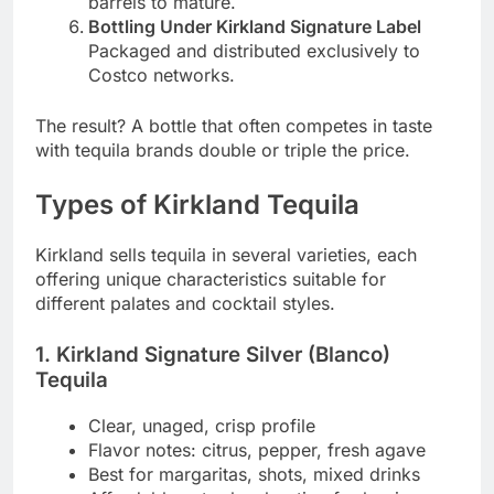
barrels to mature.
Bottling Under Kirkland Signature Label
Packaged and distributed exclusively to
Costco networks.
The result? A bottle that often competes in taste
with tequila brands double or triple the price.
Types of Kirkland Tequila
Kirkland sells tequila in several varieties, each
offering unique characteristics suitable for
different palates and cocktail styles.
1. Kirkland Signature Silver (Blanco)
Tequila
Clear, unaged, crisp profile
Flavor notes: citrus, pepper, fresh agave
Best for margaritas, shots, mixed drinks