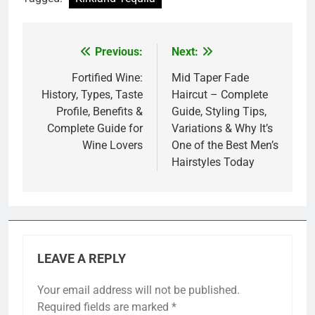
Previous:
Next:
Post
navigation
Fortified Wine:
Mid Taper Fade
History, Types, Taste
Haircut – Complete
Profile, Benefits &
Guide, Styling Tips,
Complete Guide for
Variations & Why It’s
Wine Lovers
One of the Best Men’s
Hairstyles Today
LEAVE A REPLY
Your email address will not be published.
Required fields are marked
*