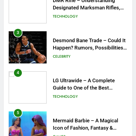
Desmond Bane Trade – Could It
Happen? Rumors, Possibilities,
and What a Trade Would Mean
CELEBRITY
for the NBA
4
LG Ultrawide – A Complete
Guide to One of the Best
Ultrawide Monitor Experiences
TECHNOLOGY
5
Mermaid Barbie – A Magical
Icon of Fashion, Fantasy &
Childhood Imagination
GAMES
6
Tepig Evolution – Complete
Guide to Tepig, Pignite &
Emboar History, Moves,