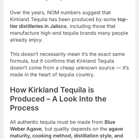
Over the years, NOM numbers suggest that
Kirkland Tequila has been produced by some
top-
tier distilleries in Jalisco
, including those that
manufacture high-end tequila brands many people
already enjoy.
This doesn’t necessarily mean it’s the exact same
formula, but it confirms that Kirkland Tequila
doesn’t come from a cheap unknown source — it’s
made in the heart of tequila country.
How Kirkland Tequila is
Produced – A Look Into the
Process
All authentic tequila must be made from
Blue
Weber Agave
, but quality depends on the
agave
maturity, cooking method, distillation style, and