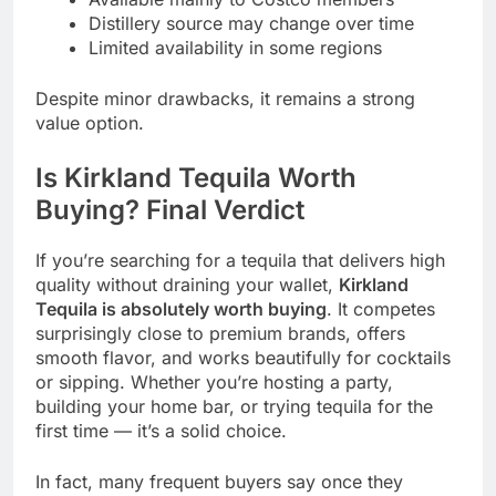
Distillery source may change over time
Limited availability in some regions
Despite minor drawbacks, it remains a strong
value option.
Is Kirkland Tequila Worth
Buying? Final Verdict
If you’re searching for a tequila that delivers high
quality without draining your wallet,
Kirkland
Tequila is absolutely worth buying
. It competes
surprisingly close to premium brands, offers
smooth flavor, and works beautifully for cocktails
or sipping. Whether you’re hosting a party,
building your home bar, or trying tequila for the
first time — it’s a solid choice.
In fact, many frequent buyers say once they