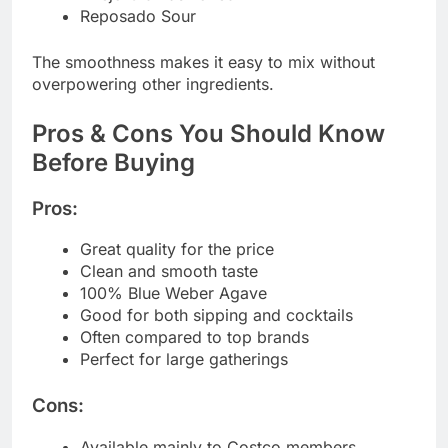
Reposado Sour
The smoothness makes it easy to mix without
overpowering other ingredients.
Pros & Cons You Should Know
Before Buying
Pros:
Great quality for the price
Clean and smooth taste
100% Blue Weber Agave
Good for both sipping and cocktails
Often compared to top brands
Perfect for large gatherings
Cons:
Available mainly to Costco members