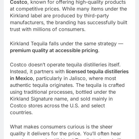
Costco
, known for offering high-quality products
at competitive prices. While many items under the
Kirkland label are produced by third-party
manufacturers, the branding has successfully built
trust with millions of consumers.
Kirkland Tequila falls under the same strategy —
premium quality at accessible pricing
.
Costco doesn’t operate tequila distilleries itself.
Instead, it partners with
licensed tequila distilleries
in Mexico
, particularly in Jalisco, where most
authentic tequila originates. The tequila is crafted
using traditional processes, bottled under the
Kirkland Signature name, and sold mainly in
Costco stores across the U.S. and select
countries.
What makes consumers curious is the sheer
quality it delivers for the price. You’ll often hear