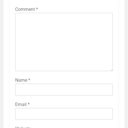
Comment
*
Name
*
Email
*