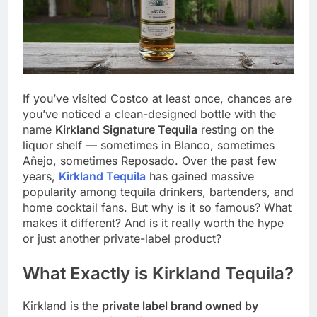
If you’ve visited Costco at least once, chances are
you’ve noticed a clean-designed bottle with the
name
Kirkland Signature Tequila
resting on the
liquor shelf — sometimes in Blanco, sometimes
Añejo, sometimes Reposado. Over the past few
years,
Kirkland Tequila
has gained massive
popularity among tequila drinkers, bartenders, and
home cocktail fans. But why is it so famous? What
makes it different? And is it really worth the hype
or just another private-label product?
What Exactly is Kirkland Tequila?
Kirkland is the
private label brand owned by