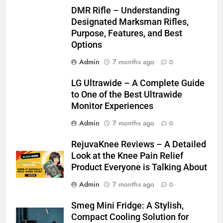
DMR Rifle – Understanding
Designated Marksman Rifles,
Purpose, Features, and Best
Options
Admin
7 months ago
0
LG Ultrawide – A Complete Guide
to One of the Best Ultrawide
Monitor Experiences
Admin
7 months ago
0
RejuvaKnee Reviews – A Detailed
Look at the Knee Pain Relief
Product Everyone is Talking About
Admin
7 months ago
0
Smeg Mini Fridge: A Stylish,
Compact Cooling Solution for