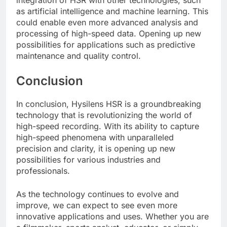
as artificial intelligence and machine learning. This
could enable even more advanced analysis and
processing of high-speed data. Opening up new
possibilities for applications such as predictive
maintenance and quality control.
Conclusion
In conclusion, Hysilens HSR is a groundbreaking
technology that is revolutionizing the world of
high-speed recording. With its ability to capture
high-speed phenomena with unparalleled
precision and clarity, it is opening up new
possibilities for various industries and
professionals.
As the technology continues to evolve and
improve, we can expect to see even more
innovative applications and uses. Whether you are