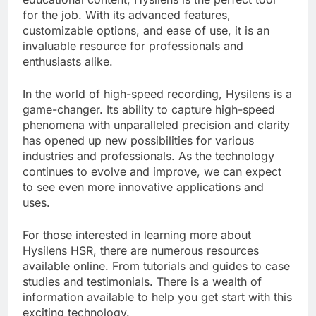
for the job. With its advanced features,
customizable options, and ease of use, it is an
invaluable resource for professionals and
enthusiasts alike.
In the world of high-speed recording, Hysilens is a
game-changer. Its ability to capture high-speed
phenomena with unparalleled precision and clarity
has opened up new possibilities for various
industries and professionals. As the technology
continues to evolve and improve, we can expect
to see even more innovative applications and
uses.
For those interested in learning more about
Hysilens HSR, there are numerous resources
available online. From tutorials and guides to case
studies and testimonials. There is a wealth of
information available to help you get start with this
exciting technology.