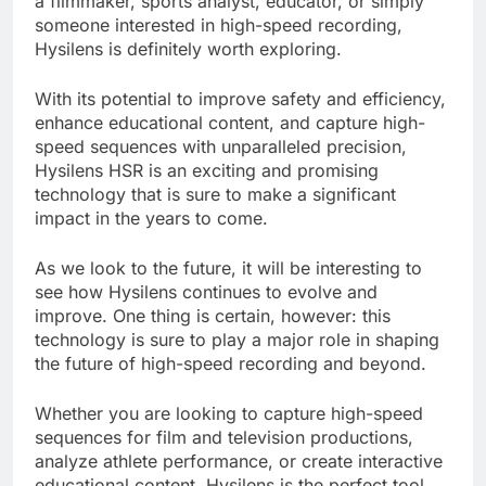
a filmmaker, sports analyst, educator, or simply
someone interested in high-speed recording,
Hysilens is definitely worth exploring.
With its potential to improve safety and efficiency,
enhance educational content, and capture high-
speed sequences with unparalleled precision,
Hysilens HSR is an exciting and promising
technology that is sure to make a significant
impact in the years to come.
As we look to the future, it will be interesting to
see how Hysilens continues to evolve and
improve. One thing is certain, however: this
technology is sure to play a major role in shaping
the future of high-speed recording and beyond.
Whether you are looking to capture high-speed
sequences for film and television productions,
analyze athlete performance, or create interactive
educational content, Hysilens is the perfect tool