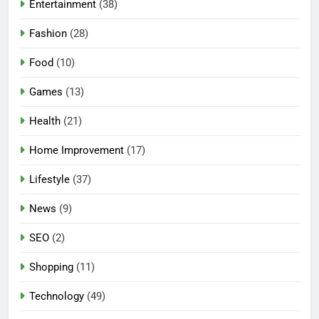
Entertainment
(38)
Fashion
(28)
Food
(10)
Games
(13)
Health
(21)
Home Improvement
(17)
Lifestyle
(37)
5
News
(9)
Mermaid Barbie – A Magical
Icon of Fashion, Fantasy &
SEO
(2)
Childhood Imagination
GAMES
Shopping
(11)
6
Technology
(49)
Tepig Evolution – Complete