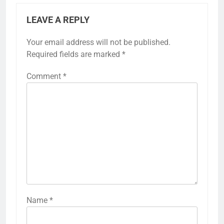
LEAVE A REPLY
Your email address will not be published.
Required fields are marked
*
Comment
*
Name
*