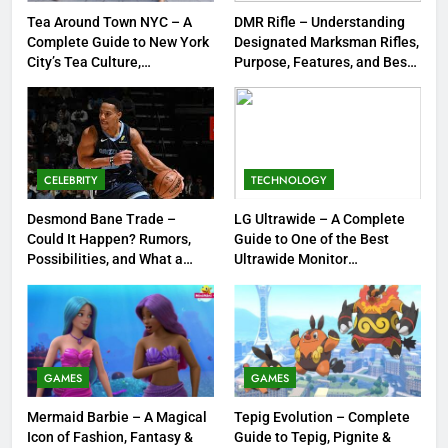
FASHION
Tea Around Town NYC – A
DMR Rifle – Understanding
Complete Guide to New York
Designated Marksman Rifles,
City’s Tea Culture,
Purpose, Features, and Best
1
Experiences & Best Places to
Options
Tea Around Town NYC – A
Sip
Complete Guide to New York
City’s Tea Culture, Experiences
ENTERTAINMENT
& Best Places to Sip
CELEBRITY
TECHNOLOGY
2
Desmond Bane Trade –
LG Ultrawide – A Complete
DMR Rifle – Understanding
Could It Happen? Rumors,
Guide to One of the Best
Designated Marksman Rifles,
Possibilities, and What a
Ultrawide Monitor
Purpose, Features, and Best
TECHNOLOGY
Trade Would Mean for the
Experiences
Options
NBA
3
Desmond Bane Trade – Could It
GAMES
GAMES
Happen? Rumors, Possibilities,
and What a Trade Would Mean
CELEBRITY
Mermaid Barbie – A Magical
Tepig Evolution – Complete
for the NBA
Icon of Fashion, Fantasy &
Guide to Tepig, Pignite &