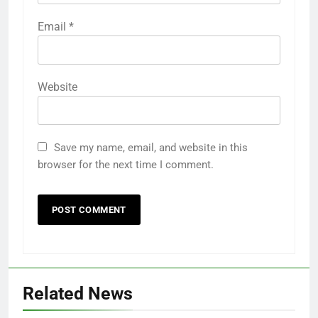
Email
*
Website
Save my name, email, and website in this
browser for the next time I comment.
Related News