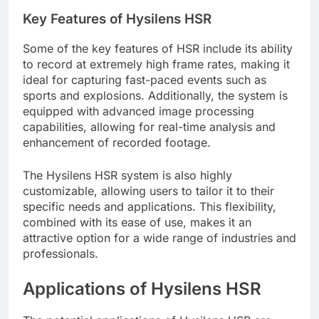
Key Features of Hysilens HSR
Some of the key features of HSR include its ability
to record at extremely high frame rates, making it
ideal for capturing fast-paced events such as
sports and explosions. Additionally, the system is
equipped with advanced image processing
capabilities, allowing for real-time analysis and
enhancement of recorded footage.
The Hysilens HSR system is also highly
customizable, allowing users to tailor it to their
specific needs and applications. This flexibility,
combined with its ease of use, makes it an
attractive option for a wide range of industries and
professionals.
Applications of Hysilens HSR