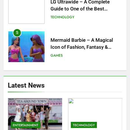
Mermaid Barbie – A Magical
Icon of Fashion, Fantasy &
Childhood Imagination
GAMES
6
Tepig Evolution – Complete
Guide to Tepig, Pignite &
Emboar History, Moves,
GAMES
Strengths & Gameplay Tips
7
Meow Skulls – The Cute &
Latest News
Spooky Trend Taking Art,
Jewelry & Pop Culture by Storm
GAMES
8
Dinner Jacket – A Timeless
ENTERTAINMENT
TECHNOLOGY
Symbol of Men’s Formal Style