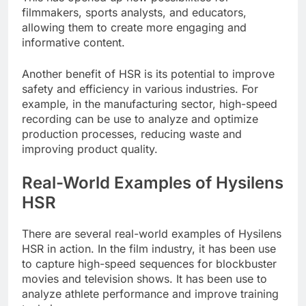
filmmakers, sports analysts, and educators,
allowing them to create more engaging and
informative content.
Another benefit of HSR is its potential to improve
safety and efficiency in various industries. For
example, in the manufacturing sector, high-speed
recording can be use to analyze and optimize
production processes, reducing waste and
improving product quality.
Real-World Examples of Hysilens
HSR
There are several real-world examples of Hysilens
HSR in action. In the film industry, it has been use
to capture high-speed sequences for blockbuster
movies and television shows. It has been use to
analyze athlete performance and improve training