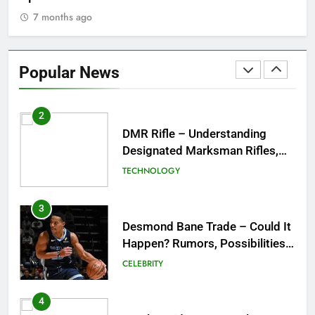
& Best Places to Sip
7 months ago
2
DMR Rifle – Understanding
Designated Marksman Rifles,
Popular News
Purpose, Features, and Best
TECHNOLOGY
Options
3
Desmond Bane Trade – Could It
Happen? Rumors, Possibilities,
and What a Trade Would Mean
CELEBRITY
for the NBA
4
LG Ultrawide – A Complete
Guide to One of the Best
Ultrawide Monitor Experiences
TECHNOLOGY
5