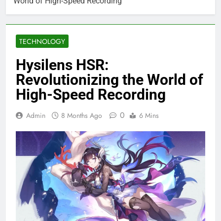
World of High-Speed Recording
TECHNOLOGY
Hysilens HSR:
Revolutionizing the World of
High-Speed Recording
0
Admin
8 Months Ago
6 Mins