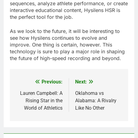
sequences, analyze athlete performance, or create
interactive educational content, Hysilens HSR is
the perfect tool for the job.
As we look to the future, it will be interesting to
see how Hysilens continues to evolve and
improve. One thing is certain, however. This
technology is sure to play a major role in shaping
the future of high-speed recording and beyond.
Previous:
Next:
Post
navigation
Lauren Campbell: A
Oklahoma vs
Rising Star in the
Alabama: A Rivalry
World of Athletics
Like No Other