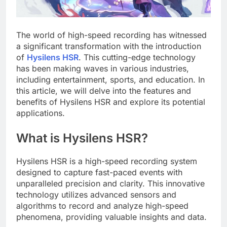
The world of high-speed recording has witnessed
a significant transformation with the introduction
of
Hysilens HSR
. This cutting-edge technology
has been making waves in various industries,
including entertainment, sports, and education. In
this article, we will delve into the features and
benefits of Hysilens HSR and explore its potential
applications.
What is Hysilens HSR?
Hysilens HSR is a high-speed recording system
designed to capture fast-paced events with
unparalleled precision and clarity. This innovative
technology utilizes advanced sensors and
algorithms to record and analyze high-speed
phenomena, providing valuable insights and data.