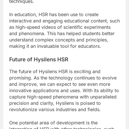
techniques.
In education, HSR has been use to create
interactive and engaging educational content, such
as high-speed videos of scientific experiments
and phenomena. This has helped students better
understand complex concepts and principles,
making it an invaluable tool for educators.
Future of Hysilens HSR
The future of Hysilens HSR is exciting and
promising. As the technology continues to evolve
and improve, we can expect to see even more
innovative applications and uses. With its ability to
capture high-speed phenomena with unparalleled
precision and clarity, Hysilens is poised to
revolutionize various industries and fields.
One potential area of development is the
integration of HSR with other technologies, such