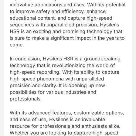
innovative applications and uses. With its potential
to improve safety and efficiency, enhance
educational content, and capture high-speed
sequences with unparalleled precision. Hysilens
HSR is an exciting and promising technology that
is sure to make a significant impact in the years to
come.
In conclusion, Hysilens HSR is a groundbreaking
technology that is revolutionizing the world of
high-speed recording. With its ability to capture
high-speed phenomena with unparalleled
precision and clarity. It is opening up new
possibilities for various industries and
professionals.
With its advanced features, customizable options,
and ease of use, Hysilens is an invaluable
resource for professionals and enthusiasts alike.
Whether you are looking to capture high-speed