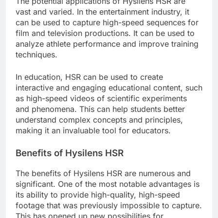
The potential applications of Hysilens HSR are
vast and varied. In the entertainment industry, it
can be used to capture high-speed sequences for
film and television productions. It can be used to
analyze athlete performance and improve training
techniques.
In education, HSR can be used to create
interactive and engaging educational content, such
as high-speed videos of scientific experiments
and phenomena. This can help students better
understand complex concepts and principles,
making it an invaluable tool for educators.
Benefits of Hysilens HSR
The benefits of Hysilens HSR are numerous and
significant. One of the most notable advantages is
its ability to provide high-quality, high-speed
footage that was previously impossible to capture.
This has opened up new possibilities for