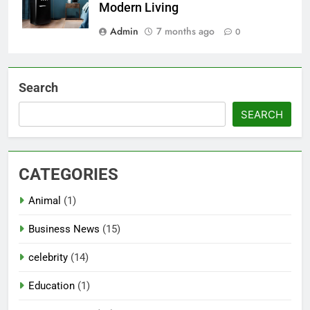
Modern Living
Admin
7 months ago
0
Search
SEARCH
CATEGORIES
Animal
(1)
Business News
(15)
celebrity
(14)
Education
(1)