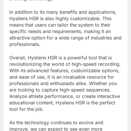
In addition to its many benefits and applications,
Hysilens HSR is also highly customizable. This
means that users can tailor the system to their
specific needs and requirements, making it an
attractive option for a wide range of industries and
professionals.
Overall, Hysilens HSR is a powerful tool that is
revolutionizing the world of high-speed recording.
With its advanced features, customizable options,
and ease of use, it is an invaluable resource for
professionals and enthusiasts alike. Whether you
are looking to capture high-speed sequences.
Analyze athlete performance, or create interactive
educational content, Hysilens HSR is the perfect
tool for the job.
As the technology continues to evolve and
improve, we can expect to see even more