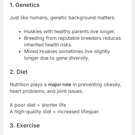
1.
Genetics
Just like humans, genetic background matters.
Huskies with healthy parents live longer.
Breeding from reputable breeders reduces
inherited health risks.
Mixed Huskies sometimes live slightly
longer due to gene diversity.
2.
Diet
Nutrition plays a
major role
in preventing obesity,
heart problems, and joint issues.
A poor diet = shorter life
A high-quality diet = increased lifespan
3.
Exercise