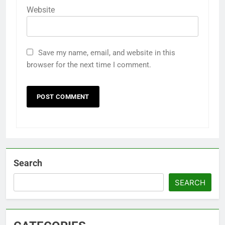
Website
Save my name, email, and website in this
browser for the next time I comment.
Search
SEARCH