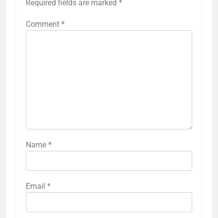
Required fields are marked
*
Comment
*
Name
*
Email
*