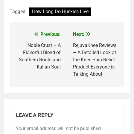
Tagged:
How Long Do Huskies Live
Previous:
Next:
Post
navigation
Noble Crust – A
RejuvaKnee Reviews
Flavorful Blend of
– A Detailed Look at
Southern Roots and
the Knee Pain Relief
Italian Soul
Product Everyone is
Talking About
LEAVE A REPLY
Your email address will not be published.