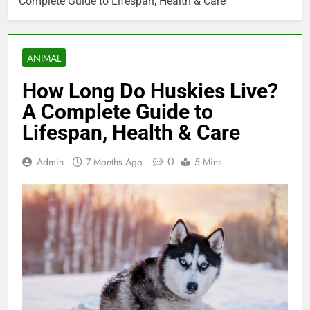
Complete Guide to Lifespan, Health & Care
ANIMAL
How Long Do Huskies Live?
A Complete Guide to
Lifespan, Health & Care
0
Admin
7 Months Ago
5 Mins