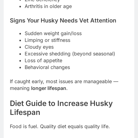
Arthritis in older age
Signs Your Husky Needs Vet Attention
Sudden weight gain/loss
Limping or stiffness
Cloudy eyes
Excessive shedding (beyond seasonal)
Loss of appetite
Behavioral changes
If caught early, most issues are manageable —
meaning
longer lifespan
.
Diet Guide to Increase Husky
Lifespan
Food is fuel. Quality diet equals quality life.