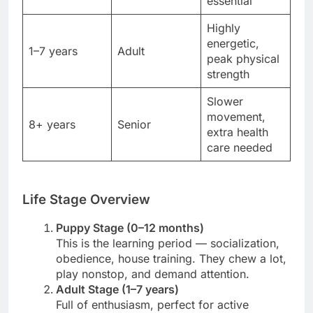
essential
Highly
energetic,
1–7 years
Adult
peak physical
strength
Slower
movement,
8+ years
Senior
extra health
care needed
Life Stage Overview
Puppy Stage (0–12 months)
This is the learning period — socialization,
obedience, house training. They chew a lot,
play nonstop, and demand attention.
Adult Stage (1–7 years)
Full of enthusiasm, perfect for active