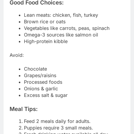
Good Food Choices:
Lean meats: chicken, fish, turkey
Brown rice or oats
Vegetables like carrots, peas, spinach
Omega-3 sources like salmon oil
High-protein kibble
Avoid:
Chocolate
Grapes/raisins
Processed foods
Onions & garlic
Excess salt & sugar
Meal Tips:
Feed 2 meals daily for adults.
Puppies require 3 small meals.