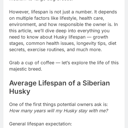
However, lifespan is not just a number. It depends
on multiple factors like lifestyle, health care,
environment, and how responsible the owner is. In
this article, we’ll dive deep into everything you
need to know about Husky lifespan — growth
stages, common health issues, longevity tips, diet
secrets, exercise routines, and much more.
Grab a cup of coffee — let’s explore the life of this
majestic breed.
Average Lifespan of a Siberian
Husky
One of the first things potential owners ask is:
How many years will my Husky stay with me?
General lifespan expectation: