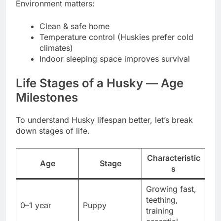
Environment matters:
Clean & safe home
Temperature control (Huskies prefer cold
climates)
Indoor sleeping space improves survival
Life Stages of a Husky — Age
Milestones
To understand Husky lifespan better, let’s break
down stages of life.
Characteristic
Age
Stage
s
Growing fast,
teething,
0–1 year
Puppy
training