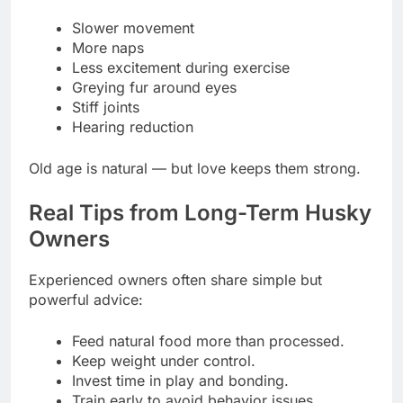
Slower movement
More naps
Less excitement during exercise
Greying fur around eyes
Stiff joints
Hearing reduction
Old age is natural — but love keeps them strong.
Real Tips from Long-Term Husky
Owners
Experienced owners often share simple but
powerful advice:
Feed natural food more than processed.
Keep weight under control.
Invest time in play and bonding.
Train early to avoid behavior issues.