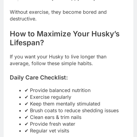
Without exercise, they become bored and
destructive.
How to Maximize Your Husky’s
Lifespan?
If you want your Husky to live longer than
average, follow these simple habits.
Daily Care Checklist:
✔ Provide balanced nutrition
✔ Exercise regularly
✔ Keep them mentally stimulated
✔ Brush coats to reduce shedding issues
✔ Clean ears & trim nails
✔ Provide fresh water
✔ Regular vet visits