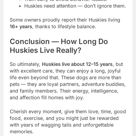
Huskies need attention — don’t ignore them.
Some owners proudly report their Huskies living
16+ years
, thanks to lifestyle balance.
Conclusion — How Long Do
Huskies Live Really?
So ultimately,
Huskies live about 12–15 years
, but
with excellent care, they can enjoy a long, joyful
life even beyond that. These dogs are more than
pets — they are loyal partners, adventure buddies,
and family members. Their energy, intelligence,
and affection fill homes with joy.
Cherish every moment, give them love, time, good
food, exercise, and you might just be rewarded
with years of wagging tails and unforgettable
memories.