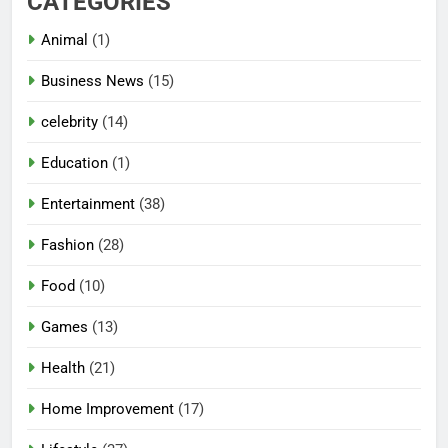
CATEGORIES
Animal
(1)
Business News
(15)
celebrity
(14)
Education
(1)
Entertainment
(38)
Fashion
(28)
Food
(10)
Games
(13)
Health
(21)
Home Improvement
(17)