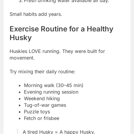
Fresh drinking water available all day.
Small habits add years.
Exercise Routine for a Healthy
Husky
Huskies LOVE running. They were built for
movement.
Try mixing their daily routine:
Morning walk (30–45 min)
Evening running session
Weekend hiking
Tug-of-war games
Puzzle toys
Fetch or frisbee
A tired Husky = A happy Husky.