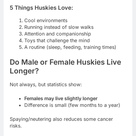
5 Things Huskies Love:
Cool environments
Running instead of slow walks
Attention and companionship
Toys that challenge the mind
A routine (sleep, feeding, training times)
Do Male or Female Huskies Live
Longer?
Not always, but statistics show:
Females may live slightly longer
Difference is small (few months to a year)
Spaying/neutering also reduces some cancer
risks.