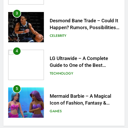
for the NBA
4
LG Ultrawide – A Complete
Guide to One of the Best
Ultrawide Monitor Experiences
TECHNOLOGY
5
Mermaid Barbie – A Magical
Icon of Fashion, Fantasy &
Childhood Imagination
GAMES
6
Tepig Evolution – Complete
Guide to Tepig, Pignite &
Emboar History, Moves,
GAMES
Strengths & Gameplay Tips
7