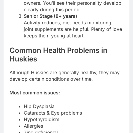
owners. You’ll see their personality develop
clearly during this period.
Senior Stage (8+ years)
Activity reduces, diet needs monitoring,
joint supplements are helpful. Plenty of love
keeps them young at heart.
Common Health Problems in
Huskies
Although Huskies are generally healthy, they may
develop certain conditions over time.
Most common issues:
Hip Dysplasia
Cataracts & Eye problems
Hypothyroidism
Allergies
Zinc deficiency