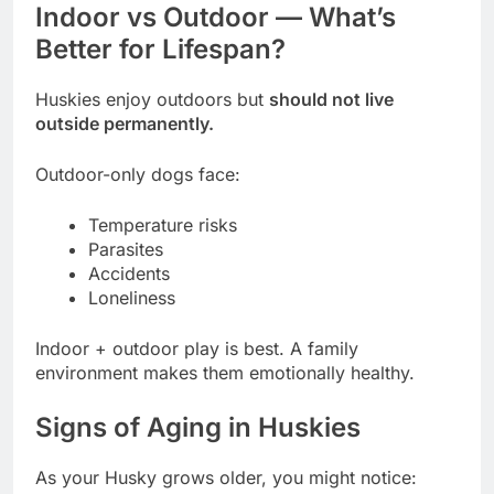
Indoor vs Outdoor — What’s
Better for Lifespan?
Huskies enjoy outdoors but
should not live
outside permanently.
Outdoor-only dogs face:
Temperature risks
Parasites
Accidents
Loneliness
Indoor + outdoor play is best. A family
environment makes them emotionally healthy.
Signs of Aging in Huskies
As your Husky grows older, you might notice: