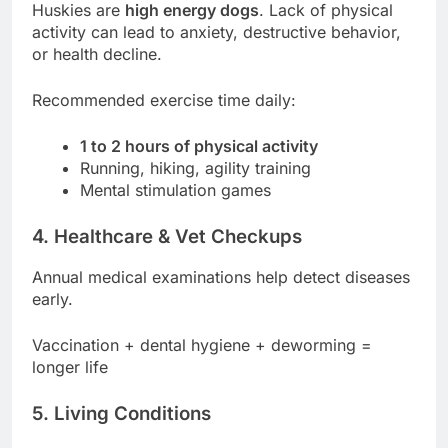
Huskies are
high energy dogs
. Lack of physical
activity can lead to anxiety, destructive behavior,
or health decline.
Recommended exercise time daily:
1 to 2 hours of physical activity
Running, hiking, agility training
Mental stimulation games
4.
Healthcare & Vet Checkups
Annual medical examinations help detect diseases
early.
Vaccination + dental hygiene + deworming =
longer life
5.
Living Conditions