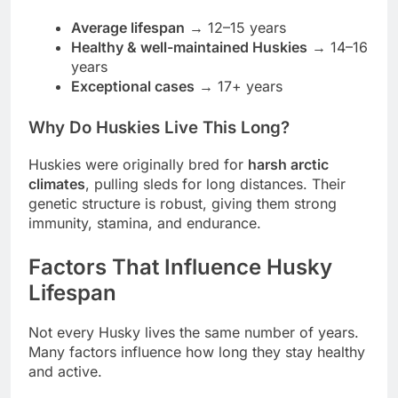
Average lifespan
→ 12–15 years
Healthy & well-maintained Huskies
→ 14–16
years
Exceptional cases
→ 17+ years
Why Do Huskies Live This Long?
Huskies were originally bred for
harsh arctic
climates
, pulling sleds for long distances. Their
genetic structure is robust, giving them strong
immunity, stamina, and endurance.
Factors That Influence Husky
Lifespan
Not every Husky lives the same number of years.
Many factors influence how long they stay healthy
and active.