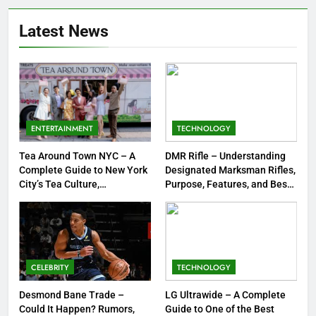
Meow Skulls – The Cute &
Latest News
Spooky Trend Taking Art,
Jewelry & Pop Culture by Storm
GAMES
8
Dinner Jacket – A Timeless
Symbol of Men’s Formal Style
ENTERTAINMENT
TECHNOLOGY
FASHION
Tea Around Town NYC – A
DMR Rifle – Understanding
Complete Guide to New York
Designated Marksman Rifles,
1
City’s Tea Culture,
Purpose, Features, and Best
Experiences & Best Places to
Options
Tea Around Town NYC – A
Sip
Complete Guide to New York
City’s Tea Culture, Experiences
ENTERTAINMENT
& Best Places to Sip
CELEBRITY
TECHNOLOGY
2
DMR Rifle – Understanding
Desmond Bane Trade –
LG Ultrawide – A Complete
Could It Happen? Rumors,
Guide to One of the Best
Designated Marksman Rifles,