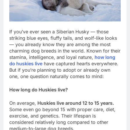
If you’ve ever seen a Siberian Husky — those
striking blue eyes, fluffy tails, and wolf-like looks
— you already know they are among the most
charming dog breeds in the world. Known for their
stamina, intelligence, and loyal nature,
how long
do huskies live
have captured hearts everywhere.
But if you’re planning to adopt or already own
one, one question naturally comes to mind:
How long do Huskies live?
On average,
Huskies live around 12 to 15 years.
Some even go beyond 15 with proper care, diet,
exercise, and genetics. Their lifespan is
considered relatively long compared to other
medium-to-large dog breeds.