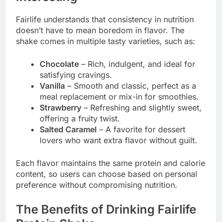
Fairlife understands that consistency in nutrition
doesn’t have to mean boredom in flavor. The
shake comes in multiple tasty varieties, such as:
Chocolate
– Rich, indulgent, and ideal for
satisfying cravings.
Vanilla
– Smooth and classic, perfect as a
meal replacement or mix-in for smoothies.
Strawberry
– Refreshing and slightly sweet,
offering a fruity twist.
Salted Caramel
– A favorite for dessert
lovers who want extra flavor without guilt.
Each flavor maintains the same protein and calorie
content, so users can choose based on personal
preference without compromising nutrition.
The Benefits of Drinking Fairlife