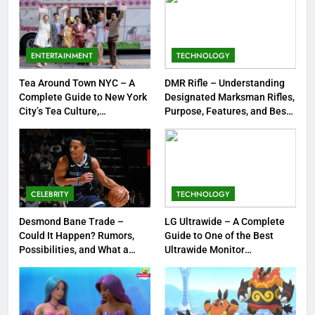
8
Dinner Jacket – A Timeless
ENTERTAINMENT
TECHNOLOGY
Symbol of Men’s Formal Style
Tea Around Town NYC – A
DMR Rifle – Understanding
FASHION
Complete Guide to New York
Designated Marksman Rifles,
City’s Tea Culture,
Purpose, Features, and Best
1
Experiences & Best Places to
Options
Sip
Tea Around Town NYC – A
Complete Guide to New York
City’s Tea Culture, Experiences
ENTERTAINMENT
& Best Places to Sip
CELEBRITY
TECHNOLOGY
2
Desmond Bane Trade –
LG Ultrawide – A Complete
DMR Rifle – Understanding
Could It Happen? Rumors,
Guide to One of the Best
Possibilities, and What a
Ultrawide Monitor
Designated Marksman Rifles,
Trade Would Mean for the
Experiences
Purpose, Features, and Best
TECHNOLOGY
NBA
Options
3