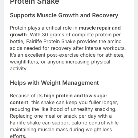
Protein Shake
Supports Muscle Growth and Recovery
Protein plays a critical role in
muscle repair and
growth
. With 30 grams of complete protein per
bottle, Fairlife Protein Shake provides the amino
acids needed for recovery after intense workouts.
It’s an excellent post-exercise choice for athletes,
weightlifters, or anyone increasing physical
activity.
Helps with Weight Management
Because of its
high protein and low sugar
content
, this shake can keep you fuller longer,
reducing the likelihood of unhealthy snacking.
Replacing one meal or snack per day with a
Fairlife shake can support calorie control while
maintaining muscle mass during weight loss
efforts.