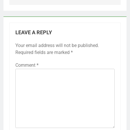
LEAVE A REPLY
Your email address will not be published.
Required fields are marked
*
Comment
*