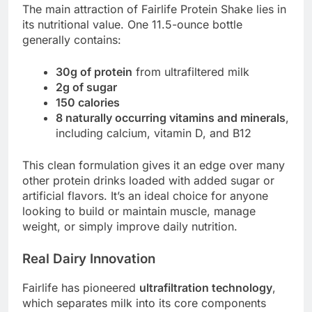
The main attraction of Fairlife Protein Shake lies in
its nutritional value. One 11.5-ounce bottle
generally contains:
30g of protein
from ultrafiltered milk
2g of sugar
150 calories
8 naturally occurring vitamins and minerals
,
including calcium, vitamin D, and B12
This clean formulation gives it an edge over many
other protein drinks loaded with added sugar or
artificial flavors. It’s an ideal choice for anyone
looking to build or maintain muscle, manage
weight, or simply improve daily nutrition.
Real Dairy Innovation
Fairlife has pioneered
ultrafiltration technology
,
which separates milk into its core components