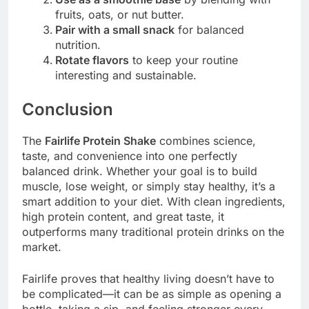
fruits, oats, or nut butter.
Pair with a small snack
for balanced
nutrition.
Rotate flavors
to keep your routine
interesting and sustainable.
Conclusion
The
Fairlife Protein Shake
combines science,
taste, and convenience into one perfectly
balanced drink. Whether your goal is to build
muscle, lose weight, or simply stay healthy, it’s a
smart addition to your diet. With clean ingredients,
high protein content, and great taste, it
outperforms many traditional protein drinks on the
market.
Fairlife proves that healthy living doesn’t have to
be complicated—it can be as simple as opening a