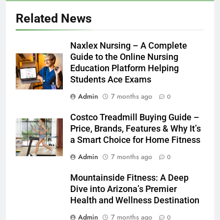
Related News
Naxlex Nursing – A Complete
Guide to the Online Nursing
Education Platform Helping
Students Ace Exams
Admin
7 months ago
0
Costco Treadmill Buying Guide –
Price, Brands, Features & Why It’s
a Smart Choice for Home Fitness
Admin
7 months ago
0
Mountainside Fitness: A Deep
Dive into Arizona’s Premier
Health and Wellness Destination
Admin
7 months ago
0