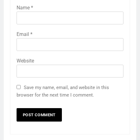
Name
*
Email
*
Website
Save my name, email, and website in this
browser for the next time I comment.