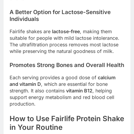
A Better Option for Lactose-Sensitive
Individuals
Fairlife shakes are
lactose-free
, making them
suitable for people with mild lactose intolerance.
The ultrafiltration process removes most lactose
while preserving the natural goodness of milk.
Promotes Strong Bones and Overall Health
Each serving provides a good dose of
calcium
and vitamin D
, which are essential for bone
strength. It also contains
vitamin B12
, helping
support energy metabolism and red blood cell
production.
How to Use Fairlife Protein Shake
in Your Routine