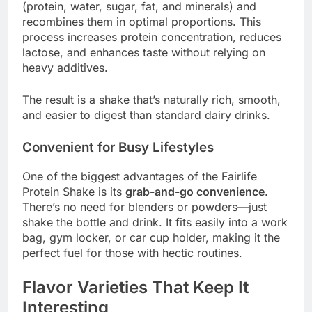
(protein, water, sugar, fat, and minerals) and
recombines them in optimal proportions. This
process increases protein concentration, reduces
lactose, and enhances taste without relying on
heavy additives.
The result is a shake that’s naturally rich, smooth,
and easier to digest than standard dairy drinks.
Convenient for Busy Lifestyles
One of the biggest advantages of the Fairlife
Protein Shake is its
grab-and-go convenience
.
There’s no need for blenders or powders—just
shake the bottle and drink. It fits easily into a work
bag, gym locker, or car cup holder, making it the
perfect fuel for those with hectic routines.
Flavor Varieties That Keep It
Interesting