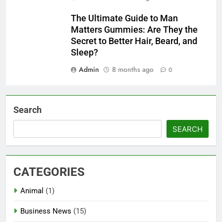
The Ultimate Guide to Man
Matters Gummies: Are They the
Secret to Better Hair, Beard, and
Sleep?
Admin
8 months ago
0
Search
SEARCH
CATEGORIES
Animal
(1)
Business News
(15)