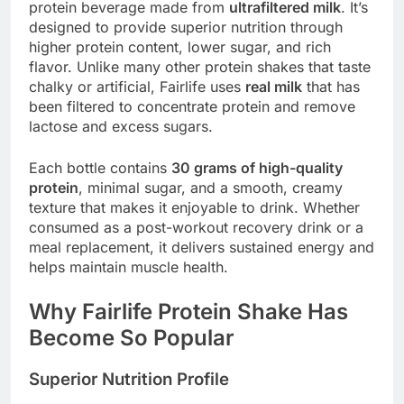
protein beverage made from
ultrafiltered milk
. It’s
designed to provide superior nutrition through
higher protein content, lower sugar, and rich
flavor. Unlike many other protein shakes that taste
chalky or artificial, Fairlife uses
real milk
that has
been filtered to concentrate protein and remove
lactose and excess sugars.
Each bottle contains
30 grams of high-quality
protein
, minimal sugar, and a smooth, creamy
texture that makes it enjoyable to drink. Whether
consumed as a post-workout recovery drink or a
meal replacement, it delivers sustained energy and
helps maintain muscle health.
Why Fairlife Protein Shake Has
Become So Popular
Superior Nutrition Profile