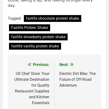
bottle, taking a sip, and feeling stronger every
day.
Tagged:
fairlife chocolate protein shake
Fairlife Protein Shake
fairlife strawberry protein shake
fairlife vanilla protein shake
Previous:
Next:
Post
navigation
US Chef Store: Your
Electric Dirt Bike: The
Ultimate Destination
Future of Off-Road
for Quality
Adventure
Restaurant Supplies
and Kitchen
Essentials