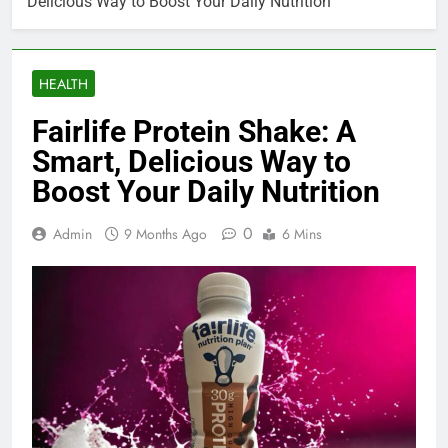
Delicious Way to Boost Your Daily Nutrition
HEALTH
Fairlife Protein Shake: A
Smart, Delicious Way to
Boost Your Daily Nutrition
0
Admin
9 Months Ago
6 Mins