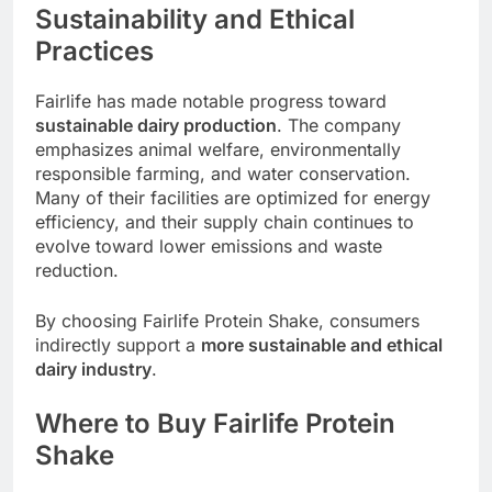
Sustainability and Ethical
Practices
Fairlife has made notable progress toward
sustainable dairy production
. The company
emphasizes animal welfare, environmentally
responsible farming, and water conservation.
Many of their facilities are optimized for energy
efficiency, and their supply chain continues to
evolve toward lower emissions and waste
reduction.
By choosing Fairlife Protein Shake, consumers
indirectly support a
more sustainable and ethical
dairy industry
.
Where to Buy Fairlife Protein
Shake