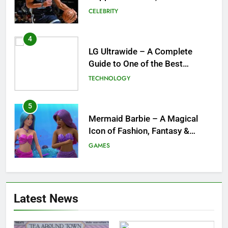
Guide to One of the Best
Ultrawide Monitor Experiences
TECHNOLOGY
5
Mermaid Barbie – A Magical
Icon of Fashion, Fantasy &
Childhood Imagination
GAMES
6
Tepig Evolution – Complete
Guide to Tepig, Pignite &
Emboar History, Moves,
GAMES
Strengths & Gameplay Tips
7
Latest News
Meow Skulls – The Cute &
Spooky Trend Taking Art,
Jewelry & Pop Culture by Storm
GAMES