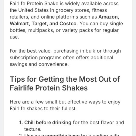
Fairlife Protein Shake is widely available across
the United States in grocery stores, fitness
retailers, and online platforms such as
Amazon,
Walmart, Target, and Costco
. You can buy single
bottles, multipacks, or variety packs for regular
use.
For the best value, purchasing in bulk or through
subscription programs often offers additional
savings and convenience.
Tips for Getting the Most Out of
Fairlife Protein Shakes
Here are a few small but effective ways to enjoy
Fairlife shakes to their fullest:
Chill before drinking
for the best flavor and
texture.
Use as a smoothie base
by blending with