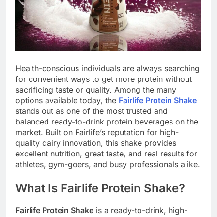
Health-conscious individuals are always searching
for convenient ways to get more protein without
sacrificing taste or quality. Among the many
options available today, the
Fairlife Protein Shake
stands out as one of the most trusted and
balanced ready-to-drink protein beverages on the
market. Built on Fairlife’s reputation for high-
quality dairy innovation, this shake provides
excellent nutrition, great taste, and real results for
athletes, gym-goers, and busy professionals alike.
What Is Fairlife Protein Shake?
Fairlife Protein Shake
is a ready-to-drink, high-