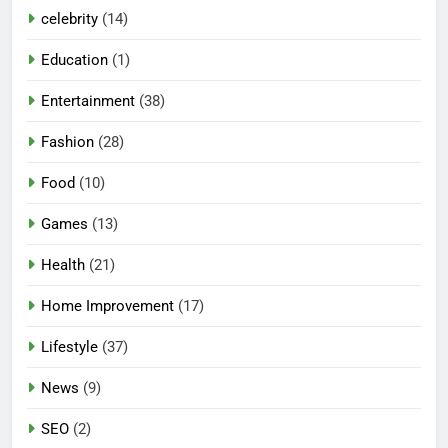
celebrity
(14)
Education
(1)
Entertainment
(38)
Fashion
(28)
Food
(10)
Games
(13)
Health
(21)
Home Improvement
(17)
Lifestyle
(37)
5
News
(9)
Mermaid Barbie – A Magical
SEO
(2)
Icon of Fashion, Fantasy &