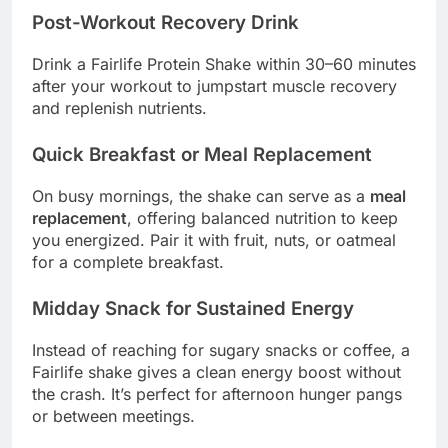
Post-Workout Recovery Drink
Drink a Fairlife Protein Shake within 30–60 minutes
after your workout to jumpstart muscle recovery
and replenish nutrients.
Quick Breakfast or Meal Replacement
On busy mornings, the shake can serve as a
meal
replacement
, offering balanced nutrition to keep
you energized. Pair it with fruit, nuts, or oatmeal
for a complete breakfast.
Midday Snack for Sustained Energy
Instead of reaching for sugary snacks or coffee, a
Fairlife shake gives a clean energy boost without
the crash. It’s perfect for afternoon hunger pangs
or between meetings.