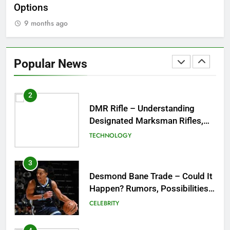
Options
Wo
9 months ago
1
Tea Around Town NYC – A
Complete Guide to New York
Popular News
City’s Tea Culture, Experiences
ENTERTAINMENT
& Best Places to Sip
2
DMR Rifle – Understanding
Designated Marksman Rifles,
Purpose, Features, and Best
TECHNOLOGY
Options
3
Desmond Bane Trade – Could It
Happen? Rumors, Possibilities,
and What a Trade Would Mean
CELEBRITY
for the NBA