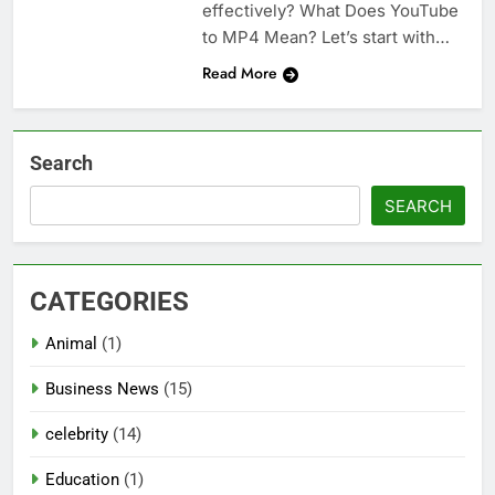
effectively? What Does YouTube
to MP4 Mean? Let’s start with…
Read More
Search
SEARCH
CATEGORIES
Animal
(1)
Business News
(15)
celebrity
(14)
Education
(1)