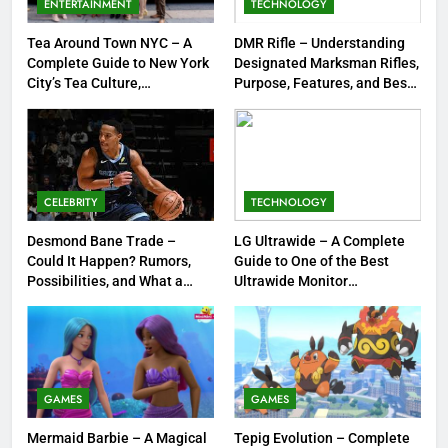
ENTERTAINMENT
TECHNOLOGY
Jewelry & Pop Culture by Storm
GAMES
Tea Around Town NYC – A
DMR Rifle – Understanding
Complete Guide to New York
Designated Marksman Rifles,
8
City’s Tea Culture,
Purpose, Features, and Best
Experiences & Best Places to
Options
Dinner Jacket – A Timeless
Sip
Symbol of Men’s Formal Style
FASHION
CELEBRITY
TECHNOLOGY
1
Tea Around Town NYC – A
Desmond Bane Trade –
LG Ultrawide – A Complete
Could It Happen? Rumors,
Guide to One of the Best
Complete Guide to New York
Possibilities, and What a
Ultrawide Monitor
City’s Tea Culture, Experiences
ENTERTAINMENT
Trade Would Mean for the
Experiences
& Best Places to Sip
NBA
2
DMR Rifle – Understanding
Designated Marksman Rifles,
GAMES
GAMES
Purpose, Features, and Best
TECHNOLOGY
Mermaid Barbie – A Magical
Tepig Evolution – Complete
Options