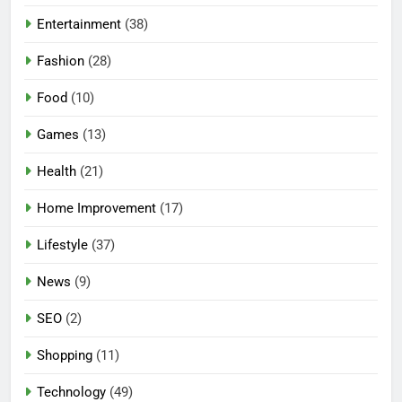
Entertainment
(38)
Fashion
(28)
Food
(10)
Games
(13)
Health
(21)
Home Improvement
(17)
Lifestyle
(37)
News
(9)
SEO
(2)
Shopping
(11)
5
Technology
(49)
Mermaid Barbie – A Magical