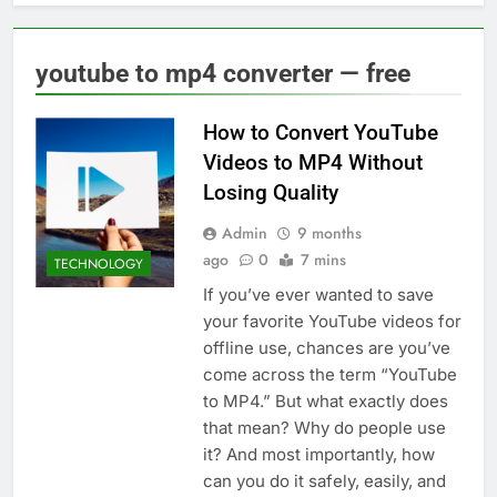
youtube to mp4 converter — free
How to Convert YouTube
Videos to MP4 Without
Losing Quality
Admin
9 months
ago
0
7 mins
TECHNOLOGY
If you’ve ever wanted to save
your favorite YouTube videos for
offline use, chances are you’ve
come across the term “YouTube
to MP4.” But what exactly does
that mean? Why do people use
it? And most importantly, how
can you do it safely, easily, and