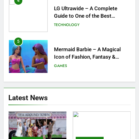
4
LG Ultrawide – A Complete
Guide to One of the Best
Ultrawide Monitor Experiences
TECHNOLOGY
5
Mermaid Barbie – A Magical
Icon of Fashion, Fantasy &
Childhood Imagination
GAMES
6
Tepig Evolution – Complete
Latest News
Guide to Tepig, Pignite &
Emboar History, Moves,
GAMES
Strengths & Gameplay Tips
7
Meow Skulls – The Cute &
Spooky Trend Taking Art,