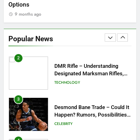
Options
Wo
9 months ago
1
Tea Around Town NYC – A
Complete Guide to New York
Popular News
City’s Tea Culture, Experiences
ENTERTAINMENT
& Best Places to Sip
2
DMR Rifle – Understanding
Designated Marksman Rifles,
Purpose, Features, and Best
TECHNOLOGY
Options
3
Desmond Bane Trade – Could It
Happen? Rumors, Possibilities,
and What a Trade Would Mean
CELEBRITY
for the NBA