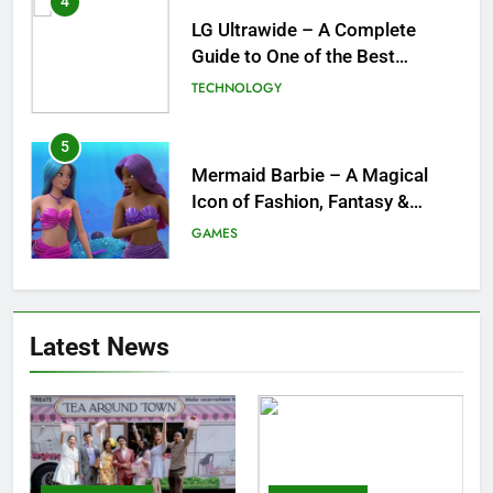
4
LG Ultrawide – A Complete
Guide to One of the Best
Ultrawide Monitor Experiences
TECHNOLOGY
5
Mermaid Barbie – A Magical
Icon of Fashion, Fantasy &
Childhood Imagination
GAMES
6
Tepig Evolution – Complete
Latest News
Guide to Tepig, Pignite &
Emboar History, Moves,
GAMES
Strengths & Gameplay Tips
7
Meow Skulls – The Cute &
Spooky Trend Taking Art,