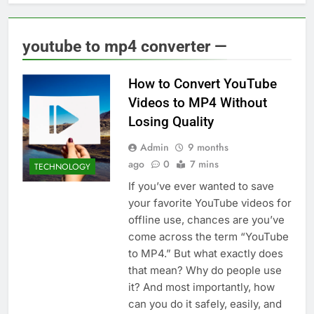
youtube to mp4 converter —
How to Convert YouTube
Videos to MP4 Without
Losing Quality
Admin
9 months
ago
0
7 mins
TECHNOLOGY
If you’ve ever wanted to save
your favorite YouTube videos for
offline use, chances are you’ve
come across the term “YouTube
to MP4.” But what exactly does
that mean? Why do people use
it? And most importantly, how
can you do it safely, easily, and