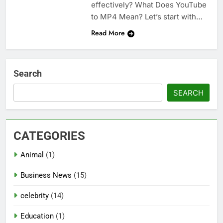
effectively? What Does YouTube
to MP4 Mean? Let’s start with…
Read More
Search
SEARCH
CATEGORIES
Animal
(1)
Business News
(15)
celebrity
(14)
Education
(1)