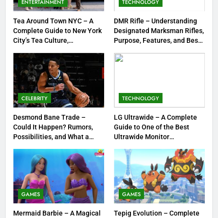
ENTERTAINMENT
TECHNOLOGY
Jewelry & Pop Culture by Storm
GAMES
Tea Around Town NYC – A
DMR Rifle – Understanding
Complete Guide to New York
Designated Marksman Rifles,
8
City’s Tea Culture,
Purpose, Features, and Best
Experiences & Best Places to
Options
Dinner Jacket – A Timeless
Sip
Symbol of Men’s Formal Style
FASHION
CELEBRITY
TECHNOLOGY
1
Tea Around Town NYC – A
Desmond Bane Trade –
LG Ultrawide – A Complete
Could It Happen? Rumors,
Guide to One of the Best
Complete Guide to New York
Possibilities, and What a
Ultrawide Monitor
City’s Tea Culture, Experiences
ENTERTAINMENT
Trade Would Mean for the
Experiences
& Best Places to Sip
NBA
2
DMR Rifle – Understanding
Designated Marksman Rifles,
GAMES
GAMES
Purpose, Features, and Best
TECHNOLOGY
Mermaid Barbie – A Magical
Tepig Evolution – Complete
Options