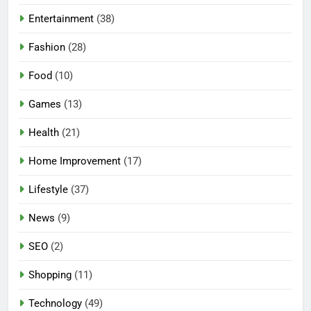
Entertainment
(38)
Fashion
(28)
Food
(10)
Games
(13)
Health
(21)
Home Improvement
(17)
Lifestyle
(37)
News
(9)
SEO
(2)
Shopping
(11)
5
Technology
(49)
Mermaid Barbie – A Magical