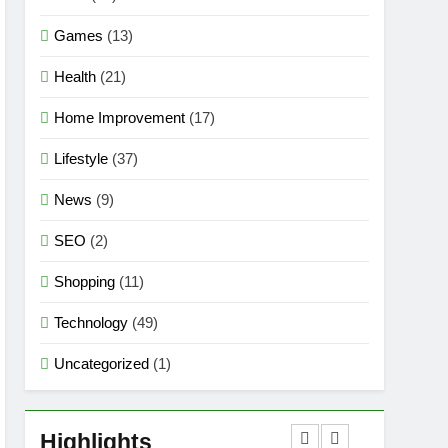
Games
(13)
Health
(21)
Home Improvement
(17)
Lifestyle
(37)
News
(9)
SEO
(2)
Shopping
(11)
Technology
(49)
Uncategorized
(1)
5
Mermaid Barbie – A
Magical Icon of Fashion,
Highlights