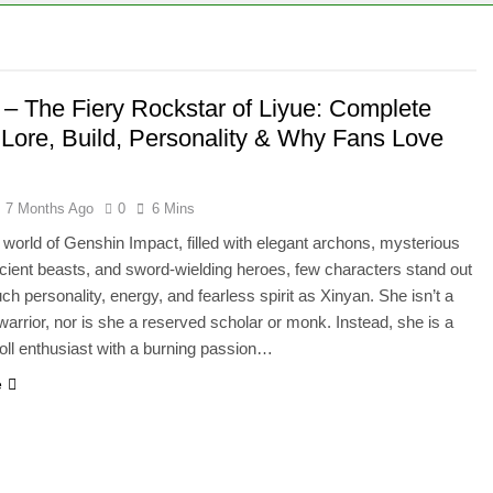
 – The Fiery Rockstar of Liyue: Complete
 Lore, Build, Personality & Why Fans Love
7 Months Ago
0
6 Mins
t world of Genshin Impact, filled with elegant archons, mysterious
cient beasts, and sword-wielding heroes, few characters stand out
ch personality, energy, and fearless spirit as Xinyan. She isn’t a
l warrior, nor is she a reserved scholar or monk. Instead, she is a
oll enthusiast with a burning passion…
e