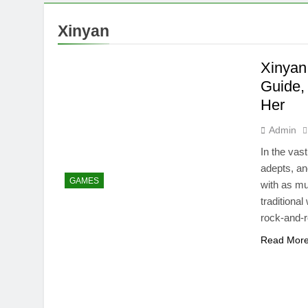
Xinyan
Xinyan
Guide,
Her
Admin
In the vas
adepts, an
GAMES
with as mu
traditiona
rock-and-r
Read Mor