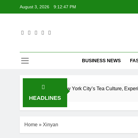
Skip
August 3, 2026
9:12:48 PM
to
content
T
BUSINESS NEWS
FA
mplete Guide to New York City’s Tea Culture, Experiences & 
HEADLINES
Home
»
Xinyan