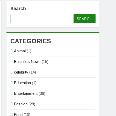
Search
SEARCH
CATEGORIES
Animal
(1)
Business News
(15)
celebrity
(14)
Education
(1)
Entertainment
(38)
Fashion
(28)
Food
(10)