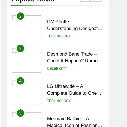
York City’s Tea Culture,
ENTERTAINMENT
Experiences & Best
Places to Sip
2
DMR Rifle –
Understanding Designated
Marksman Rifles,
TECHNOLOGY
Purpose, Features, and
Best Options
3
Desmond Bane Trade –
Could It Happen? Rumors,
Possibilities, and What a
CELEBRITY
Trade Would Mean for the
NBA
4
LG Ultrawide – A
Complete Guide to One of
the Best Ultrawide Monitor
TECHNOLOGY
Experiences
5
Mermaid Barbie – A
Magical Icon of Fashion,