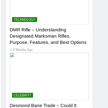
TECHNOLOGY
DMR Rifle – Understanding
Designated Marksman Rifles,
Purpose, Features, and Best Options
9 Months Ago
CELEBRITY
Desmond Bane Trade – Could It