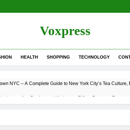
Voxpress
SHION
HEALTH
SHOPPING
TECHNOLOGY
CON
own NYC – A Complete Guide to New York City’s Tea Culture, E
Understanding Designated Marksman Rifles, Purpose, Features
 Trade – Could It Happen? Rumors, Possibilities, and What 
 – A Complete Guide to One of the Best Ultrawide Monitor Expe