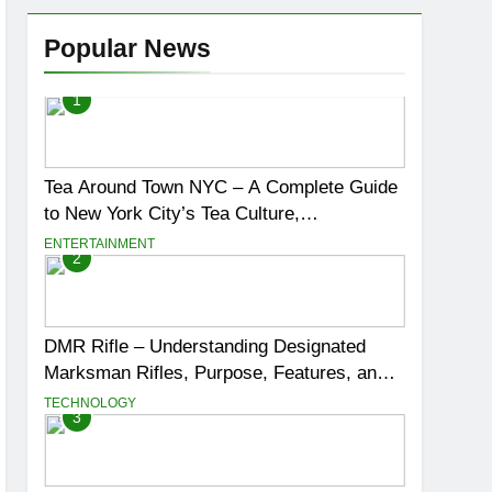
Popular News
1
Tea Around Town NYC – A Complete Guide
to New York City’s Tea Culture,
Experiences & Best Places to Sip
ENTERTAINMENT
2
DMR Rifle – Understanding Designated
Marksman Rifles, Purpose, Features, and
Best Options
TECHNOLOGY
3