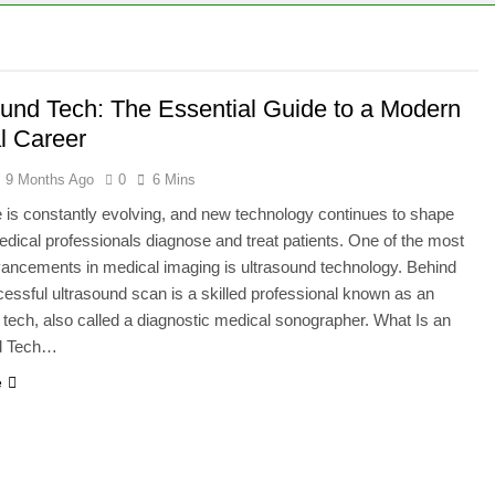
ie – A Magical Icon of Fashion, Fantasy & Childhood Imaginat
ion – Complete Guide to Tepig, Pignite & Emboar History, Move
ound Tech: The Essential Guide to a Modern
l Career
9 Months Ago
0
6 Mins
 is constantly evolving, and new technology continues to shape
dical professionals diagnose and treat patients. One of the most
dvancements in medical imaging is ultrasound technology. Behind
essful ultrasound scan is a skilled professional known as an
 tech, also called a diagnostic medical sonographer. What Is an
d Tech…
e