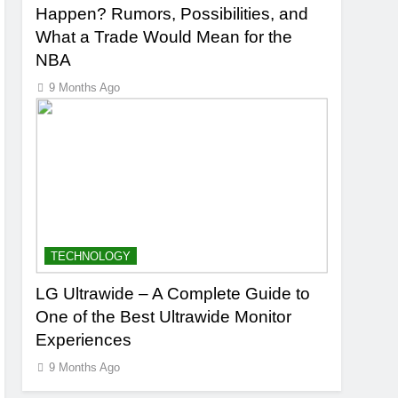
Happen? Rumors, Possibilities, and
What a Trade Would Mean for the
NBA
9 Months Ago
TECHNOLOGY
LG Ultrawide – A Complete Guide to
One of the Best Ultrawide Monitor
Experiences
9 Months Ago