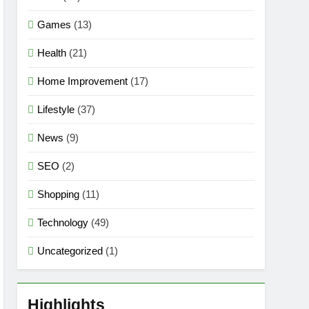
Games
(13)
Health
(21)
Home Improvement
(17)
Lifestyle
(37)
News
(9)
SEO
(2)
Shopping
(11)
Technology
(49)
Uncategorized
(1)
Highlights