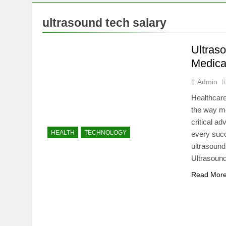
7 Months Ago
Mermaid Barb
ultrasound tech salary
7 Months Ago
Tepig Evolut
Ultras
7 Months Ago
Medica
Admin
Healthcare
the way me
critical a
HEALTH
TECHNOLOGY
every succ
ultrasound
Ultrasoun
Read Mor