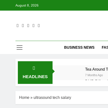
Skip
August 8, 2026
to
content
BUSINESS NEWS
FA
Tea Around T
7 Months Ago
HEADLINES
DMR Rifle – 
7 Months Ago
Desmond Bane
Home
»
ultrasound tech salary
7 Months Ago
LG Ultrawide