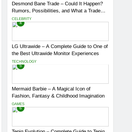
Desmond Bane Trade – Could It Happen?
Rumors, Possibilities, and What a Trade
Would Mean for the NBA
CELEBRITY
4
LG Ultrawide – A Complete Guide to One of
the Best Ultrawide Monitor Experiences
TECHNOLOGY
5
Mermaid Barbie – A Magical Icon of
Fashion, Fantasy & Childhood Imagination
GAMES
6
Tepig Evolution – Complete Guide to Tepig,