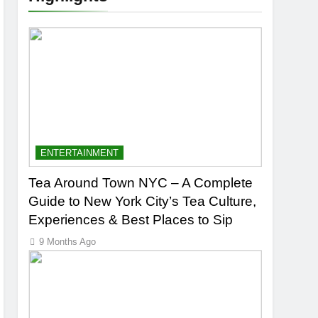
ENTERTAINMENT
Tea Around Town NYC – A Complete
Guide to New York City’s Tea Culture,
Experiences & Best Places to Sip
9 Months Ago