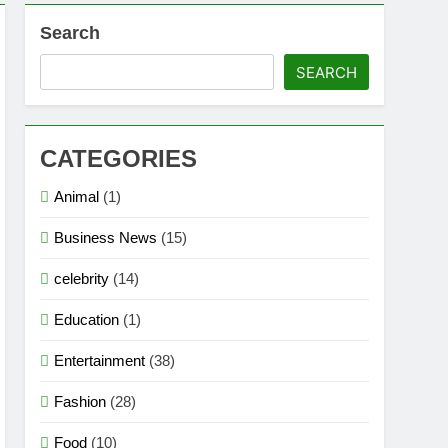
Search
ion
SEARCH
s, Strengths & Gameplay Tips
CATEGORIES
Animal
(1)
Business News
(15)
celebrity
(14)
Education
(1)
Entertainment
(38)
Fashion
(28)
Food
(10)