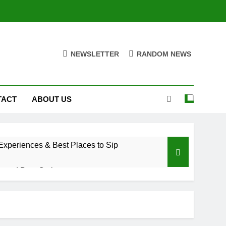
NEWSLETTER
RANDOM NEWS
TACT
ABOUT US
xperiences & Best Places to Sip
, and Best Options
a Trade Would Mean for the NBA
riences