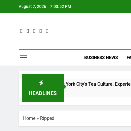
Skip
August 7, 2026
7:03:53 PM
to
content
D
BUSINESS NEWS
F
D
plete Guide to New York City’s Tea Culture, Experiences & Be
HEADLINES
Home
»
Ripped