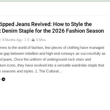
Ripped Jeans Revived: How to Style the
t Denim Staple for the 2026 Fashion Season
8 Months Ago
0
5 Mins
mes to the world of fashion, few pieces of clothing have managed
the gap between rebellion and high-end runways as successfully as
ed jeans. Once the uniform of underground rock stars and
ture icons, they have evolved into a versatile wardrobe staple that
 seasons and styles. 1. The Cultural…
e