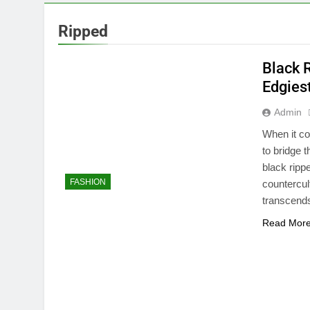
Ripped
Black 
Edgies
Admin
When it co
to bridge 
black ripp
FASHION
countercul
transcends
Read Mor