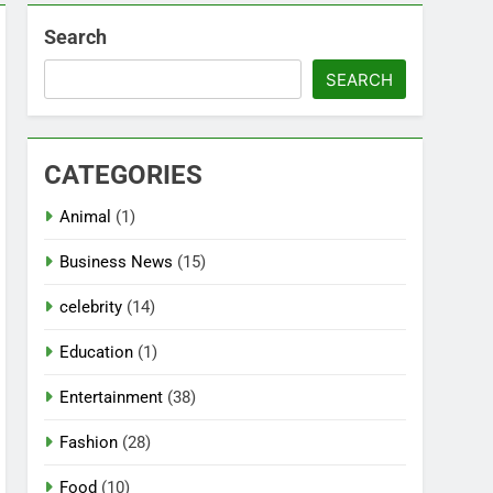
Search
SEARCH
CATEGORIES
Animal
(1)
Business News
(15)
celebrity
(14)
Education
(1)
Entertainment
(38)
Fashion
(28)
Food
(10)