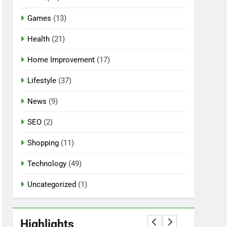
Games
(13)
Health
(21)
Home Improvement
(17)
Lifestyle
(37)
News
(9)
SEO
(2)
Shopping
(11)
Technology
(49)
Uncategorized
(1)
5
Mermaid Barbie – A
Magical Icon of Fashion,
Highlights