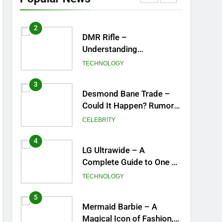
York City’s Tea Culture,
ENTERTAINMENT
Experiences & Best
Places to Sip
2
DMR Rifle –
Understanding
Designated Marksman
TECHNOLOGY
Rifles, Purpose, Features,
and Best Options
3
Desmond Bane Trade –
Could It Happen? Rumors,
Possibilities, and What a
CELEBRITY
Trade Would Mean for the
NBA
4
LG Ultrawide – A
Complete Guide to One of
the Best Ultrawide
TECHNOLOGY
Monitor Experiences
5
Mermaid Barbie – A
Magical Icon of Fashion,