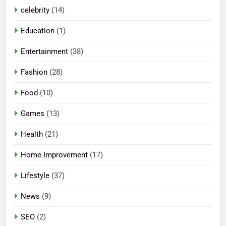
celebrity
(14)
Education
(1)
Entertainment
(38)
Fashion
(28)
Food
(10)
Games
(13)
Health
(21)
Home Improvement
(17)
Lifestyle
(37)
News
(9)
SEO
(2)