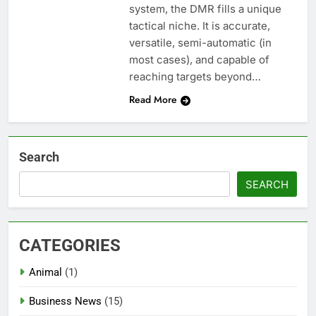
system, the DMR fills a unique
tactical niche. It is accurate,
versatile, semi-automatic (in
most cases), and capable of
reaching targets beyond…
Read More
Search
SEARCH
CATEGORIES
Animal
(1)
Business News
(15)