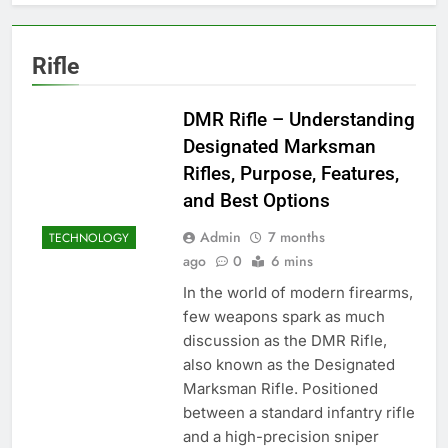
Rifle
DMR Rifle – Understanding
Designated Marksman
Rifles, Purpose, Features,
and Best Options
Admin
7 months
TECHNOLOGY
ago
0
6 mins
In the world of modern firearms,
few weapons spark as much
discussion as the DMR Rifle,
also known as the Designated
Marksman Rifle. Positioned
between a standard infantry rifle
and a high-precision sniper