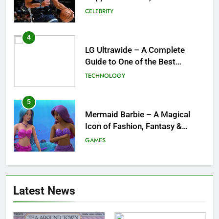
and What a Trade Would Mean
CELEBRITY
for the NBA
4
LG Ultrawide – A Complete
Guide to One of the Best
Ultrawide Monitor Experiences
TECHNOLOGY
5
Mermaid Barbie – A Magical
Icon of Fashion, Fantasy &
Childhood Imagination
GAMES
6
Tepig Evolution – Complete
Latest News
Guide to Tepig, Pignite &
Emboar History, Moves,
GAMES
Strengths & Gameplay Tips