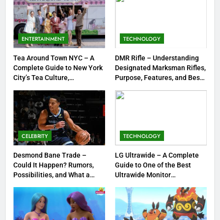
7
Meow Skulls – The Cute &
Spooky Trend Taking Art,
ENTERTAINMENT
TECHNOLOGY
Jewelry & Pop Culture by Storm
GAMES
Tea Around Town NYC – A
DMR Rifle – Understanding
Complete Guide to New York
Designated Marksman Rifles,
8
City’s Tea Culture,
Purpose, Features, and Best
Experiences & Best Places to
Options
Dinner Jacket – A Timeless
Sip
Symbol of Men’s Formal Style
FASHION
CELEBRITY
TECHNOLOGY
1
Tea Around Town NYC – A
Desmond Bane Trade –
LG Ultrawide – A Complete
Could It Happen? Rumors,
Guide to One of the Best
Complete Guide to New York
Possibilities, and What a
Ultrawide Monitor
City’s Tea Culture, Experiences
ENTERTAINMENT
Trade Would Mean for the
Experiences
& Best Places to Sip
NBA
2
DMR Rifle – Understanding