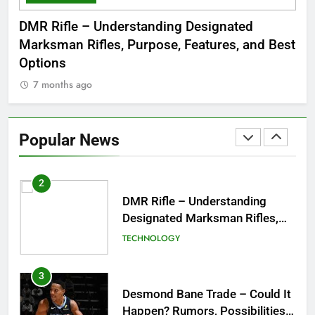
Dinner Jacket – A Timeless
 to
DMR Rifle – Understanding Designated
De
Symbol of Men’s Formal Style
Marksman Rifles, Purpose, Features, and Best
Rum
FASHION
Options
Wo
7 months ago
7
1
Tea Around Town NYC – A
Complete Guide to New York
Popular News
City’s Tea Culture, Experiences
ENTERTAINMENT
& Best Places to Sip
2
DMR Rifle – Understanding
Designated Marksman Rifles,
Purpose, Features, and Best
TECHNOLOGY
Options
3
Desmond Bane Trade – Could It
Happen? Rumors, Possibilities,