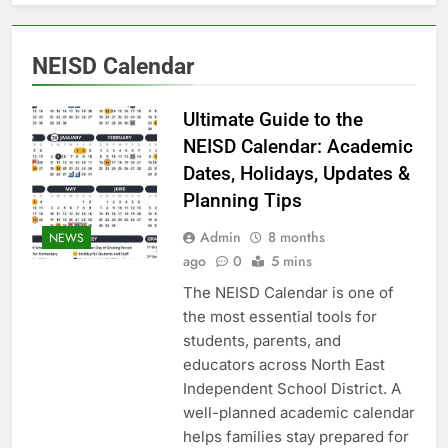
NEISD Calendar
Ultimate Guide to the
NEISD Calendar: Academic
Dates, Holidays, Updates &
Planning Tips
Admin
8 months
NEWS
ago
0
5 mins
The NEISD Calendar is one of
the most essential tools for
students, parents, and
educators across North East
Independent School District. A
well-planned academic calendar
helps families stay prepared for