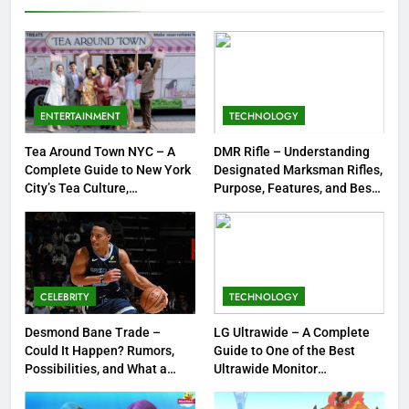
Emboar History, Moves,
GAMES
Strengths & Gameplay Tips
7
Meow Skulls – The Cute &
Spooky Trend Taking Art,
ENTERTAINMENT
TECHNOLOGY
Jewelry & Pop Culture by Storm
GAMES
Tea Around Town NYC – A
DMR Rifle – Understanding
Complete Guide to New York
Designated Marksman Rifles,
8
City’s Tea Culture,
Purpose, Features, and Best
Experiences & Best Places to
Options
Dinner Jacket – A Timeless
Sip
Symbol of Men’s Formal Style
FASHION
CELEBRITY
TECHNOLOGY
1
Tea Around Town NYC – A
Desmond Bane Trade –
LG Ultrawide – A Complete
Could It Happen? Rumors,
Guide to One of the Best
Complete Guide to New York
Possibilities, and What a
Ultrawide Monitor
City’s Tea Culture, Experiences
ENTERTAINMENT
Trade Would Mean for the
Experiences
& Best Places to Sip
NBA