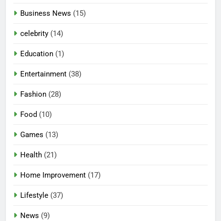
Business News
(15)
celebrity
(14)
Education
(1)
Entertainment
(38)
Fashion
(28)
Food
(10)
Games
(13)
Health
(21)
Home Improvement
(17)
Lifestyle
(37)
News
(9)