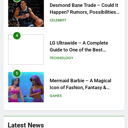
Desmond Bane Trade – Could It
Happen? Rumors, Possibilities,
and What a Trade Would Mean
CELEBRITY
for the NBA
4
LG Ultrawide – A Complete
Guide to One of the Best
Ultrawide Monitor Experiences
TECHNOLOGY
5
Mermaid Barbie – A Magical
Icon of Fashion, Fantasy &
Childhood Imagination
GAMES
6
Tepig Evolution – Complete
Latest News
Guide to Tepig, Pignite &