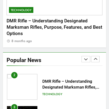
TECHNOLOGY
C
8
Dinner Jacket – A Timeless
 to
DMR Rifle – Understanding Designated
De
Symbol of Men’s Formal Style
Marksman Rifles, Purpose, Features, and Best
Rum
FASHION
Options
Wo
8 months ago
8
1
Tea Around Town NYC – A
Complete Guide to New York
Popular News
City’s Tea Culture, Experiences
ENTERTAINMENT
& Best Places to Sip
2
DMR Rifle – Understanding
Designated Marksman Rifles,
Purpose, Features, and Best
TECHNOLOGY
Options
3