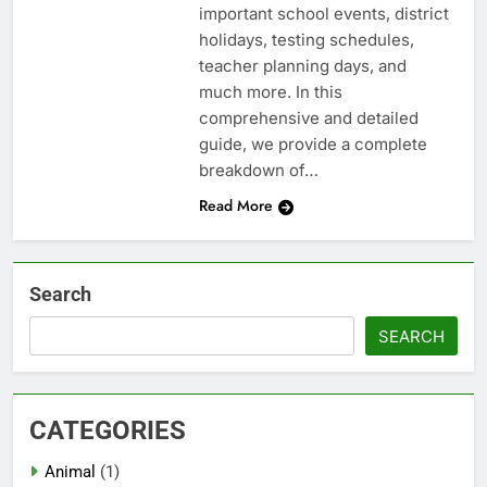
important school events, district
holidays, testing schedules,
teacher planning days, and
much more. In this
comprehensive and detailed
guide, we provide a complete
breakdown of…
Read More
Search
SEARCH
CATEGORIES
Animal
(1)