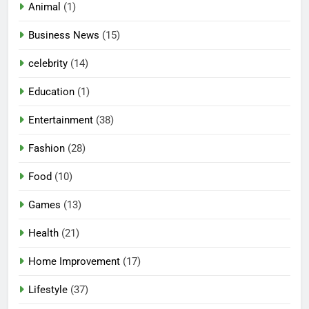
Animal
(1)
Business News
(15)
celebrity
(14)
Education
(1)
Entertainment
(38)
Fashion
(28)
Food
(10)
Games
(13)
Health
(21)
Home Improvement
(17)
Lifestyle
(37)