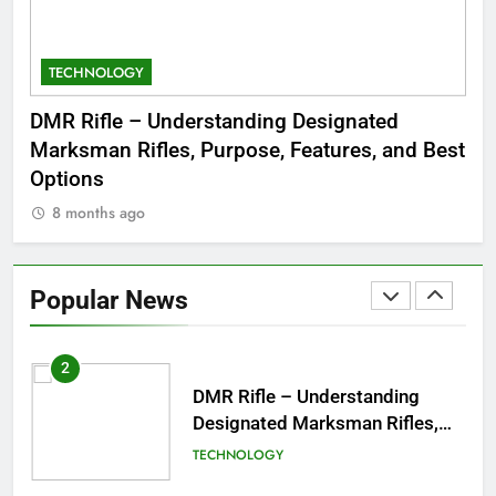
Jewelry & Pop Culture by Storm
GAMES
TECHNOLOGY
C
8
Dinner Jacket – A Timeless
 to
DMR Rifle – Understanding Designated
De
Symbol of Men’s Formal Style
Marksman Rifles, Purpose, Features, and Best
Rum
FASHION
Options
Wo
8 months ago
8
1
Tea Around Town NYC – A
Complete Guide to New York
Popular News
City’s Tea Culture, Experiences
ENTERTAINMENT
& Best Places to Sip
2
DMR Rifle – Understanding
Designated Marksman Rifles,
Purpose, Features, and Best
TECHNOLOGY
Options