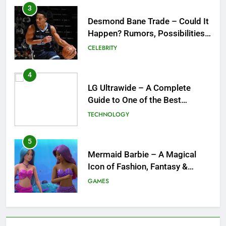
3
Desmond Bane Trade – Could It
Happen? Rumors, Possibilities,
and What a Trade Would Mean
CELEBRITY
for the NBA
4
LG Ultrawide – A Complete
Guide to One of the Best
Ultrawide Monitor Experiences
TECHNOLOGY
5
Mermaid Barbie – A Magical
Icon of Fashion, Fantasy &
Childhood Imagination
GAMES
6
Tepig Evolution – Complete