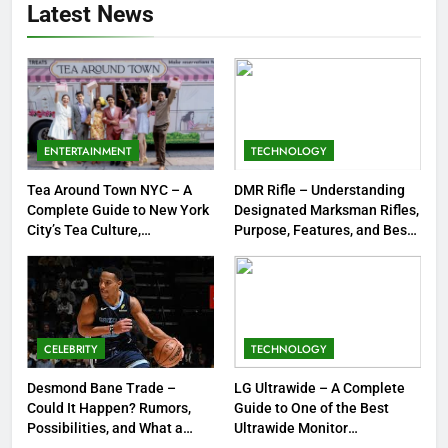
Latest News
Guide to Tepig, Pignite &
Emboar History, Moves,
GAMES
Strengths & Gameplay Tips
7
Meow Skulls – The Cute &
Spooky Trend Taking Art,
ENTERTAINMENT
TECHNOLOGY
Jewelry & Pop Culture by Storm
GAMES
Tea Around Town NYC – A
DMR Rifle – Understanding
Complete Guide to New York
Designated Marksman Rifles,
8
City’s Tea Culture,
Purpose, Features, and Best
Experiences & Best Places to
Options
Dinner Jacket – A Timeless
Sip
Symbol of Men’s Formal Style
FASHION
CELEBRITY
TECHNOLOGY
1
Tea Around Town NYC – A
Desmond Bane Trade –
LG Ultrawide – A Complete
Could It Happen? Rumors,
Guide to One of the Best
Complete Guide to New York
Possibilities, and What a
Ultrawide Monitor
City’s Tea Culture, Experiences
ENTERTAINMENT
Trade Would Mean for the
Experiences