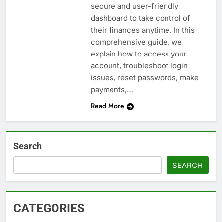
secure and user-friendly
dashboard to take control of
their finances anytime. In this
comprehensive guide, we
explain how to access your
account, troubleshoot login
issues, reset passwords, make
payments,…
Read More
Search
SEARCH
CATEGORIES