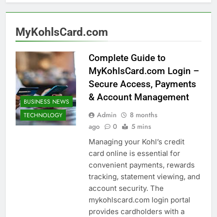
MyKohlsCard.com
Complete Guide to
MyKohlsCard.com Login –
Secure Access, Payments
& Account Management
BUSINESS NEWS
Admin
8 months
TECHNOLOGY
ago
0
5 mins
Managing your Kohl’s credit
card online is essential for
convenient payments, rewards
tracking, statement viewing, and
account security. The
mykohlscard.com login portal
provides cardholders with a