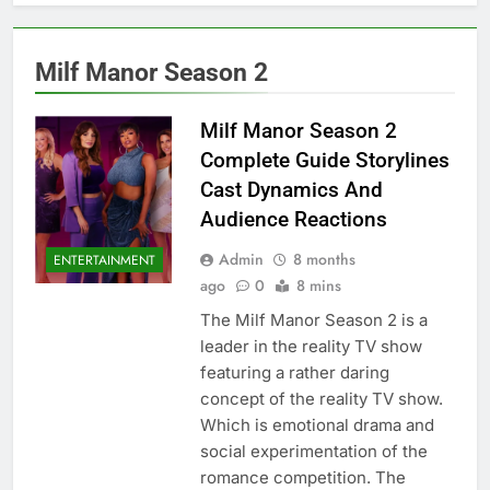
Milf Manor Season 2
Milf Manor Season 2
Complete Guide Storylines
Cast Dynamics And
Audience Reactions
Admin
8 months
ENTERTAINMENT
ago
0
8 mins
The Milf Manor Season 2 is a
leader in the reality TV show
featuring a rather daring
concept of the reality TV show.
Which is emotional drama and
social experimentation of the
romance competition. The