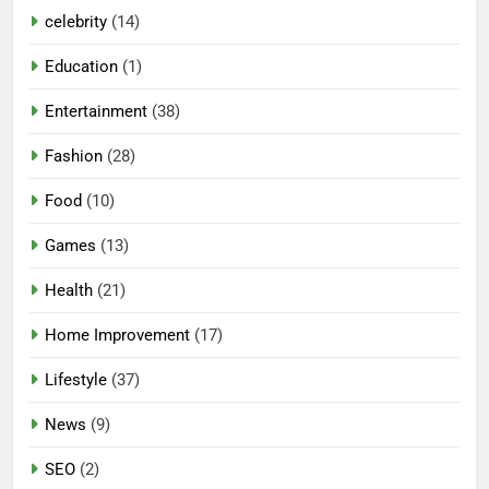
celebrity
(14)
Education
(1)
Entertainment
(38)
Fashion
(28)
Food
(10)
Games
(13)
Health
(21)
Home Improvement
(17)
Lifestyle
(37)
News
(9)
SEO
(2)