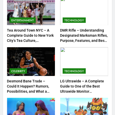
7
Meow Skulls – The Cute &
Spooky Trend Taking Art,
ENTERTAINMENT
TECHNOLOGY
Jewelry & Pop Culture by Storm
GAMES
Tea Around Town NYC – A
DMR Rifle – Understanding
Complete Guide to New York
Designated Marksman Rifles,
8
City’s Tea Culture,
Purpose, Features, and Best
Experiences & Best Places to
Options
Dinner Jacket – A Timeless
Sip
Symbol of Men’s Formal Style
FASHION
CELEBRITY
TECHNOLOGY
1
Tea Around Town NYC – A
Desmond Bane Trade –
LG Ultrawide – A Complete
Could It Happen? Rumors,
Guide to One of the Best
Complete Guide to New York
Possibilities, and What a
Ultrawide Monitor
City’s Tea Culture, Experiences
ENTERTAINMENT
Trade Would Mean for the
Experiences
& Best Places to Sip
NBA
2
DMR Rifle – Understanding