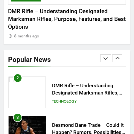
Dinner Jacket – A Timeless
 to
DMR Rifle – Understanding Designated
De
Symbol of Men’s Formal Style
Marksman Rifles, Purpose, Features, and Best
Rum
FASHION
Options
Wo
8 months ago
8
1
Tea Around Town NYC – A
Complete Guide to New York
Popular News
City’s Tea Culture, Experiences
ENTERTAINMENT
& Best Places to Sip
2
DMR Rifle – Understanding
Designated Marksman Rifles,
Purpose, Features, and Best
TECHNOLOGY
Options
3
Desmond Bane Trade – Could It
Happen? Rumors, Possibilities,