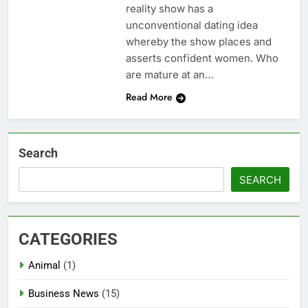
reality show has a
unconventional dating idea
whereby the show places and
asserts confident women. Who
are mature at an…
Read More
Search
SEARCH
CATEGORIES
Animal
(1)
Business News
(15)