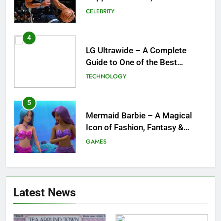
and What a Trade Would Mean
CELEBRITY
for the NBA
4
LG Ultrawide – A Complete
Guide to One of the Best
Ultrawide Monitor Experiences
TECHNOLOGY
5
Mermaid Barbie – A Magical
Icon of Fashion, Fantasy &
Childhood Imagination
GAMES
6
Tepig Evolution – Complete
Latest News
Guide to Tepig, Pignite &
Emboar History, Moves,
GAMES
Strengths & Gameplay Tips