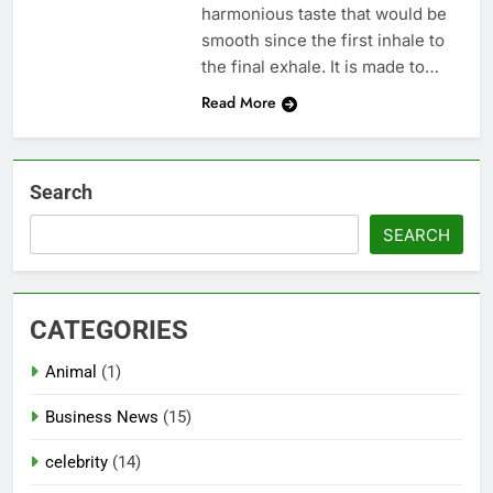
harmonious taste that would be
smooth since the first inhale to
the final exhale. It is made to…
Read More
Search
SEARCH
CATEGORIES
Animal
(1)
Business News
(15)
celebrity
(14)