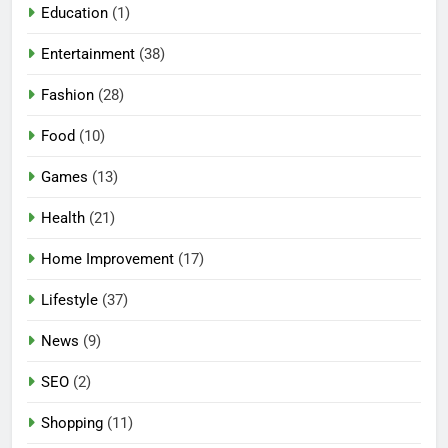
Education
(1)
Entertainment
(38)
Fashion
(28)
Food
(10)
Games
(13)
Health
(21)
Home Improvement
(17)
Lifestyle
(37)
News
(9)
SEO
(2)
Shopping
(11)