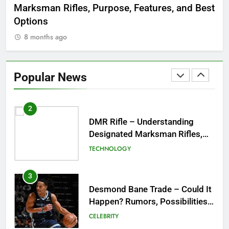
Marksman Rifles, Purpose, Features, and Best
Rum
FASHION
Options
Wo
8 months ago
8
1
Tea Around Town NYC – A
Complete Guide to New York
Popular News
City’s Tea Culture, Experiences
ENTERTAINMENT
& Best Places to Sip
2
DMR Rifle – Understanding
Designated Marksman Rifles,
Purpose, Features, and Best
TECHNOLOGY
Options
3
Desmond Bane Trade – Could It
Happen? Rumors, Possibilities,
and What a Trade Would Mean
CELEBRITY
for the NBA