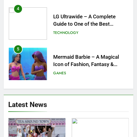
4
LG Ultrawide – A Complete
Guide to One of the Best
Ultrawide Monitor Experiences
TECHNOLOGY
5
Mermaid Barbie – A Magical
Icon of Fashion, Fantasy &
Childhood Imagination
GAMES
6
Tepig Evolution – Complete
Latest News
Guide to Tepig, Pignite &
Emboar History, Moves,
GAMES
Strengths & Gameplay Tips
7