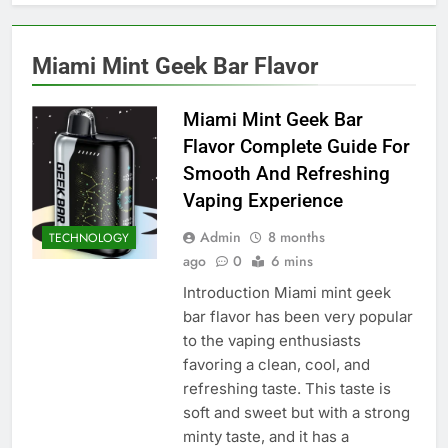
Miami Mint Geek Bar Flavor
Miami Mint Geek Bar
Flavor Complete Guide For
Smooth And Refreshing
Vaping Experience
Admin
8 months
TECHNOLOGY
ago
0
6 mins
Introduction Miami mint geek
bar flavor has been very popular
to the vaping enthusiasts
favoring a clean, cool, and
refreshing taste. This taste is
soft and sweet but with a strong
minty taste, and it has a