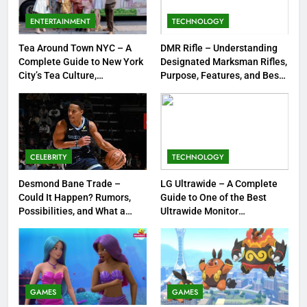
Meow Skulls – The Cute &
Spooky Trend Taking Art,
ENTERTAINMENT
TECHNOLOGY
Jewelry & Pop Culture by Storm
GAMES
Tea Around Town NYC – A
DMR Rifle – Understanding
Complete Guide to New York
Designated Marksman Rifles,
8
City’s Tea Culture,
Purpose, Features, and Best
Experiences & Best Places to
Options
Dinner Jacket – A Timeless
Sip
Symbol of Men’s Formal Style
FASHION
CELEBRITY
TECHNOLOGY
1
Tea Around Town NYC – A
Desmond Bane Trade –
LG Ultrawide – A Complete
Could It Happen? Rumors,
Guide to One of the Best
Complete Guide to New York
Possibilities, and What a
Ultrawide Monitor
City’s Tea Culture, Experiences
ENTERTAINMENT
Trade Would Mean for the
Experiences
& Best Places to Sip
NBA
2
DMR Rifle – Understanding
Designated Marksman Rifles,
GAMES
GAMES
Purpose, Features, and Best