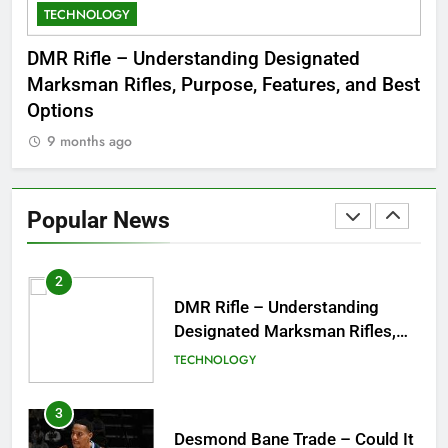
TECHNOLOGY
C
8
Dinner Jacket – A Timeless
 to
DMR Rifle – Understanding Designated
De
Symbol of Men’s Formal Style
Marksman Rifles, Purpose, Features, and Best
Rum
FASHION
Options
Wo
9 months ago
1
Tea Around Town NYC – A
Complete Guide to New York
Popular News
City’s Tea Culture, Experiences
ENTERTAINMENT
& Best Places to Sip
2
DMR Rifle – Understanding
Designated Marksman Rifles,
Purpose, Features, and Best
TECHNOLOGY
Options
3
Desmond Bane Trade – Could It