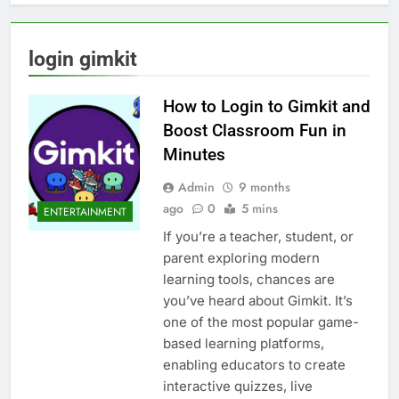
login gimkit
How to Login to Gimkit and
Boost Classroom Fun in
Minutes
Admin
9 months
ago
0
5 mins
ENTERTAINMENT
If you’re a teacher, student, or
parent exploring modern
learning tools, chances are
you’ve heard about Gimkit. It’s
one of the most popular game-
based learning platforms,
enabling educators to create
interactive quizzes, live