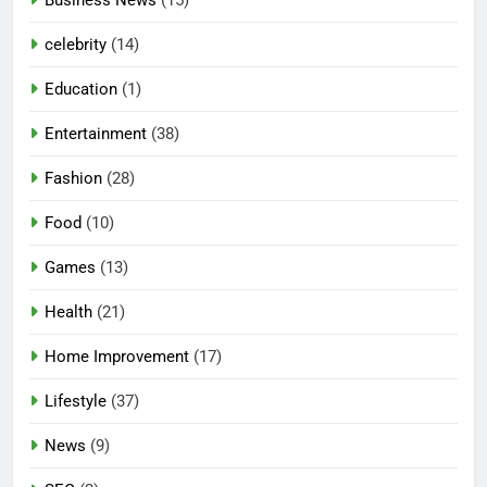
celebrity
(14)
Education
(1)
Entertainment
(38)
Fashion
(28)
Food
(10)
Games
(13)
Health
(21)
Home Improvement
(17)
Lifestyle
(37)
News
(9)