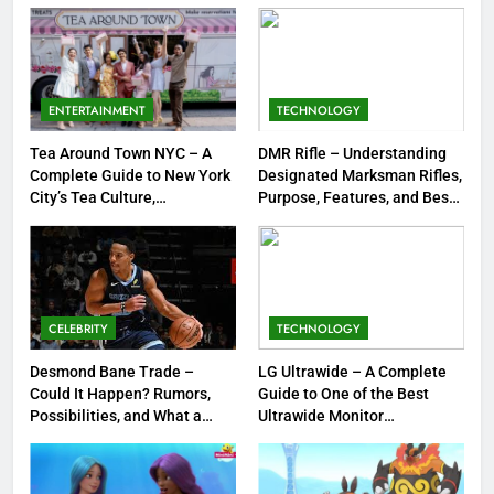
Strengths & Gameplay Tips
7
Meow Skulls – The Cute &
Spooky Trend Taking Art,
ENTERTAINMENT
TECHNOLOGY
Jewelry & Pop Culture by Storm
GAMES
Tea Around Town NYC – A
DMR Rifle – Understanding
Complete Guide to New York
Designated Marksman Rifles,
8
City’s Tea Culture,
Purpose, Features, and Best
Experiences & Best Places to
Options
Dinner Jacket – A Timeless
Sip
Symbol of Men’s Formal Style
FASHION
CELEBRITY
TECHNOLOGY
1
Tea Around Town NYC – A
Desmond Bane Trade –
LG Ultrawide – A Complete
Could It Happen? Rumors,
Guide to One of the Best
Complete Guide to New York
Possibilities, and What a
Ultrawide Monitor
City’s Tea Culture, Experiences
ENTERTAINMENT
Trade Would Mean for the
Experiences
& Best Places to Sip
NBA
2