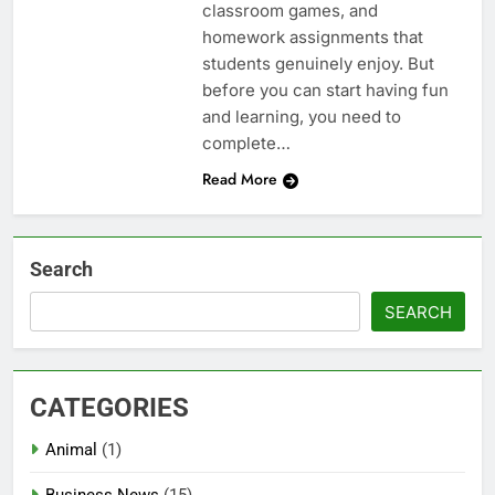
classroom games, and
homework assignments that
students genuinely enjoy. But
before you can start having fun
and learning, you need to
complete…
Read More
Search
SEARCH
CATEGORIES
Animal
(1)
Business News
(15)