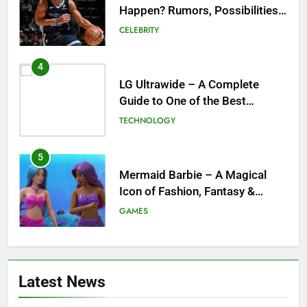
Happen? Rumors, Possibilities,
and What a Trade Would Mean
CELEBRITY
for the NBA
4
LG Ultrawide – A Complete
Guide to One of the Best
Ultrawide Monitor Experiences
TECHNOLOGY
5
Mermaid Barbie – A Magical
Icon of Fashion, Fantasy &
Childhood Imagination
GAMES
6
Tepig Evolution – Complete
Latest News
Guide to Tepig, Pignite &
Emboar History, Moves,
GAMES