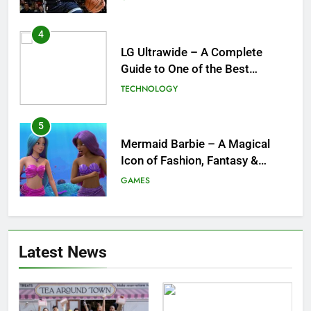
for the NBA
4
LG Ultrawide – A Complete
Guide to One of the Best
Ultrawide Monitor Experiences
TECHNOLOGY
5
Mermaid Barbie – A Magical
Icon of Fashion, Fantasy &
Childhood Imagination
GAMES
6
Tepig Evolution – Complete
Latest News
Guide to Tepig, Pignite &
Emboar History, Moves,
GAMES
Strengths & Gameplay Tips
7