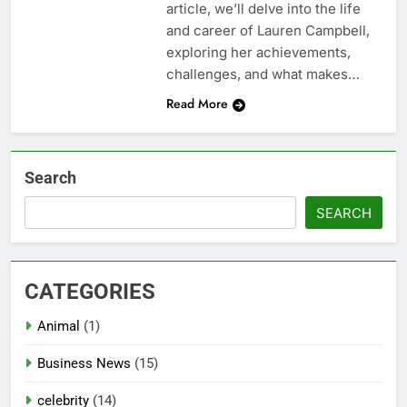
article, we’ll delve into the life
and career of Lauren Campbell,
exploring her achievements,
challenges, and what makes…
Read More
Search
SEARCH
CATEGORIES
Animal
(1)
Business News
(15)
celebrity
(14)