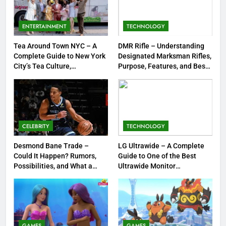
Meow Skulls – The Cute &
Spooky Trend Taking Art,
ENTERTAINMENT
TECHNOLOGY
Jewelry & Pop Culture by Storm
GAMES
Tea Around Town NYC – A
DMR Rifle – Understanding
Complete Guide to New York
Designated Marksman Rifles,
8
City’s Tea Culture,
Purpose, Features, and Best
Experiences & Best Places to
Options
Dinner Jacket – A Timeless
Sip
Symbol of Men’s Formal Style
FASHION
CELEBRITY
TECHNOLOGY
1
Tea Around Town NYC – A
Desmond Bane Trade –
LG Ultrawide – A Complete
Could It Happen? Rumors,
Guide to One of the Best
Complete Guide to New York
Possibilities, and What a
Ultrawide Monitor
City’s Tea Culture, Experiences
ENTERTAINMENT
Trade Would Mean for the
Experiences
& Best Places to Sip
NBA
2
DMR Rifle – Understanding
Designated Marksman Rifles,
GAMES
GAMES