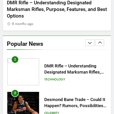
 to
DMR Rifle – Understanding Designated
De
Symbol of Men’s Formal Style
Marksman Rifles, Purpose, Features, and Best
Rum
FASHION
Options
Wo
8 months ago
8
1
Tea Around Town NYC – A
Complete Guide to New York
Popular News
City’s Tea Culture, Experiences
ENTERTAINMENT
& Best Places to Sip
2
DMR Rifle – Understanding
Designated Marksman Rifles,
Purpose, Features, and Best
TECHNOLOGY
Options
3
Desmond Bane Trade – Could It
Happen? Rumors, Possibilities,
and What a Trade Would Mean
CELEBRITY