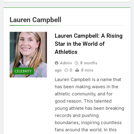
Lauren Campbell
Lauren Campbell: A Rising
Star in the World of
Athletics
Admin
8 months
ago
0
8 mins
CELEBRITY
Lauren Campbell is a name that
has been making waves in the
athletic community, and for
good reason. This talented
young athlete has been breaking
records and pushing
boundaries, inspiring countless
fans around the world. In this