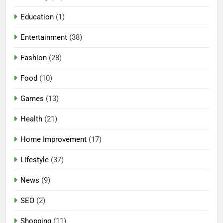
Education
(1)
Entertainment
(38)
Fashion
(28)
Food
(10)
Games
(13)
Health
(21)
Home Improvement
(17)
Lifestyle
(37)
News
(9)
SEO
(2)
Shopping
(11)