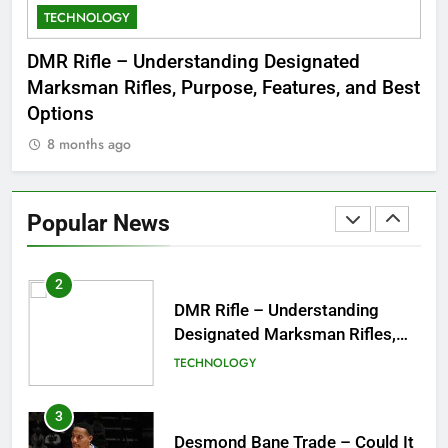
TECHNOLOGY
C
8
Dinner Jacket – A Timeless
 to
DMR Rifle – Understanding Designated
De
Symbol of Men’s Formal Style
Marksman Rifles, Purpose, Features, and Best
Rum
FASHION
Options
Wo
8 months ago
8
1
Tea Around Town NYC – A
Complete Guide to New York
Popular News
City’s Tea Culture, Experiences
ENTERTAINMENT
& Best Places to Sip
2
DMR Rifle – Understanding
Designated Marksman Rifles,
Purpose, Features, and Best
TECHNOLOGY
Options
3
Desmond Bane Trade – Could It