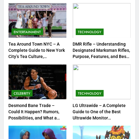
Strengths & Gameplay Tips
7
Meow Skulls – The Cute &
Spooky Trend Taking Art,
ENTERTAINMENT
TECHNOLOGY
Jewelry & Pop Culture by Storm
GAMES
Tea Around Town NYC – A
DMR Rifle – Understanding
Complete Guide to New York
Designated Marksman Rifles,
8
City’s Tea Culture,
Purpose, Features, and Best
Experiences & Best Places to
Options
Dinner Jacket – A Timeless
Sip
Symbol of Men’s Formal Style
FASHION
CELEBRITY
TECHNOLOGY
1
Tea Around Town NYC – A
Desmond Bane Trade –
LG Ultrawide – A Complete
Could It Happen? Rumors,
Guide to One of the Best
Complete Guide to New York
Possibilities, and What a
Ultrawide Monitor
City’s Tea Culture, Experiences
ENTERTAINMENT
Trade Would Mean for the
Experiences
& Best Places to Sip
NBA
2