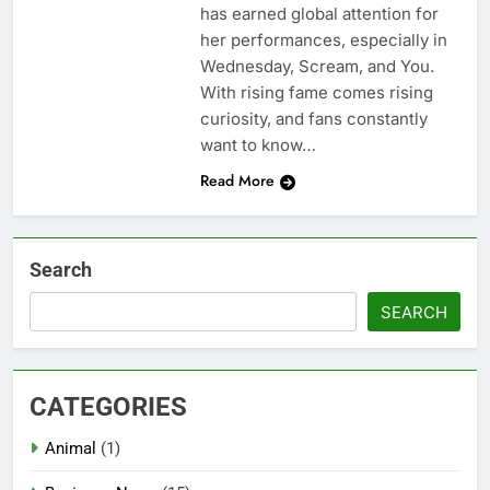
has earned global attention for
her performances, especially in
Wednesday, Scream, and You.
With rising fame comes rising
curiosity, and fans constantly
want to know…
Read More
Search
SEARCH
CATEGORIES
Animal
(1)