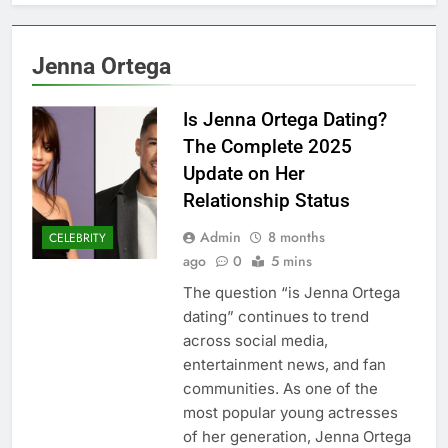
Jenna Ortega
Is Jenna Ortega Dating?
The Complete 2025
Update on Her
Relationship Status
Admin
8 months
CELEBRITY
ago
0
5 mins
The question “is Jenna Ortega
dating” continues to trend
across social media,
entertainment news, and fan
communities. As one of the
most popular young actresses
of her generation, Jenna Ortega