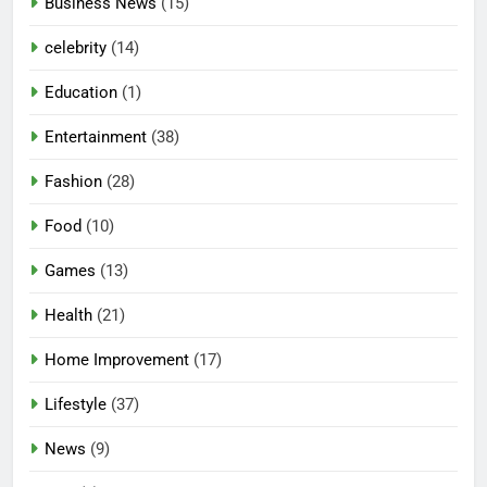
Business News
(15)
celebrity
(14)
Education
(1)
Entertainment
(38)
Fashion
(28)
Food
(10)
Games
(13)
Health
(21)
Home Improvement
(17)
Lifestyle
(37)
News
(9)