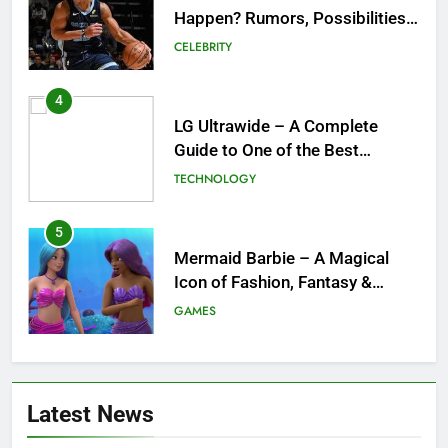
Happen? Rumors, Possibilities,
and What a Trade Would Mean
CELEBRITY
for the NBA
4
LG Ultrawide – A Complete
Guide to One of the Best
Ultrawide Monitor Experiences
TECHNOLOGY
5
Mermaid Barbie – A Magical
Icon of Fashion, Fantasy &
Childhood Imagination
GAMES
6
Tepig Evolution – Complete
Latest News
Guide to Tepig, Pignite &
Emboar History, Moves,
GAMES