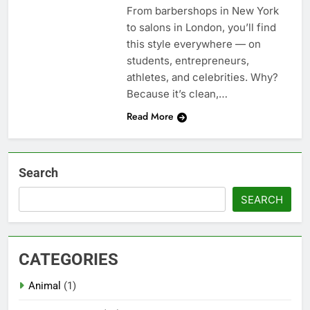
From barbershops in New York
to salons in London, you’ll find
this style everywhere — on
students, entrepreneurs,
athletes, and celebrities. Why?
Because it’s clean,…
Read More
Search
SEARCH
CATEGORIES
Animal
(1)