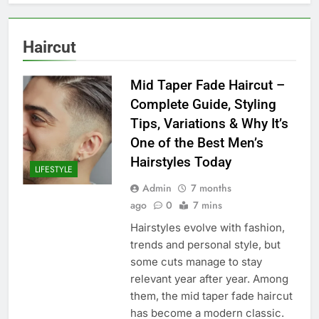
Haircut
Mid Taper Fade Haircut –
Complete Guide, Styling
Tips, Variations & Why It’s
One of the Best Men’s
Hairstyles Today
LIFESTYLE
Admin
7 months
ago
0
7 mins
Hairstyles evolve with fashion,
trends and personal style, but
some cuts manage to stay
relevant year after year. Among
them, the mid taper fade haircut
has become a modern classic.