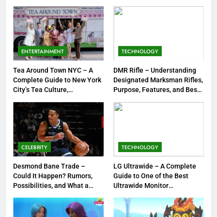
Strengths & Gameplay Tips
7
Meow Skulls – The Cute &
Spooky Trend Taking Art,
ENTERTAINMENT
TECHNOLOGY
Jewelry & Pop Culture by Storm
GAMES
Tea Around Town NYC – A
DMR Rifle – Understanding
Complete Guide to New York
Designated Marksman Rifles,
8
City’s Tea Culture,
Purpose, Features, and Best
Experiences & Best Places to
Options
Dinner Jacket – A Timeless
Sip
Symbol of Men’s Formal Style
FASHION
CELEBRITY
TECHNOLOGY
1
Tea Around Town NYC – A
Desmond Bane Trade –
LG Ultrawide – A Complete
Could It Happen? Rumors,
Guide to One of the Best
Complete Guide to New York
Possibilities, and What a
Ultrawide Monitor
City’s Tea Culture, Experiences
ENTERTAINMENT
Trade Would Mean for the
Experiences
& Best Places to Sip
NBA
2