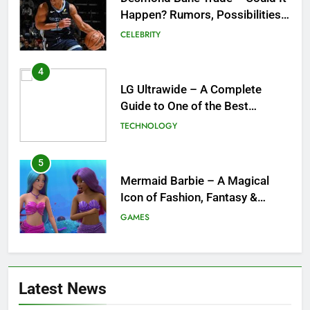
Happen? Rumors, Possibilities,
and What a Trade Would Mean
CELEBRITY
for the NBA
4
LG Ultrawide – A Complete
Guide to One of the Best
Ultrawide Monitor Experiences
TECHNOLOGY
5
Mermaid Barbie – A Magical
Icon of Fashion, Fantasy &
Childhood Imagination
GAMES
6
Tepig Evolution – Complete
Latest News
Guide to Tepig, Pignite &
Emboar History, Moves,
GAMES