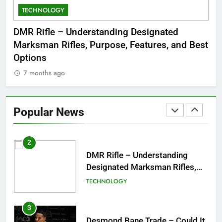
TECHNOLOGY
C
8
Dinner Jacket – A Timeless
 to
DMR Rifle – Understanding Designated
De
Symbol of Men’s Formal Style
Marksman Rifles, Purpose, Features, and Best
Rum
FASHION
Options
Wo
7 months ago
7
1
Tea Around Town NYC – A
Complete Guide to New York
Popular News
City’s Tea Culture, Experiences
ENTERTAINMENT
& Best Places to Sip
2
DMR Rifle – Understanding
Designated Marksman Rifles,
Purpose, Features, and Best
TECHNOLOGY
Options
3
Desmond Bane Trade – Could It