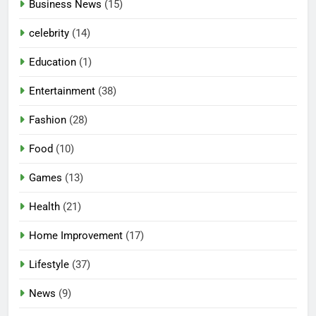
Business News
(15)
celebrity
(14)
Education
(1)
Entertainment
(38)
Fashion
(28)
Food
(10)
Games
(13)
Health
(21)
Home Improvement
(17)
Lifestyle
(37)
News
(9)