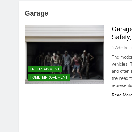
Garage
Garage
Safety
Admin
The modern
vehicles. 
ENTERTAINMENT
and often 
HOME IMPROVEMENT
the need f
represents
Read Mor