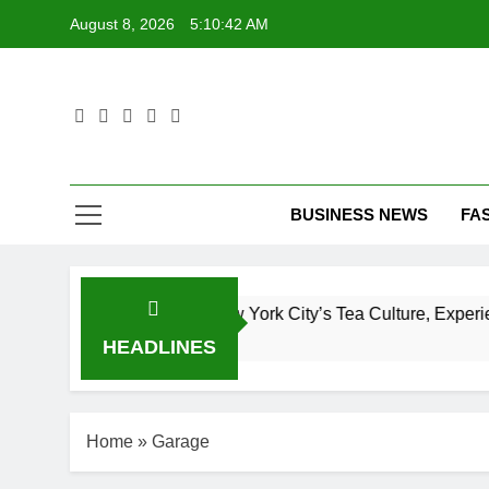
Skip
August 8, 2026
5:10:43 AM
to
content
T
BUSINESS NEWS
FA
plete Guide to New York City’s Tea Culture, Experiences & B
HEADLINES
Home
»
Garage