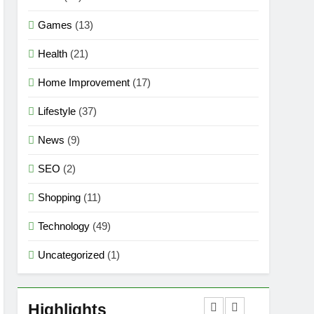
Games
(13)
Health
(21)
Home Improvement
(17)
Lifestyle
(37)
News
(9)
SEO
(2)
Shopping
(11)
Technology
(49)
Uncategorized
(1)
5
Mermaid Barbie – A
Magical Icon of Fashion,
Highlights