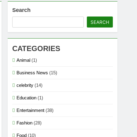
Search
SEARCH
CATEGORIES
Animal
(1)
Business News
(15)
celebrity
(14)
Education
(1)
Entertainment
(38)
Fashion
(28)
Food
(10)