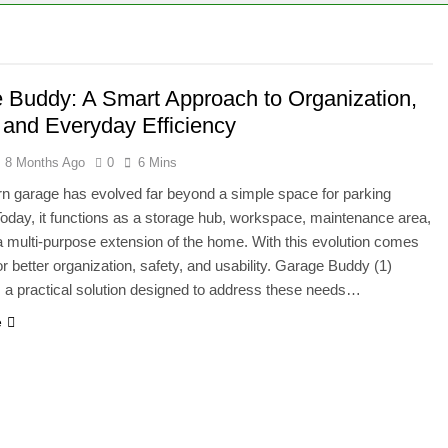
 Buddy: A Smart Approach to Organization,
, and Everyday Efficiency
8 Months Ago
0
6 Mins
 garage has evolved far beyond a simple space for parking
Today, it functions as a storage hub, workspace, maintenance area,
a multi-purpose extension of the home. With this evolution comes
or better organization, safety, and usability. Garage Buddy (1)
 a practical solution designed to address these needs…
e