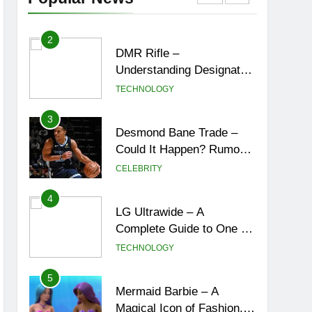
York City’s Tea Culture,
ENTERTAINMENT
Experiences & Best
Places to Sip
2
DMR Rifle –
Understanding Designated
Marksman Rifles,
TECHNOLOGY
Purpose, Features, and
Best Options
3
Desmond Bane Trade –
Could It Happen? Rumors,
Possibilities, and What a
CELEBRITY
Trade Would Mean for the
NBA
4
LG Ultrawide – A
Complete Guide to One of
the Best Ultrawide Monitor
TECHNOLOGY
Experiences
5
Mermaid Barbie – A
Magical Icon of Fashion,