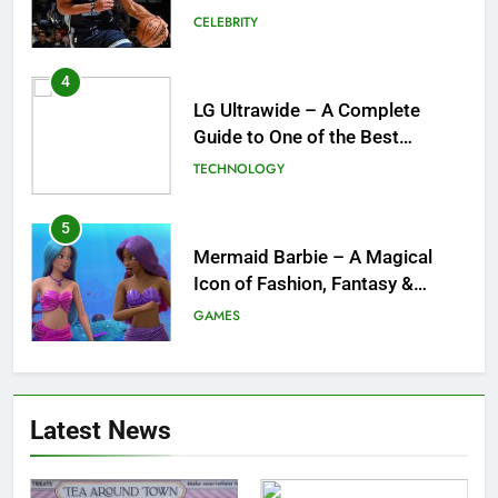
and What a Trade Would Mean
CELEBRITY
for the NBA
4
LG Ultrawide – A Complete
Guide to One of the Best
Ultrawide Monitor Experiences
TECHNOLOGY
5
Mermaid Barbie – A Magical
Icon of Fashion, Fantasy &
Childhood Imagination
GAMES
6
Tepig Evolution – Complete
Latest News
Guide to Tepig, Pignite &
Emboar History, Moves,
GAMES
Strengths & Gameplay Tips