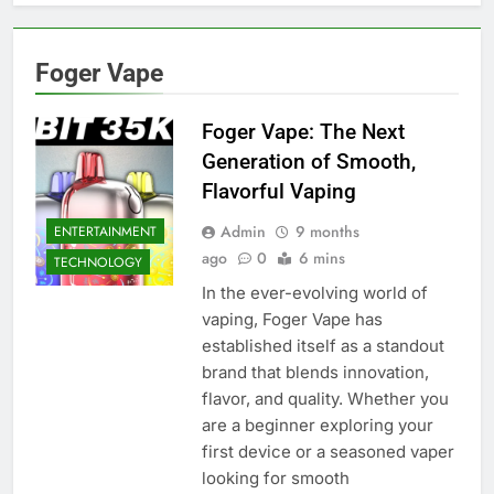
Foger Vape
Foger Vape: The Next
Generation of Smooth,
Flavorful Vaping
Admin
9 months
ENTERTAINMENT
ago
0
6 mins
TECHNOLOGY
In the ever-evolving world of
vaping, Foger Vape has
established itself as a standout
brand that blends innovation,
flavor, and quality. Whether you
are a beginner exploring your
first device or a seasoned vaper
looking for smooth