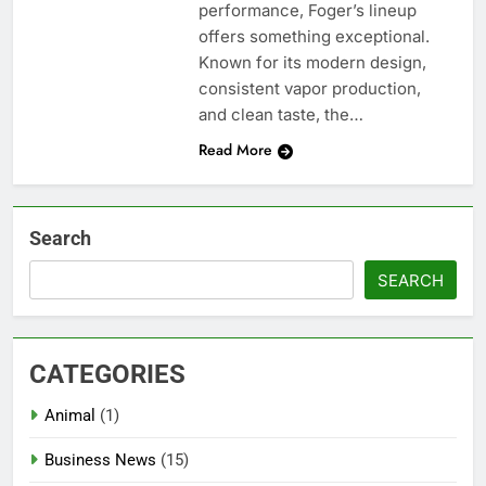
performance, Foger’s lineup
offers something exceptional.
Known for its modern design,
consistent vapor production,
and clean taste, the…
Read More
Search
SEARCH
CATEGORIES
Animal
(1)
Business News
(15)