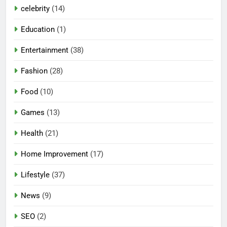
celebrity
(14)
Education
(1)
Entertainment
(38)
Fashion
(28)
Food
(10)
Games
(13)
Health
(21)
Home Improvement
(17)
Lifestyle
(37)
News
(9)
SEO
(2)