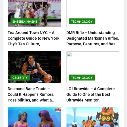
7
Meow Skulls – The Cute &
Spooky Trend Taking Art,
ENTERTAINMENT
TECHNOLOGY
Jewelry & Pop Culture by Storm
GAMES
Tea Around Town NYC – A
DMR Rifle – Understanding
Complete Guide to New York
Designated Marksman Rifles,
8
City’s Tea Culture,
Purpose, Features, and Best
Experiences & Best Places to
Options
Dinner Jacket – A Timeless
Sip
Symbol of Men’s Formal Style
FASHION
CELEBRITY
TECHNOLOGY
1
Tea Around Town NYC – A
Desmond Bane Trade –
LG Ultrawide – A Complete
Could It Happen? Rumors,
Guide to One of the Best
Complete Guide to New York
Possibilities, and What a
Ultrawide Monitor
City’s Tea Culture, Experiences
ENTERTAINMENT
Trade Would Mean for the
Experiences
& Best Places to Sip
NBA
2
DMR Rifle – Understanding