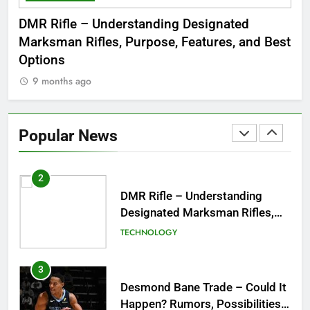
Dinner Jacket – A Timeless
 to
DMR Rifle – Understanding Designated
De
Symbol of Men’s Formal Style
Marksman Rifles, Purpose, Features, and Best
Rum
FASHION
Options
Wo
9 months ago
1
Tea Around Town NYC – A
Complete Guide to New York
Popular News
City’s Tea Culture, Experiences
ENTERTAINMENT
& Best Places to Sip
2
DMR Rifle – Understanding
Designated Marksman Rifles,
Purpose, Features, and Best
TECHNOLOGY
Options
3
Desmond Bane Trade – Could It
Happen? Rumors, Possibilities,