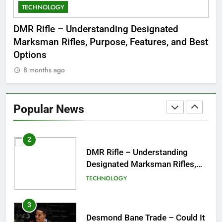
TECHNOLOGY
C
8
Dinner Jacket – A Timeless
 to
DMR Rifle – Understanding Designated
De
Symbol of Men’s Formal Style
Marksman Rifles, Purpose, Features, and Best
Rum
FASHION
Options
Wo
8 months ago
8
1
Tea Around Town NYC – A
Complete Guide to New York
Popular News
City’s Tea Culture, Experiences
ENTERTAINMENT
& Best Places to Sip
2
DMR Rifle – Understanding
Designated Marksman Rifles,
Purpose, Features, and Best
TECHNOLOGY
Options
3
Desmond Bane Trade – Could It