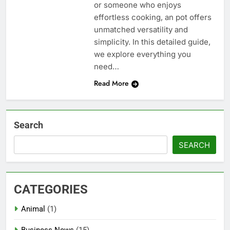
or someone who enjoys
effortless cooking, an pot offers
unmatched versatility and
simplicity. In this detailed guide,
we explore everything you
need…
Read More
Search
SEARCH
CATEGORIES
Animal
(1)
Business News
(15)