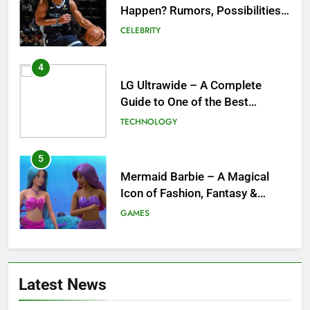
Happen? Rumors, Possibilities,
and What a Trade Would Mean
CELEBRITY
for the NBA
4
LG Ultrawide – A Complete
Guide to One of the Best
Ultrawide Monitor Experiences
TECHNOLOGY
5
Mermaid Barbie – A Magical
Icon of Fashion, Fantasy &
Childhood Imagination
GAMES
6
Tepig Evolution – Complete
Latest News
Guide to Tepig, Pignite &
Emboar History, Moves,
GAMES