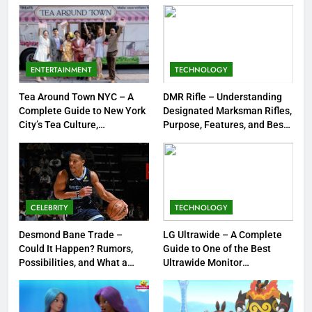
Strengths & Gameplay Tips
7
Meow Skulls – The Cute &
Spooky Trend Taking Art,
ENTERTAINMENT
TECHNOLOGY
Jewelry & Pop Culture by Storm
GAMES
Tea Around Town NYC – A
DMR Rifle – Understanding
Complete Guide to New York
Designated Marksman Rifles,
8
City’s Tea Culture,
Purpose, Features, and Best
Experiences & Best Places to
Options
Dinner Jacket – A Timeless
Sip
Symbol of Men’s Formal Style
FASHION
CELEBRITY
TECHNOLOGY
1
Tea Around Town NYC – A
Desmond Bane Trade –
LG Ultrawide – A Complete
Could It Happen? Rumors,
Guide to One of the Best
Complete Guide to New York
Possibilities, and What a
Ultrawide Monitor
City’s Tea Culture, Experiences
ENTERTAINMENT
Trade Would Mean for the
Experiences
& Best Places to Sip
NBA
2