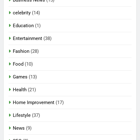
celebrity
(14)
Education
(1)
Entertainment
(38)
Fashion
(28)
Food
(10)
Games
(13)
Health
(21)
Home Improvement
(17)
Lifestyle
(37)
News
(9)