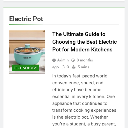
Electric Pot
The Ultimate Guide to
Choosing the Best Electric
Pot for Modern Kitchens
Admin
8 months
ago
0
5 mins
TECHNOLOGY
In today’s fast-paced world,
convenience, speed, and
efficiency have become
essential in every kitchen. One
appliance that continues to
transform cooking experiences
is the electric pot. Whether
you’re a student, a busy parent,