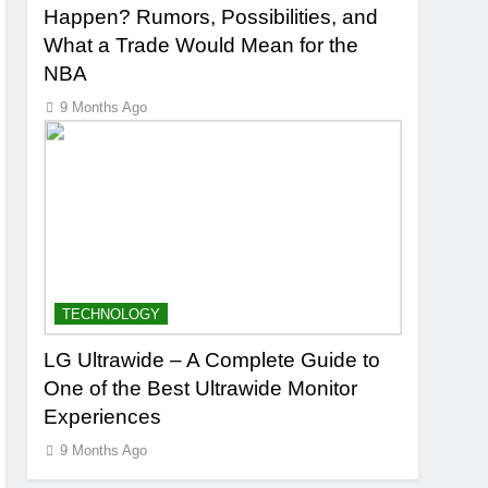
Happen? Rumors, Possibilities, and
What a Trade Would Mean for the
NBA
9 Months Ago
TECHNOLOGY
LG Ultrawide – A Complete Guide to
One of the Best Ultrawide Monitor
Experiences
9 Months Ago