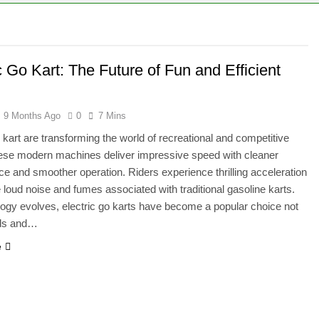
ie – A Magical Icon of Fashion, Fantasy & Childhood Imaginat
ion – Complete Guide to Tepig, Pignite & Emboar History, Move
c Go Kart: The Future of Fun and Efficient
9 Months Ago
0
7 Mins
o kart are transforming the world of recreational and competitive
ese modern machines deliver impressive speed with cleaner
e and smoother operation. Riders experience thrilling acceleration
e loud noise and fumes associated with traditional gasoline karts.
ogy evolves, electric go karts have become a popular choice not
ids and…
e