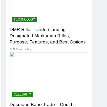
TECHNOLOGY
DMR Rifle – Understanding
Designated Marksman Rifles,
Purpose, Features, and Best Options
9 Months Ago
CELEBRITY
Desmond Bane Trade – Could It