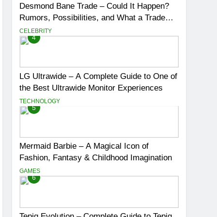
Desmond Bane Trade – Could It Happen?
Rumors, Possibilities, and What a Trade
Would Mean for the NBA
CELEBRITY
4
LG Ultrawide – A Complete Guide to One of
the Best Ultrawide Monitor Experiences
TECHNOLOGY
5
Mermaid Barbie – A Magical Icon of
Fashion, Fantasy & Childhood Imagination
GAMES
6
Tepig Evolution – Complete Guide to Tepig,