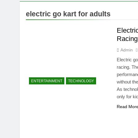
7 Months Ago
Mermaid Barb
electric go kart for adults
7 Months Ago
Tepig Evolut
Electri
7 Months Ago
Racing
Admin
Electric g
racing. Th
performanc
ENTERTAINMENT
TECHNOLOGY
without th
As technol
only for k
Read Mor