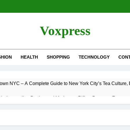
Voxpress
SHION
HEALTH
SHOPPING
TECHNOLOGY
CON
own NYC – A Complete Guide to New York City’s Tea Culture, E
Understanding Designated Marksman Rifles, Purpose, Features
 Trade – Could It Happen? Rumors, Possibilities, and What 
 – A Complete Guide to One of the Best Ultrawide Monitor Expe