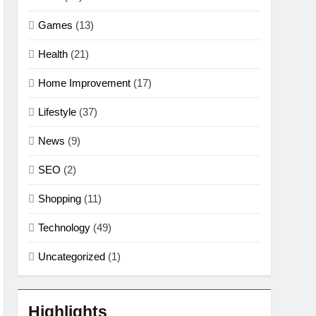
Games
(13)
Health
(21)
Home Improvement
(17)
Lifestyle
(37)
News
(9)
SEO
(2)
Shopping
(11)
Technology
(49)
Uncategorized
(1)
Highlights