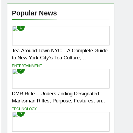
Popular News
1
Tea Around Town NYC – A Complete Guide
to New York City’s Tea Culture,
Experiences & Best Places to Sip
ENTERTAINMENT
2
DMR Rifle – Understanding Designated
Marksman Rifles, Purpose, Features, and
Best Options
TECHNOLOGY
3