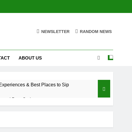
NEWSLETTER
RANDOM NEWS
TACT
ABOUT US
xperiences & Best Places to Sip
, and Best Options
a Trade Would Mean for the NBA
riences