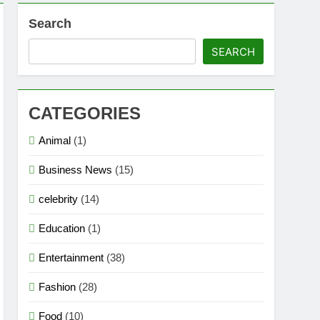
Search
ion
SEARCH
s, Strengths & Gameplay Tips
CATEGORIES
Animal
(1)
Business News
(15)
celebrity
(14)
Education
(1)
Entertainment
(38)
Fashion
(28)
Food
(10)