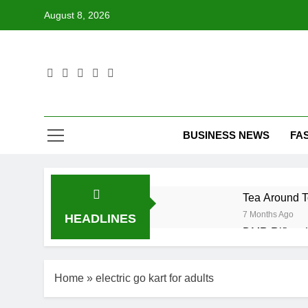
Skip
August 8, 2026
to
content
BUSINESS NEWS
FA
Tea Around T
7 Months Ago
HEADLINES
DMR Rifle – 
7 Months Ago
Desmond Bane
Home
»
electric go kart for adults
7 Months Ago
LG Ultrawide