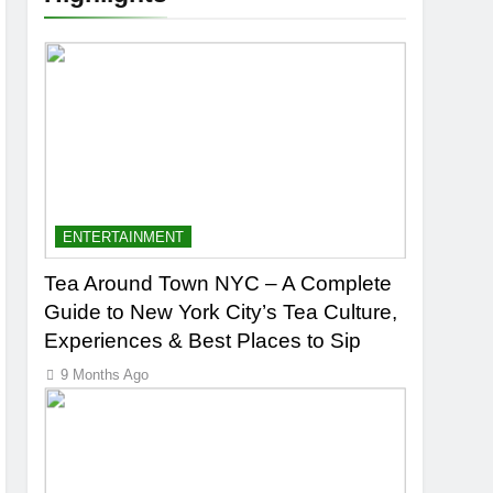
ENTERTAINMENT
Tea Around Town NYC – A Complete
Guide to New York City’s Tea Culture,
Experiences & Best Places to Sip
9 Months Ago