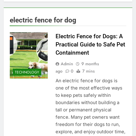
electric fence for dog
Electric Fence for Dogs: A
Practical Guide to Safe Pet
Containment
Admin
9 months
ago
0
7 mins
TECHNOLOGY
An electric fence for dogs is
one of the most effective ways
to keep pets safely within
boundaries without building a
tall or permanent physical
fence. Many pet owners want
freedom for their dogs to run,
explore, and enjoy outdoor time,