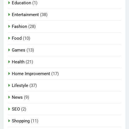
Education
(1)
Entertainment
(38)
Fashion
(28)
Food
(10)
Games
(13)
Health
(21)
Home Improvement
(17)
Lifestyle
(37)
News
(9)
SEO
(2)
Shopping
(11)
5