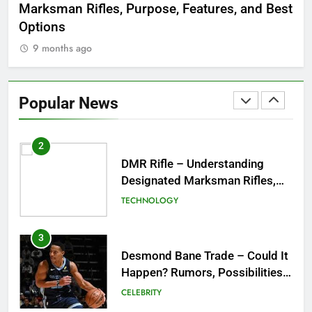
Marksman Rifles, Purpose, Features, and Best
Rum
FASHION
Options
Wo
9 months ago
1
Tea Around Town NYC – A
Complete Guide to New York
Popular News
City’s Tea Culture, Experiences
ENTERTAINMENT
& Best Places to Sip
2
DMR Rifle – Understanding
Designated Marksman Rifles,
Purpose, Features, and Best
TECHNOLOGY
Options
3
Desmond Bane Trade – Could It
Happen? Rumors, Possibilities,
and What a Trade Would Mean
CELEBRITY
for the NBA