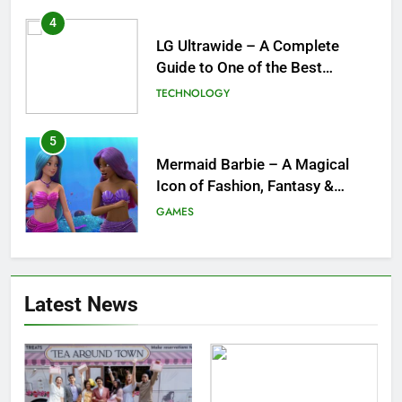
4
LG Ultrawide – A Complete
Guide to One of the Best
Ultrawide Monitor Experiences
TECHNOLOGY
5
Mermaid Barbie – A Magical
Icon of Fashion, Fantasy &
Childhood Imagination
GAMES
6
Tepig Evolution – Complete
Latest News
Guide to Tepig, Pignite &
Emboar History, Moves,
GAMES
Strengths & Gameplay Tips
7
Meow Skulls – The Cute &