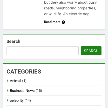
but they also worry about busy
roads, neighboring properties,
or wildlife. An electric dog…
Read More
Search
SEARCH
CATEGORIES
Animal
(1)
Business News
(15)
celebrity
(14)