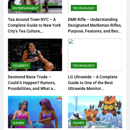
Spooky Trend Taking Art,
ENTERTAINMENT
TECHNOLOGY
Jewelry & Pop Culture by Storm
GAMES
Tea Around Town NYC – A
DMR Rifle – Understanding
Complete Guide to New York
Designated Marksman Rifles,
8
City’s Tea Culture,
Purpose, Features, and Best
Experiences & Best Places to
Options
Dinner Jacket – A Timeless
Sip
Symbol of Men’s Formal Style
FASHION
CELEBRITY
TECHNOLOGY
1
Tea Around Town NYC – A
Desmond Bane Trade –
LG Ultrawide – A Complete
Could It Happen? Rumors,
Guide to One of the Best
Complete Guide to New York
Possibilities, and What a
Ultrawide Monitor
City’s Tea Culture, Experiences
ENTERTAINMENT
Trade Would Mean for the
Experiences
& Best Places to Sip
NBA
2
DMR Rifle – Understanding
Designated Marksman Rifles,
GAMES
GAMES
Purpose, Features, and Best
TECHNOLOGY