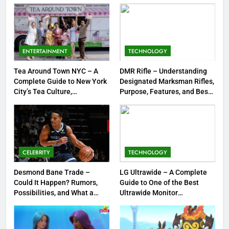
Strengths & Gameplay Tips
7
Meow Skulls – The Cute &
Spooky Trend Taking Art,
ENTERTAINMENT
TECHNOLOGY
Jewelry & Pop Culture by Storm
GAMES
Tea Around Town NYC – A
DMR Rifle – Understanding
Complete Guide to New York
Designated Marksman Rifles,
8
City’s Tea Culture,
Purpose, Features, and Best
Experiences & Best Places to
Options
Dinner Jacket – A Timeless
Sip
Symbol of Men’s Formal Style
FASHION
CELEBRITY
TECHNOLOGY
1
Tea Around Town NYC – A
Desmond Bane Trade –
LG Ultrawide – A Complete
Could It Happen? Rumors,
Guide to One of the Best
Complete Guide to New York
Possibilities, and What a
Ultrawide Monitor
City’s Tea Culture, Experiences
ENTERTAINMENT
Trade Would Mean for the
Experiences
& Best Places to Sip
NBA
2