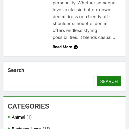
personality. Whether someone
loves a classic button-down
denim dress or a trendy off-
shoulder silhouette, denim
offers endless styling
possibilities. It blends casual…
Read More
Search
SEARCH
CATEGORIES
Animal
(1)
Business News
(15)