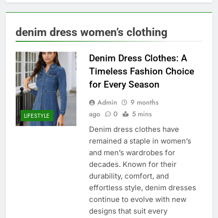
denim dress women’s clothing
Denim Dress Clothes: A
Timeless Fashion Choice
for Every Season
Admin
9 months
ago
0
5 mins
LIFESTYLE
Denim dress clothes have
remained a staple in women’s
and men’s wardrobes for
decades. Known for their
durability, comfort, and
effortless style, denim dresses
continue to evolve with new
designs that suit every