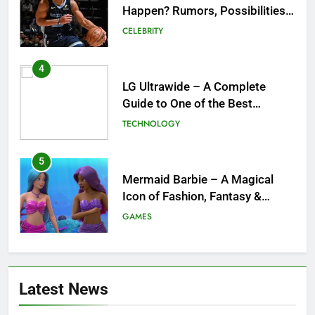
Happen? Rumors, Possibilities,
and What a Trade Would Mean
CELEBRITY
for the NBA
4
LG Ultrawide – A Complete
Guide to One of the Best
Ultrawide Monitor Experiences
TECHNOLOGY
5
Mermaid Barbie – A Magical
Icon of Fashion, Fantasy &
Childhood Imagination
GAMES
6
Tepig Evolution – Complete
Latest News
Guide to Tepig, Pignite &
Emboar History, Moves,
GAMES