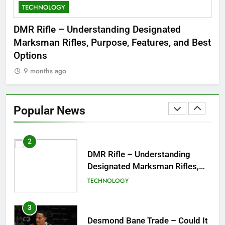
TECHNOLOGY
C
8
Dinner Jacket – A Timeless
 to
DMR Rifle – Understanding Designated
De
Symbol of Men’s Formal Style
Marksman Rifles, Purpose, Features, and Best
Rum
FASHION
Options
Wo
9 months ago
1
Tea Around Town NYC – A
Complete Guide to New York
Popular News
City’s Tea Culture, Experiences
ENTERTAINMENT
& Best Places to Sip
2
DMR Rifle – Understanding
Designated Marksman Rifles,
Purpose, Features, and Best
TECHNOLOGY
Options
3
Desmond Bane Trade – Could It