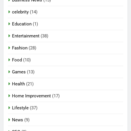
celebrity
(14)
Education
(1)
Entertainment
(38)
Fashion
(28)
Food
(10)
Games
(13)
Health
(21)
Home Improvement
(17)
Lifestyle
(37)
News
(9)