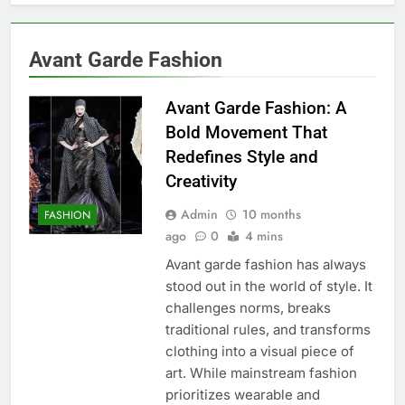
Avant Garde Fashion
Avant Garde Fashion: A
Bold Movement That
Redefines Style and
Creativity
Admin
10 months
FASHION
ago
0
4 mins
Avant garde fashion has always
stood out in the world of style. It
challenges norms, breaks
traditional rules, and transforms
clothing into a visual piece of
art. While mainstream fashion
prioritizes wearable and