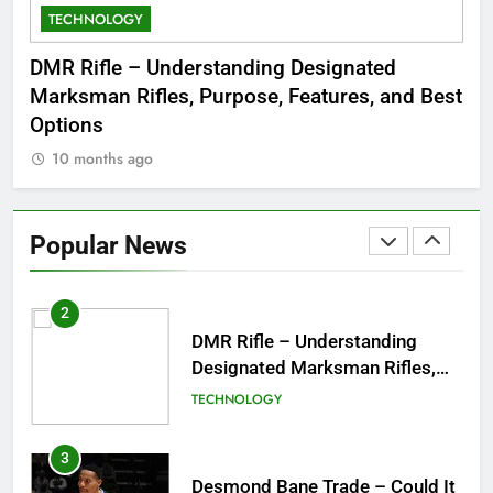
TECHNOLOGY
C
8
Dinner Jacket – A Timeless
 to
DMR Rifle – Understanding Designated
De
Symbol of Men’s Formal Style
Marksman Rifles, Purpose, Features, and Best
Rum
FASHION
Options
Wo
10 months ago
1
Tea Around Town NYC – A
Complete Guide to New York
Popular News
City’s Tea Culture, Experiences
ENTERTAINMENT
& Best Places to Sip
2
DMR Rifle – Understanding
Designated Marksman Rifles,
Purpose, Features, and Best
TECHNOLOGY
Options
3
Desmond Bane Trade – Could It