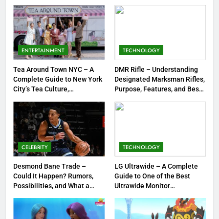
Strengths & Gameplay Tips
7
Meow Skulls – The Cute &
Spooky Trend Taking Art,
ENTERTAINMENT
TECHNOLOGY
Jewelry & Pop Culture by Storm
GAMES
Tea Around Town NYC – A
DMR Rifle – Understanding
Complete Guide to New York
Designated Marksman Rifles,
8
City’s Tea Culture,
Purpose, Features, and Best
Experiences & Best Places to
Options
Dinner Jacket – A Timeless
Sip
Symbol of Men’s Formal Style
FASHION
CELEBRITY
TECHNOLOGY
1
Tea Around Town NYC – A
Desmond Bane Trade –
LG Ultrawide – A Complete
Could It Happen? Rumors,
Guide to One of the Best
Complete Guide to New York
Possibilities, and What a
Ultrawide Monitor
City’s Tea Culture, Experiences
ENTERTAINMENT
Trade Would Mean for the
Experiences
& Best Places to Sip
NBA
2