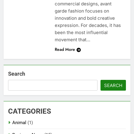
commercial designs, avant
garde fashion focuses on
innovation and bold creative
expression. For decades, it has
been the most influential
movement that…
Read More
Search
SEARCH
CATEGORIES
Animal
(1)