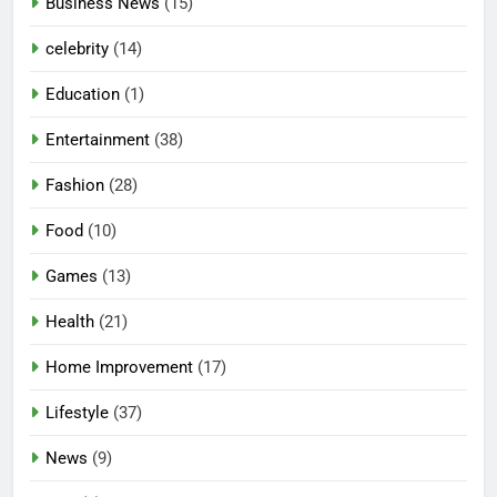
Business News
(15)
celebrity
(14)
Education
(1)
Entertainment
(38)
Fashion
(28)
Food
(10)
Games
(13)
Health
(21)
Home Improvement
(17)
Lifestyle
(37)
News
(9)