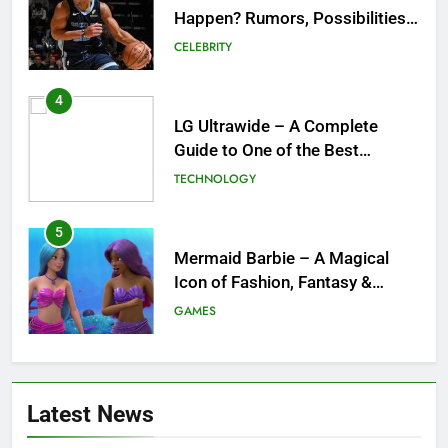
Happen? Rumors, Possibilities,
and What a Trade Would Mean
CELEBRITY
for the NBA
4
LG Ultrawide – A Complete
Guide to One of the Best
Ultrawide Monitor Experiences
TECHNOLOGY
5
Mermaid Barbie – A Magical
Icon of Fashion, Fantasy &
Childhood Imagination
GAMES
6
Tepig Evolution – Complete
Latest News
Guide to Tepig, Pignite &
Emboar History, Moves,
GAMES