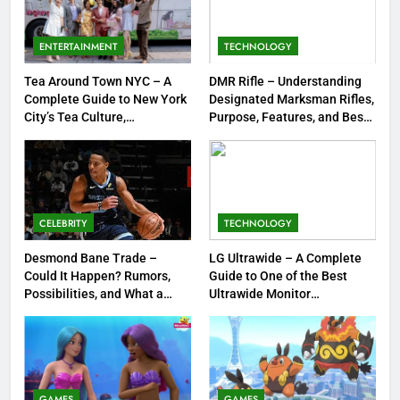
Meow Skulls – The Cute &
Spooky Trend Taking Art,
ENTERTAINMENT
TECHNOLOGY
Jewelry & Pop Culture by Storm
GAMES
Tea Around Town NYC – A
DMR Rifle – Understanding
Complete Guide to New York
Designated Marksman Rifles,
8
City’s Tea Culture,
Purpose, Features, and Best
Experiences & Best Places to
Options
Dinner Jacket – A Timeless
Sip
Symbol of Men’s Formal Style
FASHION
CELEBRITY
TECHNOLOGY
1
Tea Around Town NYC – A
Desmond Bane Trade –
LG Ultrawide – A Complete
Could It Happen? Rumors,
Guide to One of the Best
Complete Guide to New York
Possibilities, and What a
Ultrawide Monitor
City’s Tea Culture, Experiences
ENTERTAINMENT
Trade Would Mean for the
Experiences
& Best Places to Sip
NBA
2
DMR Rifle – Understanding
Designated Marksman Rifles,
GAMES
GAMES