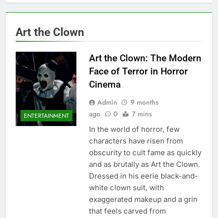
Art the Clown
Art the Clown: The Modern
Face of Terror in Horror
Cinema
Admin
9 months
ago
0
7 mins
ENTERTAINMENT
In the world of horror, few
characters have risen from
obscurity to cult fame as quickly
and as brutally as Art the Clown.
Dressed in his eerie black-and-
white clown suit, with
exaggerated makeup and a grin
that feels carved from