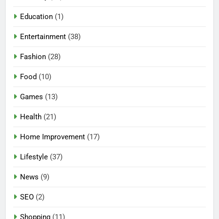
Education
(1)
Entertainment
(38)
Fashion
(28)
Food
(10)
Games
(13)
Health
(21)
Home Improvement
(17)
Lifestyle
(37)
News
(9)
SEO
(2)
Shopping
(11)