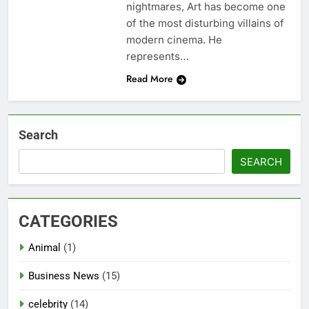
nightmares, Art has become one
of the most disturbing villains of
modern cinema. He
represents…
Read More
Search
SEARCH
CATEGORIES
Animal
(1)
Business News
(15)
celebrity
(14)