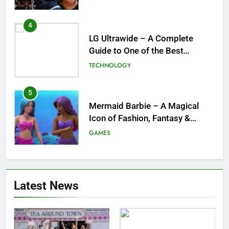
for the NBA
4
LG Ultrawide – A Complete
Guide to One of the Best
Ultrawide Monitor Experiences
TECHNOLOGY
5
Mermaid Barbie – A Magical
Icon of Fashion, Fantasy &
Childhood Imagination
GAMES
6
Tepig Evolution – Complete
Latest News
Guide to Tepig, Pignite &
Emboar History, Moves,
GAMES
Strengths & Gameplay Tips
7