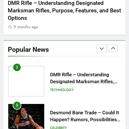
 to
DMR Rifle – Understanding Designated
De
Symbol of Men’s Formal Style
Marksman Rifles, Purpose, Features, and Best
Rum
FASHION
Options
Wo
9 months ago
1
Tea Around Town NYC – A
Complete Guide to New York
Popular News
City’s Tea Culture, Experiences
ENTERTAINMENT
& Best Places to Sip
2
DMR Rifle – Understanding
Designated Marksman Rifles,
Purpose, Features, and Best
TECHNOLOGY
Options
3
Desmond Bane Trade – Could It
Happen? Rumors, Possibilities,
and What a Trade Would Mean
CELEBRITY